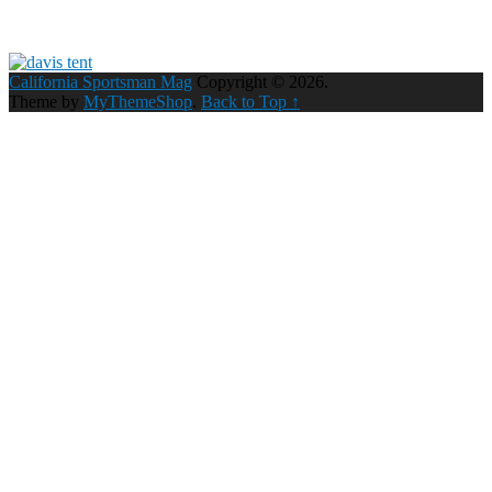
California Sportsman Mag
Copyright © 2026.
Theme by
MyThemeShop
.
Back to Top ↑