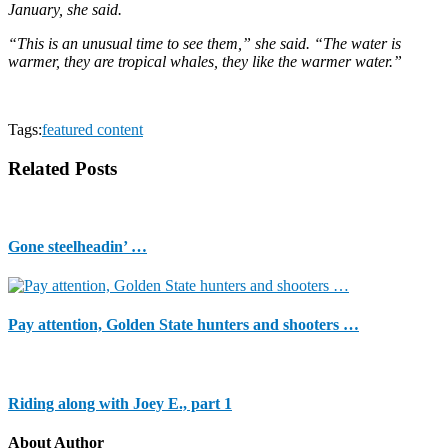
January, she said.
“This is an unusual time to see them,” she said. “The water is
warmer, they are tropical whales, they like the warmer water.”
Tags:
featured content
Related Posts
Gone steelheadin’ …
Pay attention, Golden State hunters and shooters …
Riding along with Joey E., part 1
About Author