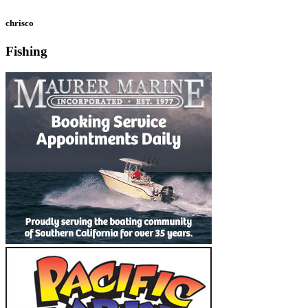
chrisco
Fishing