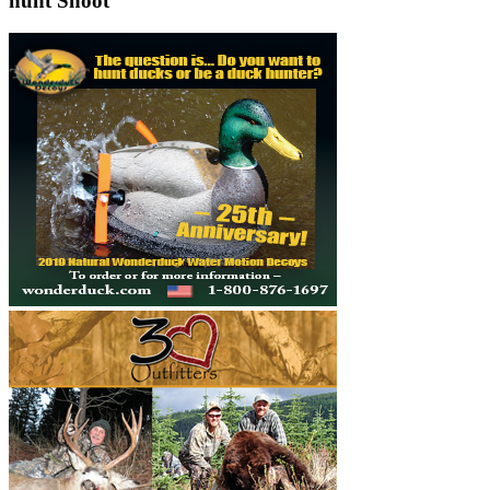
hunt Shoot