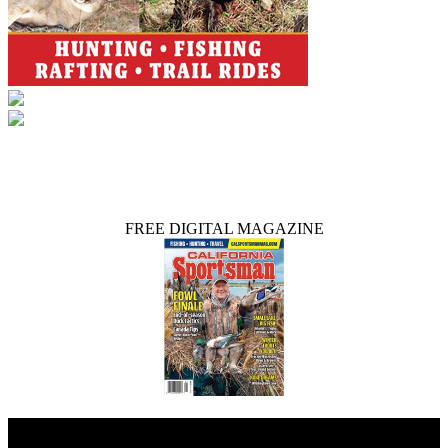
FREE DIGITAL MAGAZINE