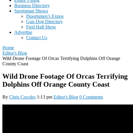
Editor’s Blog
Business Directory
Sportsman Shows
ISportsmen’s Expos
Gun Dog Directory
Fred Hall Show
Advertise
Contact Us
Home
Editor's Blog
Wild Drone Footage Of Orcas Terrifying Dolphins Off Orange
County Coast
Wild Drone Footage Of Orcas Terrifying
Dolphins Off Orange County Coast
By
Chris Cocoles
1:13 pm
Editor's Blog
0 Comments