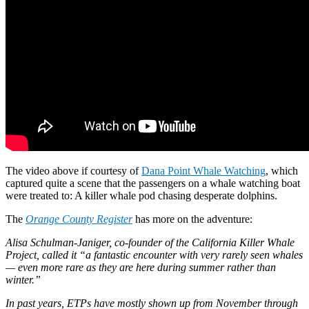
The video above if courtesy of
Dana Point Whale Watching
, which
captured quite a scene that the passengers on a whale watching boat
were treated to: A killer whale pod chasing desperate dolphins.
The
Orange County Register
has more on the adventure:
Alisa Schulman-Janiger, co-founder of the California Killer Whale
Project, called it “a fantastic encounter with very rarely seen whales
— even more rare as they are here during summer rather than
winter.”
In past years, ETPs have mostly shown up from November through