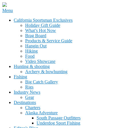
Skip
Menu
to
California Sportsman Mag
California Sportsman Exclusives
content
Holiday Gift Guide
What’s Hot Now
Brag Board
Products & Service Guide
Hangin Out
Hiking
Food
Video Showcase
Hunting & shooting
Archery & bowhunting
Fishing
Big Catch Gallery
Rigs
Industry News
Gear
Destinations
Charters
Alaska Adventure
South Passage Outfitters
Underdog Sport Fishing