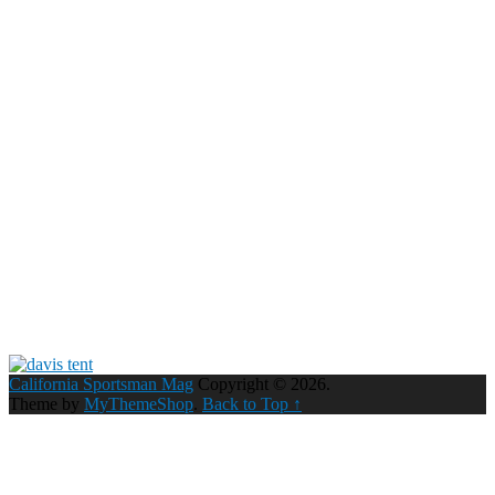
California Sportsman Mag
Copyright © 2026.
Theme by
MyThemeShop
.
Back to Top ↑