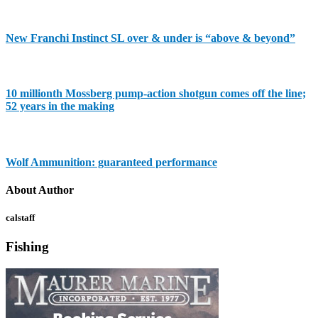
New Franchi Instinct SL over & under is “above & beyond”
10 millionth Mossberg pump-action shotgun comes off the line;
52 years in the making
Wolf Ammunition: guaranteed performance
About Author
calstaff
Fishing