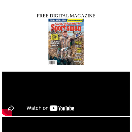
FREE DIGITAL MAGAZINE