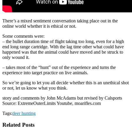
There’s a mixed sentiment conversation taking place out in the
online world whether it is ethical or not.
Some comments were:
– the bullet duration time of flight taking too long, even for a high
end long range cartridge. With the lag time other what could have
happened was that the animal could have moved and be struck to
only wound it.
– takes most of the “hunt” out of the experience and turns the
experience into target practice on live animals.
So we’re going to let you all decide whether this is an unethical shot
or not, let us know what you think.
story and comments by John McAdams but revised by Calsports
Source: ExtremeOuterLimits Youtube, moarifles.com
Tags:
deer hunting
Related Posts