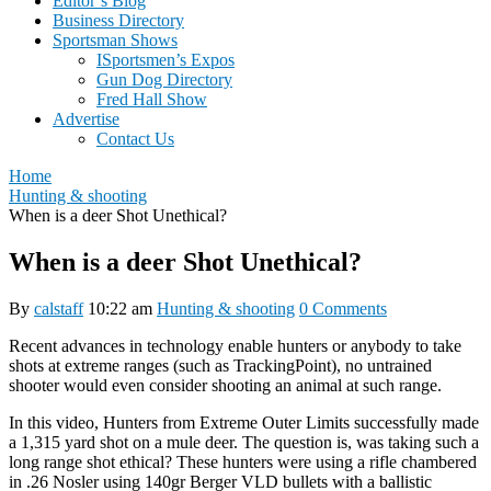
Editor’s Blog
Business Directory
Sportsman Shows
ISportsmen’s Expos
Gun Dog Directory
Fred Hall Show
Advertise
Contact Us
Home
Hunting & shooting
When is a deer Shot Unethical?
When is a deer Shot Unethical?
By
calstaff
10:22 am
Hunting & shooting
0 Comments
Recent advances in technology enable hunters or anybody to take
shots at extreme ranges (such as TrackingPoint), no untrained
shooter would even consider shooting an animal at such range.
In this video, Hunters from Extreme Outer Limits successfully made
a 1,315 yard shot on a mule deer. The question is, was taking such a
long range shot ethical? These hunters were using a rifle chambered
in .26 Nosler using 140gr Berger VLD bullets with a ballistic