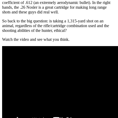
coefficient of .612 (an extremely aerodynamic bullet). In the right
hands, the .26 Nosler is a great cartridge for making long range
shots and these guys did real well.
So back to the big question: is taking a 1,315-yard shot on an
animal, regardless of the rifle/cartridge combination used and the
shooting abilities of the hunter, ethical?
Watch the video and see what you think.