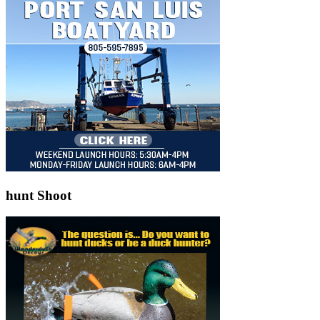
hunt Shoot