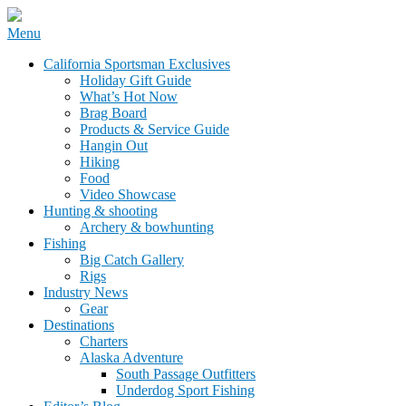
Skip
Menu
to
California Sportsman Mag
California Sportsman Exclusives
content
Holiday Gift Guide
What’s Hot Now
Brag Board
Products & Service Guide
Hangin Out
Hiking
Food
Video Showcase
Hunting & shooting
Archery & bowhunting
Fishing
Big Catch Gallery
Rigs
Industry News
Gear
Destinations
Charters
Alaska Adventure
South Passage Outfitters
Underdog Sport Fishing