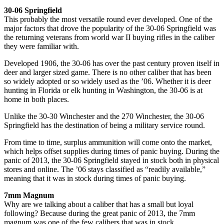
30-06 Springfield
This probably the most versatile round ever developed. One of the
major factors that drove the popularity of the 30-06 Springfield was
the returning veterans from world war II buying rifles in the caliber
they were familiar with.
Developed 1906, the 30-06 has over the past century proven itself in
deer and larger sized game. There is no other caliber that has been
so widely adopted or so widely used as the ’06. Whether it is deer
hunting in Florida or elk hunting in Washington, the 30-06 is at
home in both places.
Unlike the 30-30 Winchester and the 270 Winchester, the 30-06
Springfield has the destination of being a military service round.
From time to time, surplus ammunition will come onto the market,
which helps offset supplies during times of panic buying. During the
panic of 2013, the 30-06 Springfield stayed in stock both in physical
stores and online. The ’06 stays classified as “readily available,”
meaning that it was in stock during times of panic buying.
7mm Magnum
Why are we talking about a caliber that has a small but loyal
following? Because during the great panic of 2013, the 7mm
magnum was one of the few calibers that was in stock.