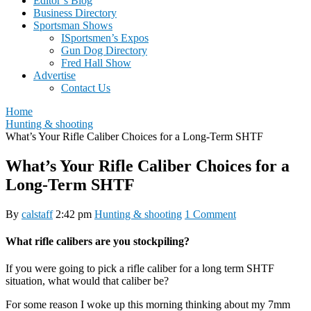
Editor’s Blog
Business Directory
Sportsman Shows
ISportsmen’s Expos
Gun Dog Directory
Fred Hall Show
Advertise
Contact Us
Home
Hunting & shooting
What’s Your Rifle Caliber Choices for a Long-Term SHTF
What’s Your Rifle Caliber Choices for a
Long-Term SHTF
By
calstaff
2:42 pm
Hunting & shooting
1 Comment
What rifle calibers are you stockpiling?
If you were going to pick a rifle caliber for a long term SHTF
situation, what would that caliber be?
For some reason I woke up this morning thinking about my 7mm