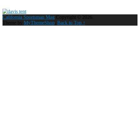
California Sportsman Mag
Copyright © 2026.
Theme by
MyThemeShop
.
Back to Top ↑