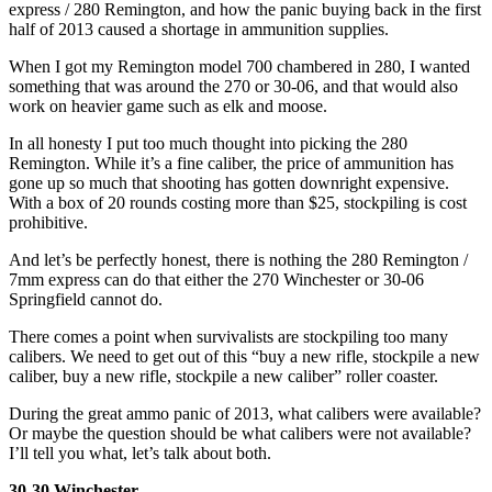
express / 280 Remington, and how the panic buying back in the first
half of 2013 caused a shortage in ammunition supplies.
When I got my Remington model 700 chambered in 280, I wanted
something that was around the 270 or 30-06, and that would also
work on heavier game such as elk and moose.
In all honesty I put too much thought into picking the 280
Remington. While it’s a fine caliber, the price of ammunition has
gone up so much that shooting has gotten downright expensive.
With a box of 20 rounds costing more than $25, stockpiling is cost
prohibitive.
And let’s be perfectly honest, there is nothing the 280 Remington /
7mm express can do that either the 270 Winchester or 30-06
Springfield cannot do.
There comes a point when survivalists are stockpiling too many
calibers. We need to get out of this “buy a new rifle, stockpile a new
caliber, buy a new rifle, stockpile a new caliber” roller coaster.
During the great ammo panic of 2013, what calibers were available?
Or maybe the question should be what calibers were not available?
I’ll tell you what, let’s talk about both.
30-30 Winchester