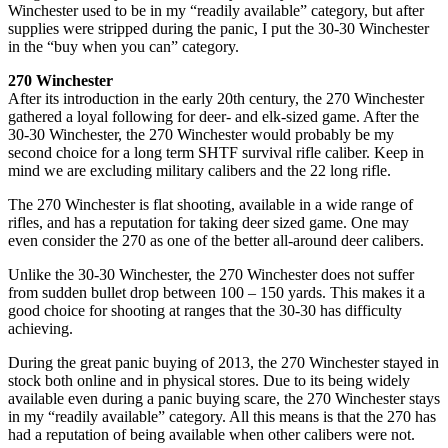
Winchester used to be in my “readily available” category, but after
supplies were stripped during the panic, I put the 30-30 Winchester
in the “buy when you can” category.
270 Winchester
After its introduction in the early 20th century, the 270 Winchester
gathered a loyal following for deer- and elk-sized game. After the
30-30 Winchester, the 270 Winchester would probably be my
second choice for a long term SHTF survival rifle caliber. Keep in
mind we are excluding military calibers and the 22 long rifle.
The 270 Winchester is flat shooting, available in a wide range of
rifles, and has a reputation for taking deer sized game. One may
even consider the 270 as one of the better all-around deer calibers.
Unlike the 30-30 Winchester, the 270 Winchester does not suffer
from sudden bullet drop between 100 – 150 yards. This makes it a
good choice for shooting at ranges that the 30-30 has difficulty
achieving.
During the great panic buying of 2013, the 270 Winchester stayed in
stock both online and in physical stores. Due to its being widely
available even during a panic buying scare, the 270 Winchester stays
in my “readily available” category. All this means is that the 270 has
had a reputation of being available when other calibers were not.