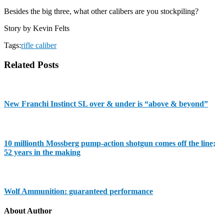
Besides the big three, what other calibers are you stockpiling?
Story by Kevin Felts
Tags:
rifle caliber
Related Posts
New Franchi Instinct SL over & under is “above & beyond”
10 millionth Mossberg pump-action shotgun comes off the line;
52 years in the making
Wolf Ammunition: guaranteed performance
About Author