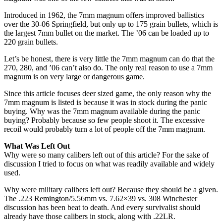
Introduced in 1962, the 7mm magnum offers improved ballistics
over the 30-06 Springfield, but only up to 175 grain bullets, which is
the largest 7mm bullet on the market. The ’06 can be loaded up to
220 grain bullets.
Let’s be honest, there is very little the 7mm magnum can do that the
270, 280, and ’06 can’t also do. The only real reason to use a 7mm
magnum is on very large or dangerous game.
Since this article focuses deer sized game, the only reason why the
7mm magnum is listed is because it was in stock during the panic
buying. Why was the 7mm magnum available during the panic
buying? Probably because so few people shoot it. The excessive
recoil would probably turn a lot of people off the 7mm magnum.
What Was Left Out
Why were so many calibers left out of this article? For the sake of
discussion I tried to focus on what was readily available and widely
used.
Why were military calibers left out? Because they should be a given.
The .223 Remington/5.56mm vs. 7.62×39 vs. 308 Winchester
discussion has been beat to death. And every survivalist should
already have those calibers in stock, along with .22LR.