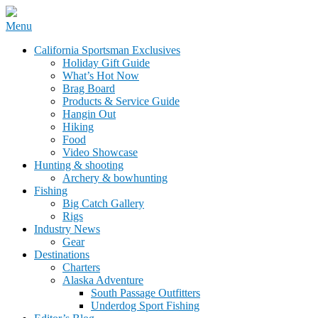
Skip
Menu
to
California Sportsman Mag
California Sportsman Exclusives
content
Holiday Gift Guide
What’s Hot Now
Brag Board
Products & Service Guide
Hangin Out
Hiking
Food
Video Showcase
Hunting & shooting
Archery & bowhunting
Fishing
Big Catch Gallery
Rigs
Industry News
Gear
Destinations
Charters
Alaska Adventure
South Passage Outfitters
Underdog Sport Fishing