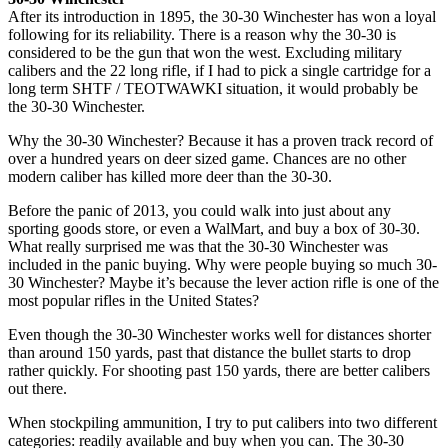
After its introduction in 1895, the 30-30 Winchester has won a loyal
following for its reliability. There is a reason why the 30-30 is
considered to be the gun that won the west. Excluding military
calibers and the 22 long rifle, if I had to pick a single cartridge for a
long term SHTF / TEOTWAWKI situation, it would probably be
the 30-30 Winchester.
Why the 30-30 Winchester? Because it has a proven track record of
over a hundred years on deer sized game. Chances are no other
modern caliber has killed more deer than the 30-30.
Before the panic of 2013, you could walk into just about any
sporting goods store, or even a WalMart, and buy a box of 30-30.
What really surprised me was that the 30-30 Winchester was
included in the panic buying. Why were people buying so much 30-
30 Winchester? Maybe it’s because the lever action rifle is one of the
most popular rifles in the United States?
Even though the 30-30 Winchester works well for distances shorter
than around 150 yards, past that distance the bullet starts to drop
rather quickly. For shooting past 150 yards, there are better calibers
out there.
When stockpiling ammunition, I try to put calibers into two different
categories: readily available and buy when you can. The 30-30