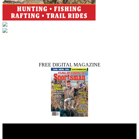
FREE DIGITAL MAGAZINE