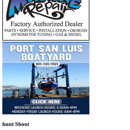
hunt Shoot