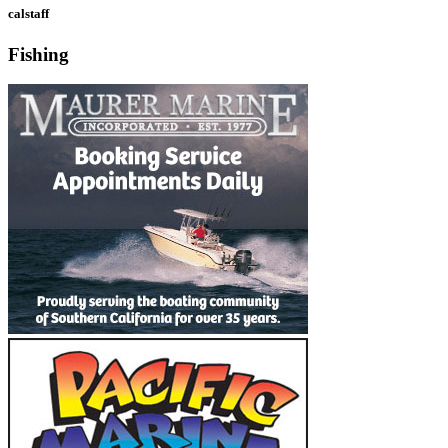
calstaff
Fishing