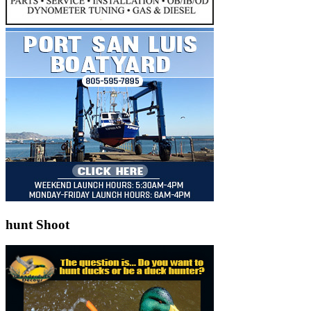
hunt Shoot