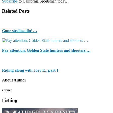
Subscribe
to California Sportsman today.
Related Posts
Gone steelheadin’ …
Pay attention, Golden State hunters and shooters …
Riding along with Joey E., part 1
About Author
chrisco
Fishing