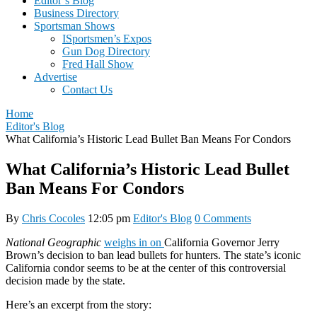
Editor’s Blog
Business Directory
Sportsman Shows
ISportsmen’s Expos
Gun Dog Directory
Fred Hall Show
Advertise
Contact Us
Home
Editor's Blog
What California’s Historic Lead Bullet Ban Means For Condors
What California’s Historic Lead Bullet
Ban Means For Condors
By
Chris Cocoles
12:05 pm
Editor's Blog
0 Comments
National Geographic
weighs in on
California Governor Jerry
Brown’s decision to ban lead bullets for hunters. The state’s iconic
California condor seems to be at the center of this controversial
decision made by the state.
Here’s an excerpt from the story: