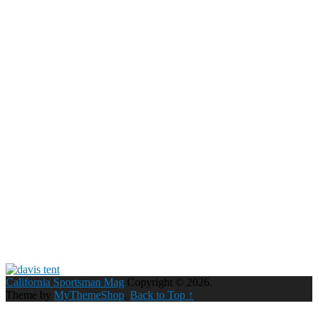
California Sportsman Mag
Copyright © 2026.
Theme by
MyThemeShop
.
Back to Top ↑