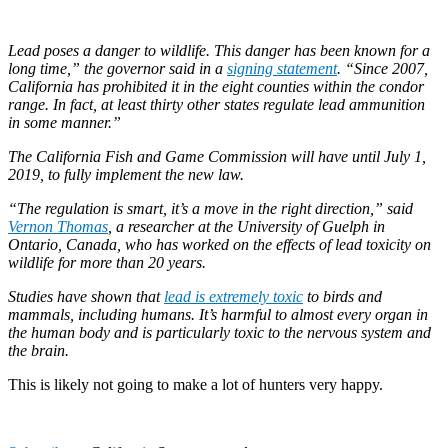
Lead poses a danger to wildlife. This danger has been known for a
long time,” the governor said in a
signing statement
. “Since 2007,
California has prohibited it in the eight counties within the condor
range. In fact, at least thirty other states regulate lead ammunition
in some manner.”
The California Fish and Game Commission will have until July 1,
2019, to fully implement the new law.
“The regulation is smart, it’s a move in the right direction,” said
Vernon Thomas
, a researcher at the University of Guelph in
Ontario, Canada, who has worked on the effects of lead toxicity on
wildlife for more than 20 years.
Studies have shown that
lead is extremely toxic
to birds and
mammals, including humans. It’s harmful to almost every organ in
the human body and is particularly toxic to the nervous system and
the brain.
This is likely not going to make a lot of hunters very happy.