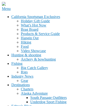
Skip
Menu
to
California Sportsman Mag
California Sportsman Exclusives
content
Holiday Gift Guide
What’s Hot Now
Brag Board
Products & Service Guide
Hangin Out
Hiking
Food
Video Showcase
Hunting & shooting
Archery & bowhunting
Fishing
Big Catch Gallery
Rigs
Industry News
Gear
Destinations
Charters
Alaska Adventure
South Passage Outfitters
Underdog Sport Fishing