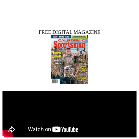
FREE DIGITAL MAGAZINE