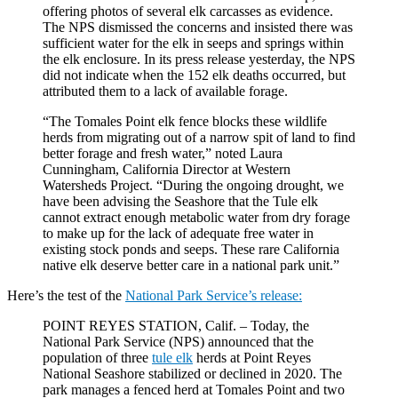
offering photos of several elk carcasses as evidence.
The NPS dismissed the concerns and insisted there was
sufficient water for the elk in seeps and springs within
the elk enclosure. In its press release yesterday, the NPS
did not indicate when the 152 elk deaths occurred, but
attributed them to a lack of available forage.
“The Tomales Point elk fence blocks these wildlife
herds from migrating out of a narrow spit of land to find
better forage and fresh water,” noted Laura
Cunningham, California Director at Western
Watersheds Project. “During the ongoing drought, we
have been advising the Seashore that the Tule elk
cannot extract enough metabolic water from dry forage
to make up for the lack of adequate free water in
existing stock ponds and seeps. These rare California
native elk deserve better care in a national park unit.”
Here’s the test of the
National Park Service’s release:
POINT REYES STATION, Calif. – Today, the
National Park Service (NPS) announced that the
population of three
tule elk
herds at Point Reyes
National Seashore stabilized or declined in 2020. The
park manages a fenced herd at Tomales Point and two