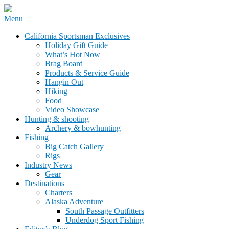
Skip
Menu
to
California Sportsman Mag
California Sportsman Exclusives
content
Holiday Gift Guide
What’s Hot Now
Brag Board
Products & Service Guide
Hangin Out
Hiking
Food
Video Showcase
Hunting & shooting
Archery & bowhunting
Fishing
Big Catch Gallery
Rigs
Industry News
Gear
Destinations
Charters
Alaska Adventure
South Passage Outfitters
Underdog Sport Fishing