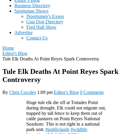
Editor’s Blog
Business Directory
Sportsman Shows
ISportsmen’s Expos
Gun Dog Directory
Fred Hall Show
Advertise
Contact Us
Home
Editor's Blog
Tule Elk Deaths At Point Reyes Spark Controversy
Tule Elk Deaths At Point Reyes Spark
Controversy
By
Chris Cocoles
1:09 pm
Editor's Blog
0 Comments
Huge tule elk die off at Tomales Point
during drought. Elk could not migrate out,
trapped by tall fence to keep them out of
cattle pastures on Point Reyes National
Seashore. This is not right in a national
park unit.
#publiclands
#wildlife