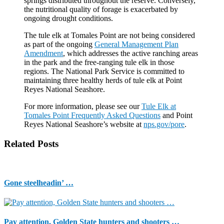
springs distributed throughout the reserve. Conversely,
the nutritional quality of forage is exacerbated by
ongoing drought conditions.
The tule elk at Tomales Point are not being considered
as part of the ongoing
General Management Plan
Amendment
, which addresses the active ranching areas
in the park and the free-ranging tule elk in those
regions. The National Park Service is committed to
maintaining three healthy herds of tule elk at Point
Reyes National Seashore.
For more information, please see our
Tule Elk at
Tomales Point Frequently Asked Questions
and Point
Reyes National Seashore’s website at
nps.gov/pore
.
Related Posts
Gone steelheadin’ …
Pay attention, Golden State hunters and shooters …