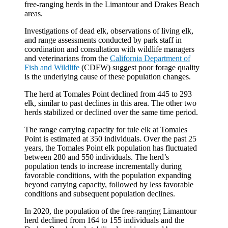
free-ranging herds in the Limantour and Drakes Beach
areas.
Investigations of dead elk, observations of living elk,
and range assessments conducted by park staff in
coordination and consultation with wildlife managers
and veterinarians from the
California Department of
Fish and Wildlife
(CDFW) suggest poor forage quality
is the underlying cause of these population changes.
The herd at Tomales Point declined from 445 to 293
elk, similar to past declines in this area. The other two
herds stabilized or declined over the same time period.
The range carrying capacity for tule elk at Tomales
Point is estimated at 350 individuals. Over the past 25
years, the Tomales Point elk population has fluctuated
between 280 and 550 individuals. The herd’s
population tends to increase incrementally during
favorable conditions, with the population expanding
beyond carrying capacity, followed by less favorable
conditions and subsequent population declines.
In 2020, the population of the free-ranging Limantour
herd declined from 164 to 155 individuals and the