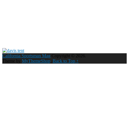
California Sportsman Mag
Copyright © 2026.
Theme by
MyThemeShop
.
Back to Top ↑