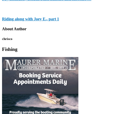
Riding along with Joey E., part 1
About Author
chrisco
Fishing