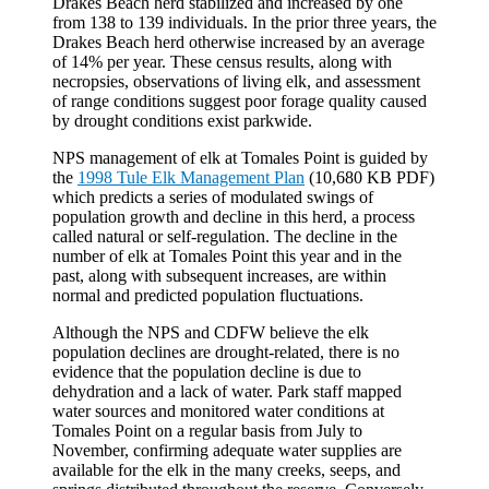
Drakes Beach herd stabilized and increased by one
from 138 to 139 individuals. In the prior three years, the
Drakes Beach herd otherwise increased by an average
of 14% per year. These census results, along with
necropsies, observations of living elk, and assessment
of range conditions suggest poor forage quality caused
by drought conditions exist parkwide.
NPS management of elk at Tomales Point is guided by
the
1998 Tule Elk Management Plan
(10,680 KB PDF)
which predicts a series of modulated swings of
population growth and decline in this herd, a process
called natural or self-regulation. The decline in the
number of elk at Tomales Point this year and in the
past, along with subsequent increases, are within
normal and predicted population fluctuations.
Although the NPS and CDFW believe the elk
population declines are drought-related, there is no
evidence that the population decline is due to
dehydration and a lack of water. Park staff mapped
water sources and monitored water conditions at
Tomales Point on a regular basis from July to
November, confirming adequate water supplies are
available for the elk in the many creeks, seeps, and