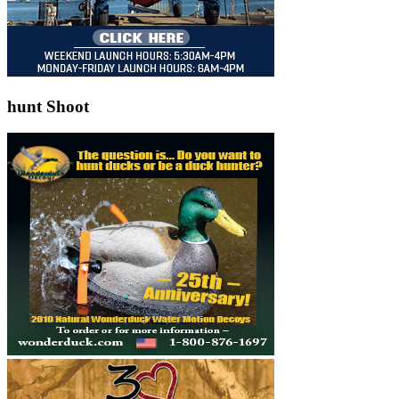
hunt Shoot