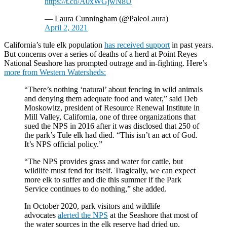
https://t.co/A0xWGjwN8U
— Laura Cunningham (@PaleoLaura)
April 2, 2021
California’s tule elk population
has received support
in past years.
But concerns over a series of deaths of a herd at Point Reyes
National Seashore has prompted outrage and in-fighting. Here’s
more from Western Watersheds:
“There’s nothing ‘natural’ about fencing in wild animals
and denying them adequate food and water,” said Deb
Moskowitz, president of Resource Renewal Institute in
Mill Valley, California, one of three organizations that
sued the NPS in 2016 after it was disclosed that 250 of
the park’s Tule elk had died. “This isn’t an act of God.
It’s NPS official policy.”
“The NPS provides grass and water for cattle, but
wildlife must fend for itself. Tragically, we can expect
more elk to suffer and die this summer if the Park
Service continues to do nothing,” she added.
In October 2020, park visitors and wildlife
advocates
alerted the NPS
at the Seashore that most of
the water sources in the elk reserve had dried up,