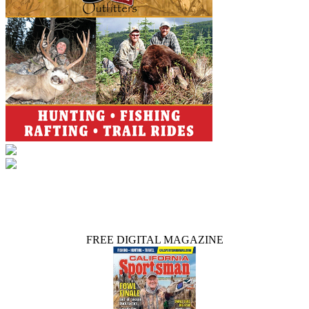
FREE DIGITAL MAGAZINE