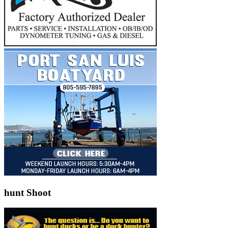
hunt Shoot