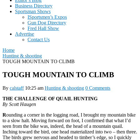
Editor’s Blog
Business Directory
Sportsman Shows
ISportsmen’s Expos
Gun Dog Directory
Fred Hall Show
Advertise
Contact Us
Home
Hunting & shooting
TOUGH MOUNTAIN TO CLIMB
TOUGH MOUNTAIN TO CLIMB
By
calstaff
10:25 am
Hunting & shooting
0 Comments
THE CHALLENGE OF QUAIL HUNTING
By Scott Haugen
R
ounding a corner in the logging road, I brought my mountain bike
to a slow halt. Moving forward on foot, I confirmed that what I’d
seen from the bike was, indeed, the head of a mountain quail.
Inching toward the bird, one head materialized into two – then three.
The birds grew nervous and headed to timber’s edge, so I quickly