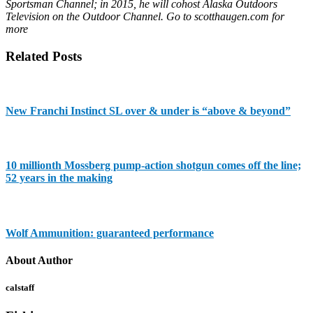
Sportsman Channel; in 2015, he will cohost Alaska Outdoors
Television on the Outdoor Channel. Go to scotthaugen.com for
more
Related Posts
New Franchi Instinct SL over & under is “above & beyond”
10 millionth Mossberg pump-action shotgun comes off the line;
52 years in the making
Wolf Ammunition: guaranteed performance
About Author
calstaff