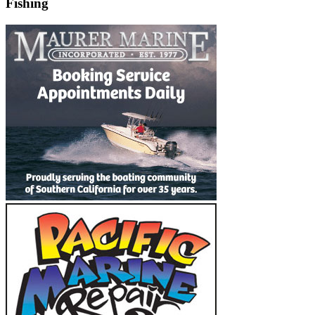
Fishing