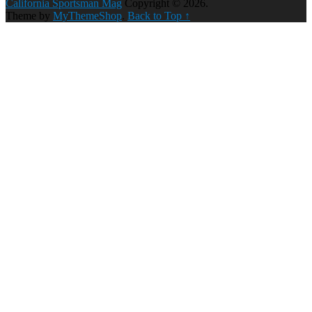
California Sportsman Mag
Copyright © 2026.
Theme by
MyThemeShop
.
Back to Top ↑