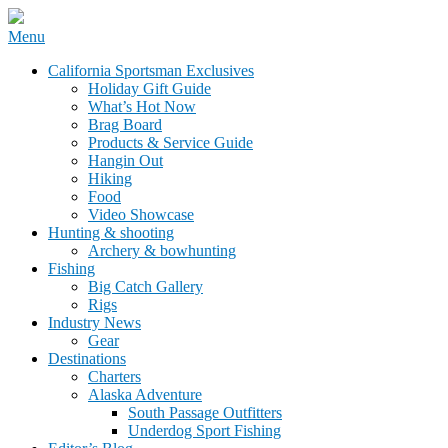
Skip
Menu
to
California Sportsman Mag
California Sportsman Exclusives
content
Holiday Gift Guide
What’s Hot Now
Brag Board
Products & Service Guide
Hangin Out
Hiking
Food
Video Showcase
Hunting & shooting
Archery & bowhunting
Fishing
Big Catch Gallery
Rigs
Industry News
Gear
Destinations
Charters
Alaska Adventure
South Passage Outfitters
Underdog Sport Fishing