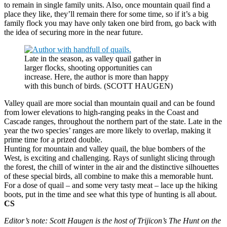
to remain in single family units. Also, once mountain quail find a
place they like, they’ll remain there for some time, so if it’s a big
family flock you may have only taken one bird from, go back with
the idea of securing more in the near future.
Late in the season, as valley quail gather in
larger flocks, shooting opportunities can
increase. Here, the author is more than happy
with this bunch of birds. (SCOTT HAUGEN)
Valley quail are more social than mountain quail and can be found
from lower elevations to high-ranging peaks in the Coast and
Cascade ranges, throughout the northern part of the state. Late in the
year the two species’ ranges are more likely to overlap, making it
prime time for a prized double.
Hunting for mountain and valley quail, the blue bombers of the
West, is exciting and challenging. Rays of sunlight slicing through
the forest, the chill of winter in the air and the distinctive silhouettes
of these special birds, all combine to make this a memorable hunt.
For a dose of quail – and some very tasty meat – lace up the hiking
boots, put in the time and see what this type of hunting is all about.
CS
Editor’s note: Scott Haugen is the host of Trijicon’s The Hunt on the