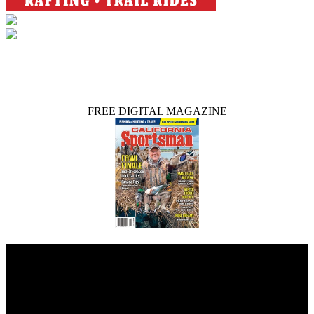
FREE DIGITAL MAGAZINE