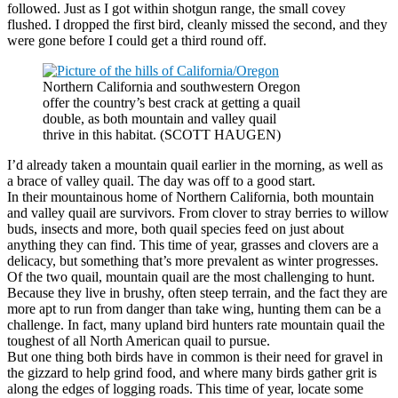
followed. Just as I got within shotgun range, the small covey
flushed. I dropped the first bird, cleanly missed the second, and they
were gone before I could get a third round off.
Northern California and southwestern Oregon
offer the country’s best crack at getting a quail
double, as both mountain and valley quail
thrive in this habitat. (SCOTT HAUGEN)
I’d already taken a mountain quail earlier in the morning, as well as
a brace of valley quail. The day was off to a good start.
In their mountainous home of Northern California, both mountain
and valley quail are survivors. From clover to stray berries to willow
buds, insects and more, both quail species feed on just about
anything they can find. This time of year, grasses and clovers are a
delicacy, but something that’s more prevalent as winter progresses.
Of the two quail, mountain quail are the most challenging to hunt.
Because they live in brushy, often steep terrain, and the fact they are
more apt to run from danger than take wing, hunting them can be a
challenge. In fact, many upland bird hunters rate mountain quail the
toughest of all North American quail to pursue.
But one thing both birds have in common is their need for gravel in
the gizzard to help grind food, and where many birds gather grit is
along the edges of logging roads. This time of year, locate some