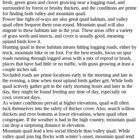
fresh, green grass and clover growing near a logging road, and
surrounded by forest or brushy thickets, and the conditions are prime
for finding both valley and mountain quail.
Power line right-of-ways are also great quail habitats, and valley
quail often frequent them year-round. Mountain quail will also
migrate to these habitats late in the year. These areas offer a variety
of grass seeds and insects, and cover is usually good, meaning
upland birds love it.
Hunting quail in these habitats means hitting logging roads, either by
truck, mountain bike or on foot. For the best results, focus on spur
roads running through logged areas with a mix of reprod or brush,
places that have had little or no traffic, with grass growing at least a
couple inches tall.
Secluded roads are prime locations early in the morning and late in
the evening, a time when most upland birds gather grit. While both
quail actively gather grit in the early morning hours and later in the
day, they might be found feeding any time of day, especially on
cool, overcast days.
As winter conditions prevail at higher elevations, quail will often
tuck themselves into the safety of thicker cover. Also, search willow
thickets and river bottoms at lower elevations, where quail often
congregate. If the weather is bad in the high country, mountain quail
can drop a surprising distance in elevation.
Mountain quail lead a less social lifestyle than valley quail. While
valley quail join big flocks with winter’s onset, mountain quail tend