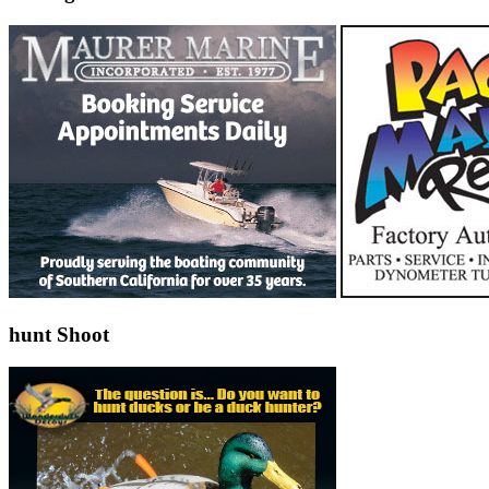
hunt Shoot