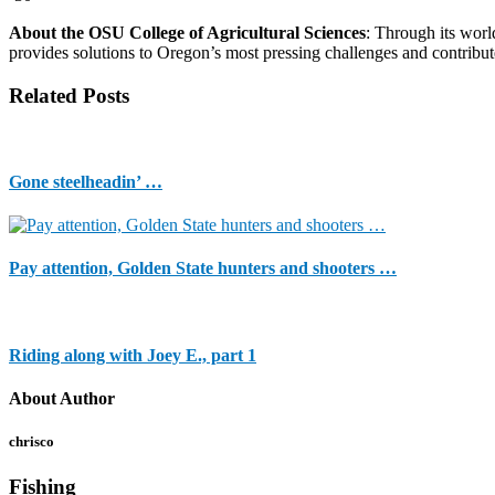
About the OSU College of Agricultural Sciences
: Through its worl
provides solutions to Oregon’s most pressing challenges and contribu
Related Posts
Gone steelheadin’ …
Pay attention, Golden State hunters and shooters …
Riding along with Joey E., part 1
About Author
chrisco
Fishing