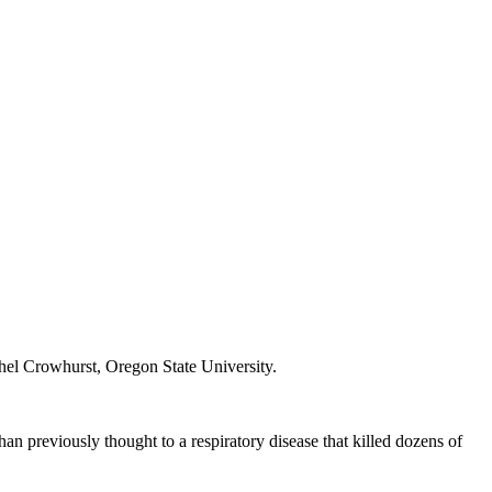
hel Crowhurst, Oregon State University.
 previously thought to a respiratory disease that killed dozens of