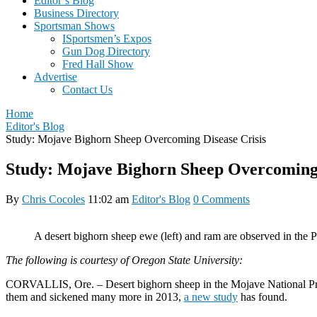
Editor’s Blog
Business Directory
Sportsman Shows
ISportsmen’s Expos
Gun Dog Directory
Fred Hall Show
Advertise
Contact Us
Home
Editor's Blog
Study: Mojave Bighorn Sheep Overcoming Disease Crisis
Study: Mojave Bighorn Sheep Overcoming 
By
Chris Cocoles
11:02 am
Editor's Blog
0 Comments
A desert bighorn sheep ewe (left) and ram are observed in the
The following is courtesy of Oregon State University:
CORVALLIS, Ore. – Desert bighorn sheep in the Mojave National Preser
them and sickened many more in 2013,
a new study
has found.