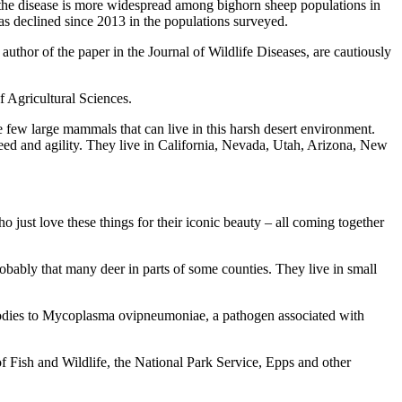
th the disease is more widespread among bighorn sheep populations in
has declined since 2013 in the populations surveyed.
uthor of the paper in the Journal of Wildlife Diseases, are cautiously
f Agricultural Sciences.
e few large mammals that can live in this harsh desert environment.
peed and agility. They live in California, Nevada, Utah, Arizona, New
 just love these things for their iconic beauty – all coming together
robably that many deer in parts of some counties. They live in small
tibodies to Mycoplasma ovipneumoniae, a pathogen associated with
f Fish and Wildlife, the National Park Service, Epps and other