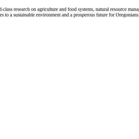
d-class research on agriculture and food systems, natural resource ma
tes to a sustainable environment and a prosperous future for Oregonians