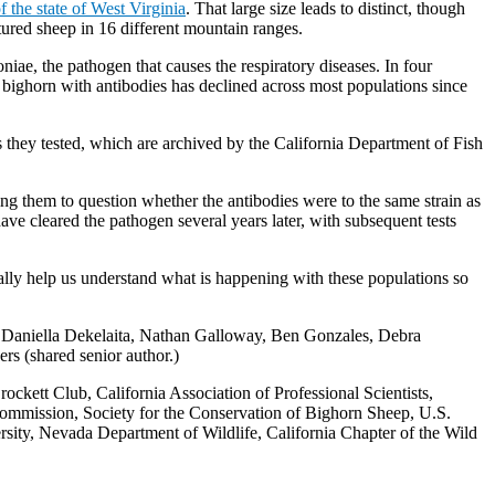
f the state of West Virginia
. That large size leads to distinct, though
ured sheep in 16 different mountain ranges.
ae, the pathogen that causes the respiratory diseases. In four
bighorn with antibodies has declined across most populations since
 they tested, which are archived by the California Department of Fish
ing them to question whether the antibodies were to the same strain as
ave cleared the pathogen several years later, with subsequent tests
eally help us understand what is happening with these populations so
y, Daniella Dekelaita, Nathan Galloway, Ben Gonzales, Debra
s (shared senior author.)
ckett Club, California Association of Professional Scientists,
ommission, Society for the Conservation of Bighorn Sheep, U.S.
sity, Nevada Department of Wildlife, California Chapter of the Wild