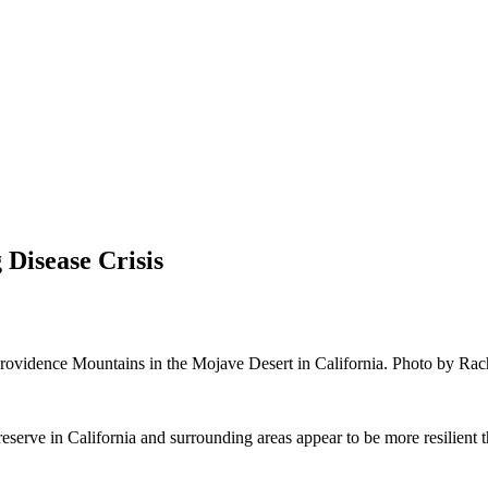
Disease Crisis
 Providence Mountains in the Mojave Desert in California. Photo by Rac
ve in California and surrounding areas appear to be more resilient than