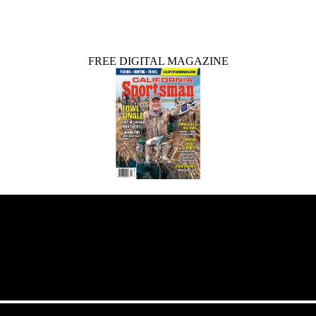
FREE DIGITAL MAGAZINE