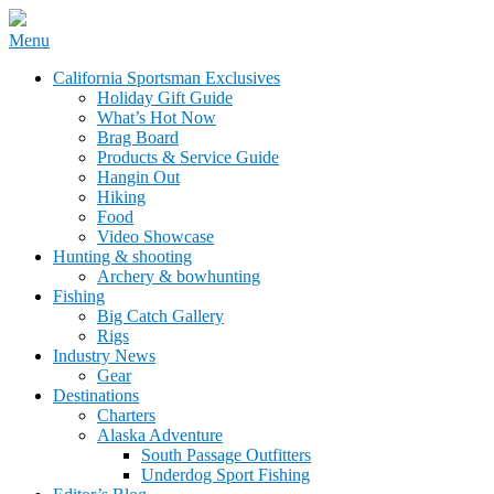
Skip
Menu
to
California Sportsman Mag
California Sportsman Exclusives
content
Holiday Gift Guide
What’s Hot Now
Brag Board
Products & Service Guide
Hangin Out
Hiking
Food
Video Showcase
Hunting & shooting
Archery & bowhunting
Fishing
Big Catch Gallery
Rigs
Industry News
Gear
Destinations
Charters
Alaska Adventure
South Passage Outfitters
Underdog Sport Fishing