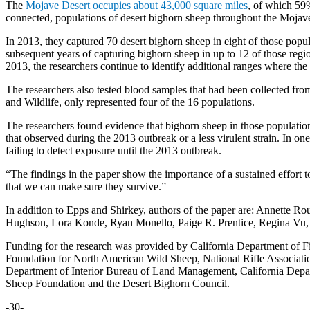
The
Mojave Desert occupies about 43,000 square miles
, of which 59%
connected, populations of desert bighorn sheep throughout the Mojave
In 2013, they captured 70 desert bighorn sheep in eight of those popu
subsequent years of capturing bighorn sheep in up to 12 of those reg
2013, the researchers continue to identify additional ranges where th
The researchers also tested blood samples that had been collected fr
and Wildlife, only represented four of the 16 populations.
The researchers found evidence that bighorn sheep in those population
that observed during the 2013 outbreak or a less virulent strain. In o
failing to detect exposure until the 2013 outbreak.
“The findings in the paper show the importance of a sustained effort t
that we can make sure they survive.”
In addition to Epps and Shirkey, authors of the paper are: Annette 
Hughson, Lora Konde, Ryan Monello, Paige R. Prentice, Regina Vu, 
Funding for the research was provided by California Department of Fi
Foundation for North American Wild Sheep, National Rifle Associati
Department of Interior Bureau of Land Management, California Depart
Sheep Foundation and the Desert Bighorn Council.
-30-