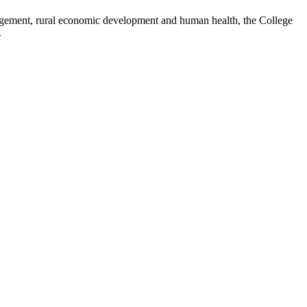
nagement, rural economic development and human health, the College
.