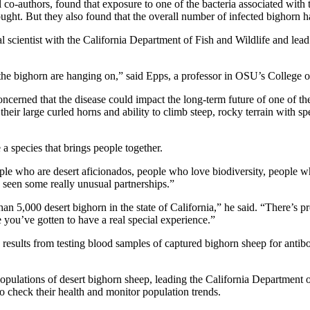
ral co-authors, found that exposure to one of the bacteria associated wi
thought. But they also found that the overall number of infected bighorn 
scientist with the California Department of Fish and Wildlife and lead a
the bighorn are hanging on,” said Epps, a professor in OSU’s College o
ncerned that the disease could impact the long-term future of one of th
eir large curled horns and ability to climb steep, rocky terrain with s
a species that brings people together.
ple who are desert aficionados, people who love biodiversity, people who
 seen some really unusual partnerships.”
han 5,000 desert bighorn in the state of California,” he said. “There’s p
e you’ve gotten to have a real special experience.”
he results from testing blood samples of captured bighorn sheep for an
pulations of desert bighorn sheep, leading the California Department o
o check their health and monitor population trends.