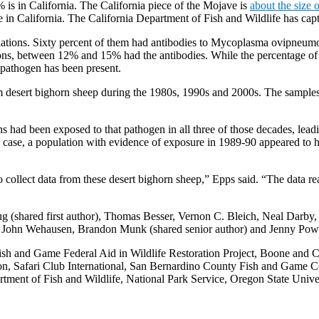
 is in California. The California piece of the Mojave is
about the size o
 in California. The California Department of Fish and Wildlife has capt
lations. Sixty percent of them had antibodies to Mycoplasma ovipneumoni
ions, between 12% and 15% had the antibodies. While the percentage of 
e pathogen has been present.
om desert bighorn sheep during the 1980s, 1990s and 2000s. The samples
s had been exposed to that pathogen in all three of those decades, lead
ne case, a population with evidence of exposure in 1989-90 appeared to h
o collect data from these desert bighorn sheep,” Epps said. “The data r
Roug (shared first author), Thomas Besser, Vernon C. Bleich, Neal Darb
John Wehausen, Brandon Munk (shared senior author) and Jenny Power
sh and Game Federal Aid in Wildlife Restoration Project, Boone and Cro
on, Safari Club International, San Bernardino County Fish and Game C
ment of Fish and Wildlife, National Park Service, Oregon State Univer