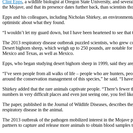
Clint Epps
, a wildlife biologist at Oregon State University, and seve
the Mojave, and that its presence dates further back, than scientists 
Epps and his colleagues, including Nicholas Shirkey, an environmental 
optimistic about what they found.
“I wouldn’t let my guard down, but I have been heartened to see that 
The 2013 respiratory disease outbreak puzzled scientists, who grew co
Desert bighorn sheep, which weigh up to 250 pounds, are notable for th
Mexico and Texas, as well as Mexico.
Epps, who began studying desert bighorn sheep in 1999, said they are 
“I’ve seen people from all walks of life – people who are hunters, peo
around the conservation management of this species,” he said. “I have
Shirkey added that the rare animals captivate people. “There’s fewer t
numbers in very difficult places and even just seeing one, you feel lik
The paper, published in the Journal of Wildlife Diseases, describes t
respiratory disease in the animal.
The 2013 outbreak of the pathogen mobilized interest in the Mojave po
partners to capture and release more animals to obtain blood samples t