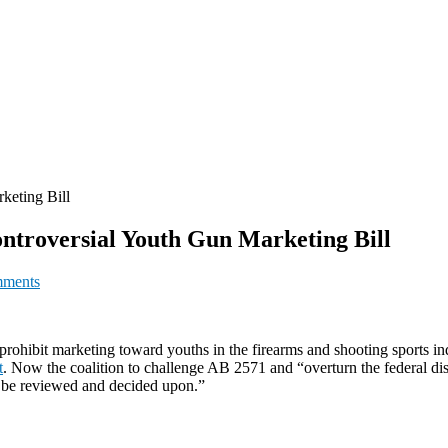
keting Bill
ontroversial Youth Gun Marketing Bill
ments
d prohibit marketing toward youths in the firearms and shooting sports
t
. Now the coalition to challenge AB 2571 and “overturn the federal distr
n be reviewed and decided upon.”