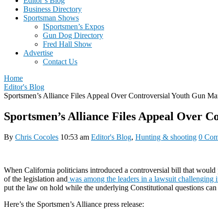
Editor’s Blog
Business Directory
Sportsman Shows
ISportsmen’s Expos
Gun Dog Directory
Fred Hall Show
Advertise
Contact Us
Home
Editor's Blog
Sportsmen’s Alliance Files Appeal Over Controversial Youth Gun Mar
Sportsmen’s Alliance Files Appeal Over C
By
Chris Cocoles
10:53 am
Editor's Blog
,
Hunting & shooting
0 Com
When California politicians introduced a controversial bill that woul
of the legislation and
was among the leaders in a lawsuit challenging i
put the law on hold while the underlying Constitutional questions ca
Here’s the Sportsmen’s Alliance press release: