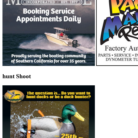
hunt Shoot