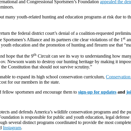
nternational and Congressional Sportsmen’s Foundation
appealed the deni
 minors.
 many youth-related hunting and education programs at risk due to the d
turn the federal district court’s denial of a coalition-requested prelimi
st
Sportsmen’s Alliance and its partners cite clear violations of the 1
an
youth education and the promotion of hunting and firearm use that “may
th
nd hope that the 9
Circuit can see its way to understanding how many 
ov. Newsom wants to destroy our hunting heritage by making it impossib
f the Constitution that should not survive scrutiny.”
unable to expand its high school conservation curriculum,
Conservation
cost for our members in the state.
and fellow sportsmen and encourage them to
sign-up for updates
and
jo
rotects and defends America’s wildlife conservation programs and the pur
undation is responsible for public and youth education, legal defense i
ough several distinct programs coordinated to provide the most complet
d
Instagram
.