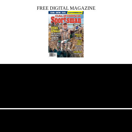
FREE DIGITAL MAGAZINE