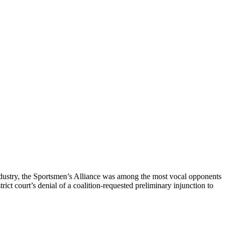
 industry, the Sportsmen’s Alliance was among the most vocal opponents
ict court’s denial of a coalition-requested preliminary injunction to