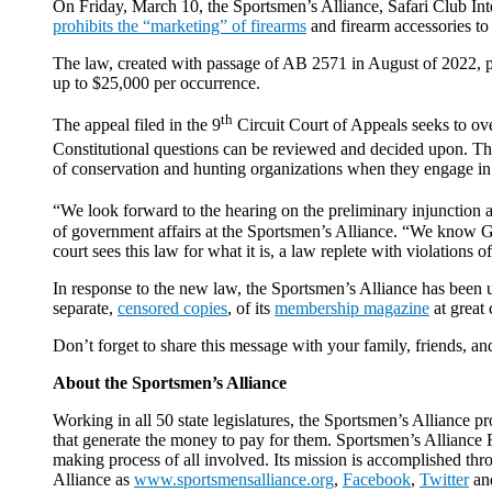
On Friday, March 10, the Sportsmen’s Alliance, Safari Club I
prohibits the “marketing” of firearms
and firearm accessories to
The law, created with passage of AB 2571 in August of 2022, put
up to $25,000 per occurrence.
th
The appeal filed in the 9
Circuit Court of Appeals seeks to over
Constitutional questions can be reviewed and decided upon. The 
of conservation and hunting organizations when they engage in 
“We look forward to the hearing on the preliminary injunction a
of government affairs at the Sportsmen’s Alliance. “We know G
court sees this law for what it is, a law replete with violations o
In response to the new law, the Sportsmen’s Alliance has been 
separate,
censored copies
, of its
membership magazine
at great 
Don’t forget to share this message with your family, friends, 
About the Sportsmen’s Alliance
Working in all 50 state legislatures, the Sportsmen’s Alliance p
that generate the money to pay for them. Sportsmen’s Alliance Fo
making process of all involved. Its mission is accomplished thr
Alliance as
www.sportsmensalliance.org
,
Facebook
,
Twitter
an