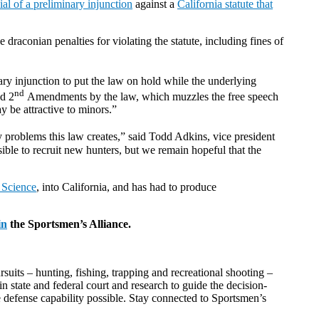
al of a preliminary injunction
against a
California statute that
raconian penalties for violating the statute, including fines of
nary injunction to put the law on hold while the underlying
nd
d 2
Amendments by the law, which muzzles the free speech
 be attractive to minors.”
problems this law creates,” said Todd Adkins, vice president
le to recruit new hunters, but we remain hopeful that the
 Science
, into California, and has had to produce
in
the Sportsmen’s Alliance.
suits – hunting, fishing, trapping and recreational shooting –
n state and federal court and research to guide the decision-
e defense capability possible. Stay connected to Sportsmen’s