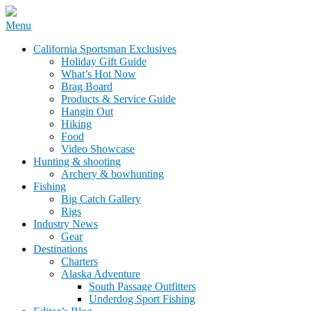
Skip
Menu
to
California Sportsman Mag
California Sportsman Exclusives
content
Holiday Gift Guide
What’s Hot Now
Brag Board
Products & Service Guide
Hangin Out
Hiking
Food
Video Showcase
Hunting & shooting
Archery & bowhunting
Fishing
Big Catch Gallery
Rigs
Industry News
Gear
Destinations
Charters
Alaska Adventure
South Passage Outfitters
Underdog Sport Fishing