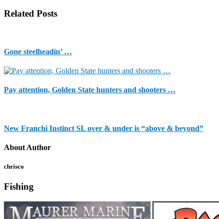
Related Posts
Gone steelheadin’ …
Pay attention, Golden State hunters and shooters …
New Franchi Instinct SL over & under is “above & beyond”
About Author
chrisco
Fishing