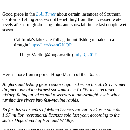
Good piece in the
L.A. Times
about certain instances of Southern
California fishing success not benefitting from the increased water
levels after drought-busting rain- and snowfall in the last couple wet
seasons.
California's lakes are full again but fishing remains in a
drought
https://t.co/sx4oGIfjQP
— Hugo Martin (@hugomartin)
July 3, 2017
Here’s more from reporter Hugo Martin of the
Times
:
Anglers and fishing gear vendors rejoiced when the 2016-17 winter
dropped one of the largest snowpacks in California’s recorded
history, filling up lakes and reservoirs to pre-drought levels while
turning dry rivers into fast-moving rapids.
So far this year, sales of fishing licenses are on track to match the
1.07 million recreational licenses sold last year, according to the
state’s Department of Fish and Wildlife.