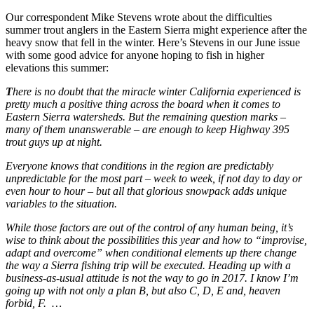
Our correspondent Mike Stevens wrote about the difficulties
summer trout anglers in the Eastern Sierra might experience after the
heavy snow that fell in the winter. Here’s Stevens in our June issue
with some good advice for anyone hoping to fish in higher
elevations this summer:
T
here is no doubt that the miracle winter California experienced is
pretty much a positive thing across the board when it comes to
Eastern Sierra watersheds. But the remaining question marks –
many of them unanswerable – are enough to keep Highway 395
trout guys up at night.
Everyone knows that conditions in the region are predictably
unpredictable for the most part – week to week, if not day to day or
even hour to hour – but all that glorious snowpack adds unique
variables to the situation.
While those factors are out of the control of any human being, it’s
wise to think about the possibilities this year and how to “improvise,
adapt and overcome” when conditional elements up there change
the way a Sierra fishing trip will be executed. Heading up with a
business-as-usual attitude is not the way to go in 2017. I know I’m
going up with not only a plan B, but also C, D, E and, heaven
forbid, F.
…