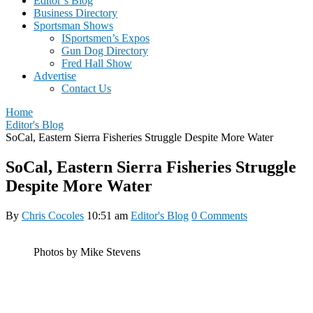
Editor’s Blog
Business Directory
Sportsman Shows
ISportsmen’s Expos
Gun Dog Directory
Fred Hall Show
Advertise
Contact Us
Home
Editor's Blog
SoCal, Eastern Sierra Fisheries Struggle Despite More Water
SoCal, Eastern Sierra Fisheries Struggle
Despite More Water
By
Chris Cocoles
10:51 am
Editor's Blog
0 Comments
Photos by Mike Stevens