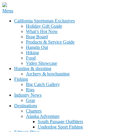
Skip
Menu
to
California Sportsman Mag
California Sportsman Exclusives
content
Holiday Gift Guide
What’s Hot Now
Brag Board
Products & Service Guide
Hangin Out
Hiking
Food
Video Showcase
Hunting & shooting
Archery & bowhunting
Fishing
Big Catch Gallery
Rigs
Industry News
Gear
Destinations
Charters
Alaska Adventure
South Passage Outfitters
Underdog Sport Fishing