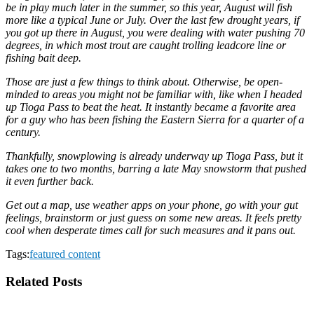
be in play much later in the summer, so this year, August will fish
more like a typical June or July. Over the last few drought years, if
you got up there in August, you were dealing with water pushing 70
degrees, in which most trout are caught trolling leadcore line or
fishing bait deep.
Those are just a few things to think about. Otherwise, be open-
minded to areas you might not be familiar with, like when I headed
up Tioga Pass to beat the heat. It instantly became a favorite area
for a guy who has been fishing the Eastern Sierra for a quarter of a
century.
Thankfully, snowplowing is already underway up Tioga Pass, but it
takes one to two months, barring a late May snowstorm that pushed
it even further back.
Get out a map, use weather apps on your phone, go with your gut
feelings, brainstorm or just guess on some new areas. It feels pretty
cool when desperate times call for such measures and it pans out.
Tags:
featured content
Related Posts