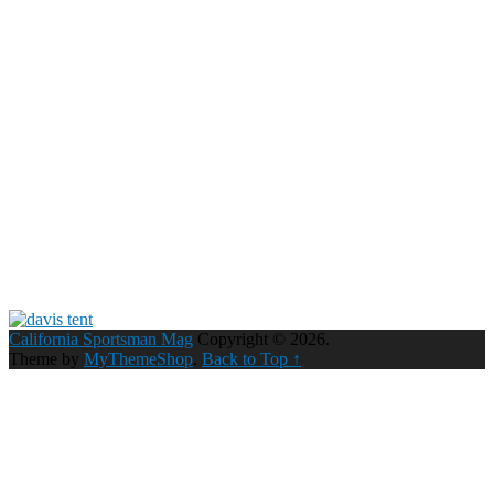
California Sportsman Mag
Copyright © 2026.
Theme by
MyThemeShop
.
Back to Top ↑