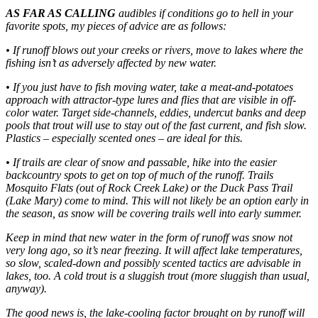
AS FAR AS CALLING
audibles if conditions go to hell in your
favorite spots, my pieces of advice are as follows:
• If runoff blows out your creeks or rivers, move to lakes where the
fishing isn’t as adversely affected by new water.
• If you just have to fish moving water, take a meat-and-potatoes
approach with attractor-type lures and flies that are visible in off-
color water. Target side-channels, eddies, undercut banks and deep
pools that trout will use to stay out of the fast current, and fish slow.
Plastics – especially scented ones – are ideal for this.
• If trails are clear of snow and passable, hike into the easier
backcountry spots to get on top of much of the runoff. Trails
Mosquito Flats (out of Rock Creek Lake) or the Duck Pass Trail
(Lake Mary) come to mind. This will not likely be an option early in
the season, as snow will be covering trails well into early summer.
Keep in mind that new water in the form of runoff was snow not
very long ago, so it’s near freezing. It will affect lake temperatures,
so slow, scaled-down and possibly scented tactics are advisable in
lakes, too. A cold trout is a sluggish trout (more sluggish than usual,
anyway).
The good news is, the lake-cooling factor brought on by runoff will