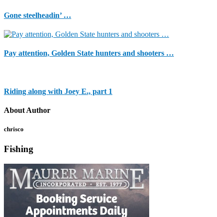
Gone steelheadin’ …
Pay attention, Golden State hunters and shooters …
Riding along with Joey E., part 1
About Author
chrisco
Fishing