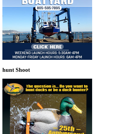
hunt Shoot