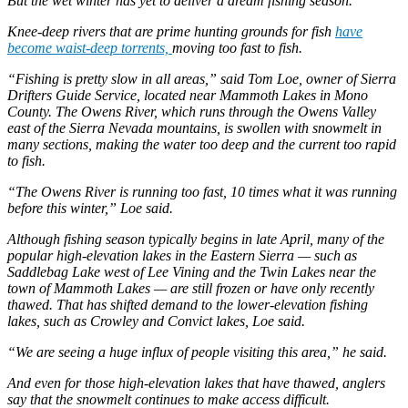
But the wet winter has yet to deliver a dream fishing season.
Knee-deep rivers that are prime hunting grounds for fish
have
become waist-deep torrents,
moving too fast to fish.
“Fishing is pretty slow in all areas,” said Tom Loe, owner of Sierra
Drifters Guide Service, located near Mammoth Lakes in Mono
County. The Owens River, which runs through the Owens Valley
east of the Sierra Nevada mountains, is swollen with snowmelt in
many sections, making the water too deep and the current too rapid
to fish.
“The Owens River is running too fast, 10 times what it was running
before this winter,” Loe said.
Although fishing season typically begins in late April, many of the
popular high-elevation lakes in the Eastern Sierra — such as
Saddlebag Lake west of Lee Vining and the Twin Lakes near the
town of Mammoth Lakes — are still frozen or have only recently
thawed. That has shifted demand to the lower-elevation fishing
lakes, such as Crowley and Convict lakes, Loe said.
“We are seeing a huge influx of people visiting this area,” he said.
And even for those high-elevation lakes that have thawed, anglers
say that the snowmelt continues to make access difficult.