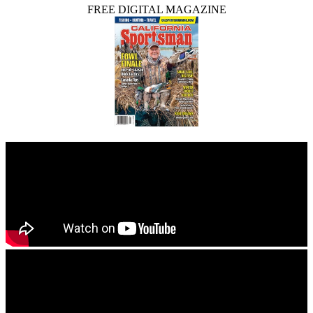
FREE DIGITAL MAGAZINE