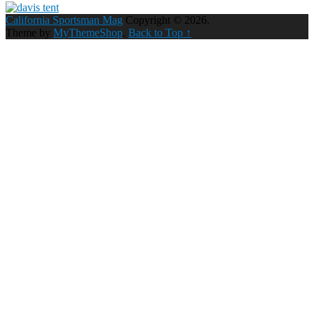
California Sportsman Mag
Copyright © 2026.
Theme by
MyThemeShop
.
Back to Top ↑