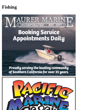
Fishing