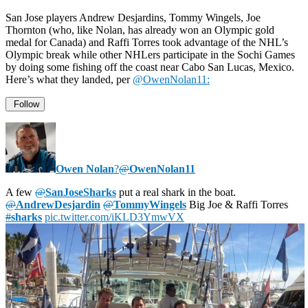
San Jose players Andrew Desjardins, Tommy Wingels, Joe
Thornton (who, like Nolan, has already won an Olympic gold
medal for Canada) and Raffi Torres took advantage of the NHL’s
Olympic break while other NHLers participate in the Sochi Games
by doing some fishing off the coast near Cabo San Lucas, Mexico.
Here’s what they landed, per
@OwenNolan11:
Follow
Owen Nolan
?
@
OwenNolan11
A few
@
SanJoseSharks
put a real shark in the boat.
@
AndrewDesjardin
@
TommyWingels
Big Joe & Raffi Torres
#
sharks
pic.twitter.com/iKLD3YmwVX