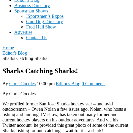
Editor’s Blog
Business Directory
Sportsman Shows
ISportsmen’s Expos
Gun Dog Directory
Fred Hall Show
Advertise
Contact Us
Home
Editor's Blog
Sharks Catching Sharks!
Sharks Catching Sharks!
By
Chris Cocoles
10:00 pm
Editor's Blog
0 Comments
By Chris Cocoles
We profiled former San Jose Sharks hockey star – and avid
outdoorsman – Owen Nolan a few issues ago. Nolan, who hosts a
fishing and hunting TV show, has taken out many former and
current hockey players on his outdoor adventures. And via his
Twitter account, he provided this great photo of some of the current
Sharks fishing for and catching – wait for it – a shark!