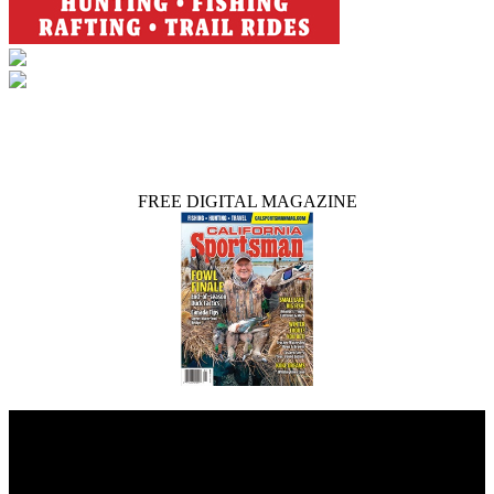
FREE DIGITAL MAGAZINE