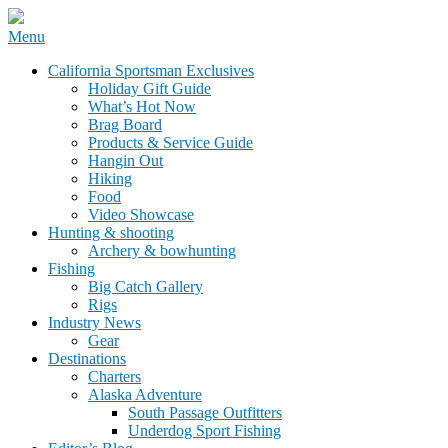
Skip
Menu
to
California Sportsman Mag
California Sportsman Exclusives
content
Holiday Gift Guide
What’s Hot Now
Brag Board
Products & Service Guide
Hangin Out
Hiking
Food
Video Showcase
Hunting & shooting
Archery & bowhunting
Fishing
Big Catch Gallery
Rigs
Industry News
Gear
Destinations
Charters
Alaska Adventure
South Passage Outfitters
Underdog Sport Fishing