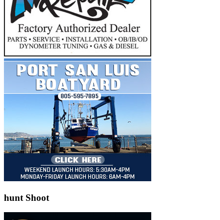
hunt Shoot