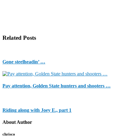
Related Posts
Gone steelheadin’ …
Pay attention, Golden State hunters and shooters …
Riding along with Joey E., part 1
About Author
chrisco