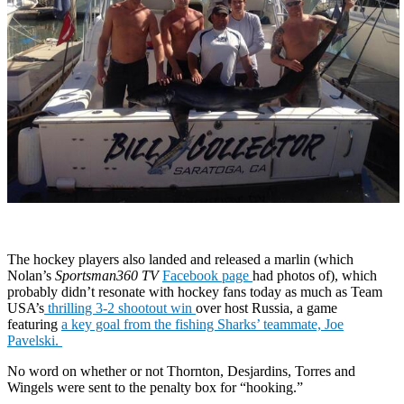
The hockey players also landed and released a marlin (which
Nolan’s
Sportsman360 TV
Facebook page
had photos of), which
probably didn’t resonate with hockey fans today as much as Team
USA’s
thrilling 3-2 shootout win
over host Russia, a game
featuring
a key goal from the fishing Sharks’ teammate, Joe
Pavelski.
No word on whether or not Thornton, Desjardins, Torres and
Wingels were sent to the penalty box for “hooking.”