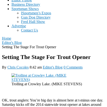
Editor’s Blog
Business Directory
Sportsman Shows
ISportsmen’s Expos
Gun Dog Directory
Fred Hall Show
Advertise
Contact Us
Home
Editor's Blog
Setting The Stage For Trout Opener
Setting The Stage For Trout Opener
By
Chris Cocoles
8:42 am
Editor's Blog
0 Comments
Trolling at Crowley Lake. (MIKE STEVENS)
OK, trout anglers: You’re big day is almost here at t-minus one day.
Saturday kicks off the 2014 statewide trout opener at lakes around