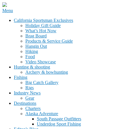
Skip
Menu
to
California Sportsman Mag
California Sportsman Exclusives
content
Holiday Gift Guide
What’s Hot Now
Brag Board
Products & Service Guide
Hangin Out
Hiking
Food
Video Showcase
Hunting & shooting
Archery & bowhunting
Fishing
Big Catch Gallery
Rigs
Industry News
Gear
Destinations
Charters
Alaska Adventure
South Passage Outfitters
Underdog Sport Fishing