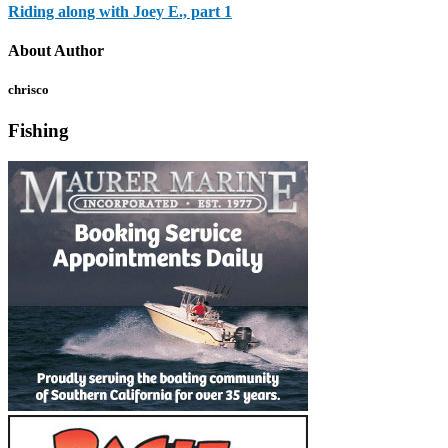
Riding along with Joey E., part 1
About Author
chrisco
Fishing