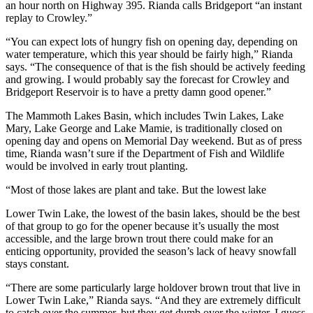
an hour north on Highway 395. Rianda calls Bridgeport “an instant
replay to Crowley.”
“You can expect lots of hungry fish on opening day, depending on
water temperature, which this year should be fairly high,” Rianda
says. “The consequence of that is the fish should be actively feeding
and growing. I would probably say the forecast for Crowley and
Bridgeport Reservoir is to have a pretty damn good opener.”
The Mammoth Lakes Basin, which includes Twin Lakes, Lake
Mary, Lake George and Lake Mamie, is traditionally closed on
opening day and opens on Memorial Day weekend. But as of press
time, Rianda wasn’t sure if the Department of Fish and Wildlife
would be involved in early trout planting.
“Most of those lakes are plant and take. But the lowest lake
Lower Twin Lake, the lowest of the basin lakes, should be the best
of that group to go for the opener because it’s usually the most
accessible, and the large brown trout there could make for an
enticing opportunity, provided the season’s lack of heavy snowfall
stays constant.
“There are some particularly large holdover brown trout that live in
Lower Twin Lake,” Rianda says. “And they are extremely difficult
to catch over the summer, but they get dumb over the winter. I guess