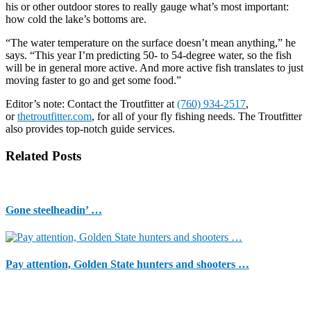
his or other outdoor stores to really gauge what’s most important:
how cold the lake’s bottoms are.
“The water temperature on the surface doesn’t mean anything,” he
says. “This year I’m predicting 50- to 54-degree water, so the fish
will be in general more active. And more active fish translates to just
moving faster to go and get some food.”
Editor’s note: Contact the Troutfitter at
(760) 934-2517
,
or
thetroutfitter.com
, for all of your fly fishing needs. The Troutfitter
also provides top-notch guide services.
Related Posts
Gone steelheadin’ …
Pay attention, Golden State hunters and shooters …