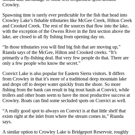
Crowley.
Spawning time is rarely ever predictable for the fish that head into
Crowley Lake’s fishable tributaries like McGee Creek, Hilton Creek
and Crooked Creek. The rest of the sources that flow into the lake,
with the exception of the Owens River in the first section above the
lake, are closed to all fly fishing from opening day on.
“In those tributaries you will find big fish that are moving up,”
Rianda says of the McGee, Hilton and Crooked creeks. “It’s
primarily a fly-fishing deal. But very few people do that. There are
only a few people who know the secret.”
Convict Lake is also popular for Eastern Sierra visitors. It differs
from Crowley in that it’s more of a traditional deep mountain lake
and drops off to deeper water quickly from the shore. So more
fishing from the bank can result in big trout hauls at Convict, while
trollers and other boats seem to have the most productive success at
Crowley. Boats can find some secluded spots on Convict as well.
“A really good spot to always on Convict is at that little shelf that
exists right at the inlet from where the stream comes in,” Rianda
says.
A similar option to Crowley Lake is Bridgeport Reservoir, roughly