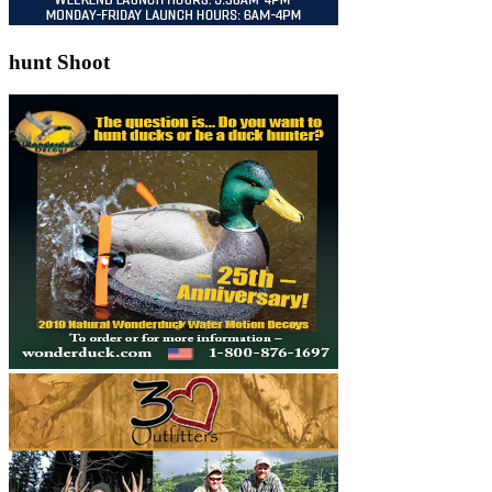
hunt Shoot