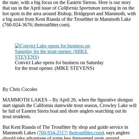
the state, with a big focus on the Eastern Sierras. Here is our story
that ran in the April issue of
California Sportsman
zeroing in on the
hot spots in the area around Bishop, Bridgeport and Mammoth, with
a big assist from Kent Rianda of the Troutfitter in Mammoth Lake
(760-924-3676; thetroutfitter.com).
Convict Lake opens for business on Saturday
for the trout opener. (MIKE STEVENS)
By Chris Cocoles
MAMMOTH LAKES – By April 26, when the figurative shotgun
start signals the California statewide trout season, Crowley Lake will
be full of Eastern Sierra boat and shore anglers searching out its
trout residents.
But Kent Rianda of The Troutfitter fly shop and guide service in
Mammoth Lakes
(760-934-2517
;
thetroutfitter.com
), says anglers
should take advantage of some less frequented spots around