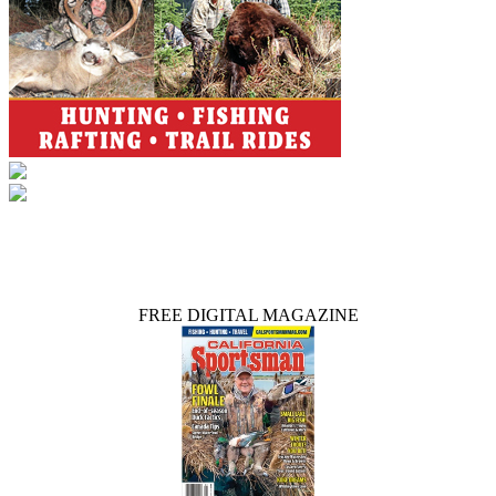
FREE DIGITAL MAGAZINE