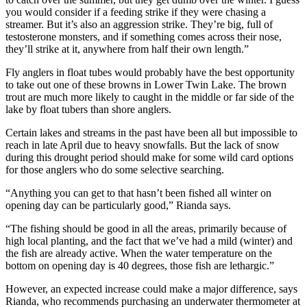
you would consider if a feeding strike if they were chasing a
streamer. But it’s also an aggression strike. They’re big, full of
testosterone monsters, and if something comes across their nose,
they’ll strike at it, anywhere from half their own length.”
Fly anglers in float tubes would probably have the best opportunity
to take out one of these browns in Lower Twin Lake. The brown
trout are much more likely to caught in the middle or far side of the
lake by float tubers than shore anglers.
Certain lakes and streams in the past have been all but impossible to
reach in late April due to heavy snowfalls. But the lack of snow
during this drought period should make for some wild card options
for those anglers who do some selective searching.
“Anything you can get to that hasn’t been fished all winter on
opening day can be particularly good,” Rianda says.
“The fishing should be good in all the areas, primarily because of
high local planting, and the fact that we’ve had a mild (winter) and
the fish are already active. When the water temperature on the
bottom on opening day is 40 degrees, those fish are lethargic.”
However, an expected increase could make a major difference, says
Rianda, who recommends purchasing an underwater thermometer at