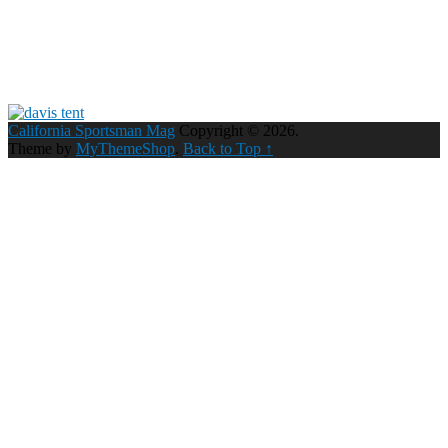
California Sportsman Mag
Copyright © 2026.
Theme by
MyThemeShop
.
Back to Top ↑