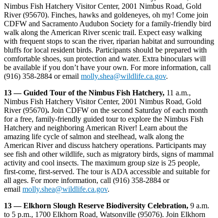
Nimbus Fish Hatchery Visitor Center, 2001 Nimbus Road, Gold
River (95670). Finches, hawks and goldeneyes, oh my! Come join
CDFW and Sacramento Audubon Society for a family-friendly bird
walk along the American River scenic trail. Expect easy walking
with frequent stops to scan the river, riparian habitat and surrounding
bluffs for local resident birds. Participants should be prepared with
comfortable shoes, sun protection and water. Extra binoculars will
be available if you don’t have your own. For more information, call
(916) 358-2884 or email
molly.shea@wildlife.ca.gov
.
13 — Guided Tour of the Nimbus Fish Hatchery,
11 a.m.,
Nimbus Fish Hatchery Visitor Center, 2001 Nimbus Road, Gold
River (95670)
.
Join CDFW on the second Saturday of each month
for a free, family-friendly guided tour to explore the Nimbus Fish
Hatchery and neighboring American River! Learn about the
amazing life cycle of salmon and steelhead, walk along the
American River and discuss hatchery operations. Participants may
see fish and other wildlife, such as migratory birds, signs of mammal
activity and cool insects. The maximum group size is 25 people,
first-come, first-served. The tour is ADA accessible and suitable for
all ages. For more information, call (916) 358-2884 or
email
molly.shea@wildlife.ca.gov
.
13 — Elkhorn Slough Reserve Biodiversity Celebration,
9 a.m.
to 5 p.m., 1700 Elkhorn Road, Watsonville (95076). Join Elkhorn