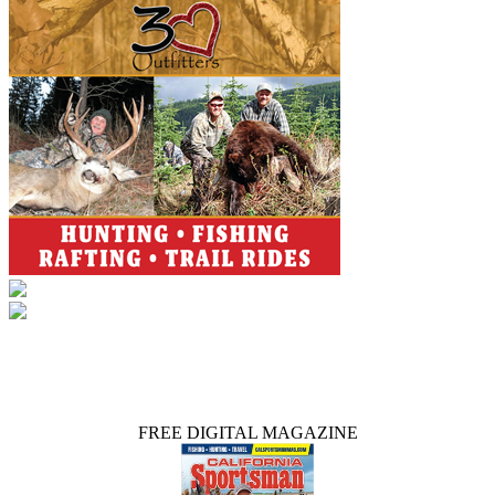
FREE DIGITAL MAGAZINE