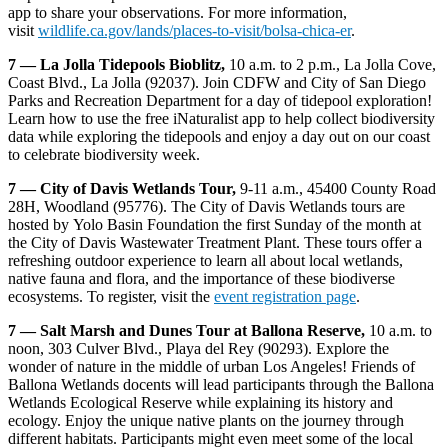
app to share your observations. For more information,
visit
wildlife.ca.gov/lands/places-to-visit/bolsa-chica-er
.
7 — La Jolla Tidepools Bioblitz,
10 a.m. to 2 p.m., La Jolla Cove,
Coast Blvd., La Jolla (92037). Join CDFW and City of San Diego
Parks and Recreation Department for a day of tidepool exploration!
Learn how to use the free iNaturalist app to help collect biodiversity
data while exploring the tidepools and enjoy a day out on our coast
to celebrate biodiversity week.
7 —
City of Davis Wetlands Tour,
9-11 a.m., 45400 County Road
28H, Woodland (95776). The City of Davis Wetlands tours are
hosted by Yolo Basin Foundation the first Sunday of the month at
the City of Davis Wastewater Treatment Plant. These tours offer a
refreshing outdoor experience to learn all about local wetlands,
native fauna and flora, and the importance of these biodiverse
ecosystems. To register, visit the
event registration page
.
7 — Salt Marsh and Dunes Tour at Ballona Reserve,
10 a.m. to
noon, 303 Culver Blvd., Playa del Rey (90293). Explore the
wonder of nature in the middle of urban Los Angeles! Friends of
Ballona Wetlands docents will lead participants through the Ballona
Wetlands Ecological Reserve while explaining its history and
ecology. Enjoy the unique native plants on the journey through
different habitats. Participants might even meet some of the local