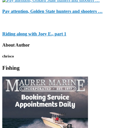
Pay attention, Golden State hunters and shooters …
Riding along with Joey E., part 1
About Author
chrisco
Fishing