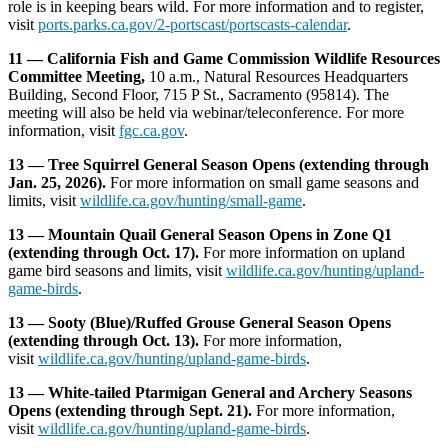
role is in keeping bears wild. For more information and to register,
visit
ports.parks.ca.gov/2-portscast/portscasts-calendar
.
11 — California Fish and Game Commission Wildlife Resources
Committee Meeting,
10 a.m., Natural Resources Headquarters
Building, Second Floor, 715 P St., Sacramento (95814). The
meeting will also be held via webinar/teleconference. For more
information, visit
fgc.ca.gov
.
13 — Tree Squirrel General Season Opens (extending through
Jan. 25, 2026).
For more information on small game seasons and
limits, visit
wildlife.ca.gov/hunting/small-game
.
13 — Mountain Quail General Season Opens in Zone Q1
(extending through Oct. 17).
For more information on upland
game bird seasons and limits, visit
wildlife.ca.gov/hunting/upland-
game-birds
.
13 — Sooty (Blue)/Ruffed Grouse General Season Opens
(extending through Oct. 13).
For more information,
visit
wildlife.ca.gov/hunting/upland-game-birds
.
13 — White-tailed Ptarmigan General and Archery Seasons
Opens (extending through Sept. 21).
For more information,
visit
wildlife.ca.gov/hunting/upland-game-birds
.