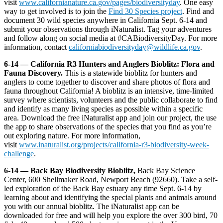
visit
www.californianature.ca.gov/pages/biodiversityday
. One easy
way to get involved is to join the
Find 30 Species project
. Find and
document 30 wild species anywhere in California Sept. 6-14 and
submit your observations through iNaturalist. Tag your adventures
and follow along on social media at #CABiodiversityDay. For more
information, contact
californiabiodiversityday@wildlife.ca.gov
.
6-14 — California R3 Hunters and Anglers Bioblitz: Flora and
Fauna Discovery.
This is a statewide bioblitz for hunters and
anglers to come together to discover and share photos of flora and
fauna throughout California! A bioblitz is an intensive, time-limited
survey where scientists, volunteers and the public collaborate to find
and identify as many living species as possible within a specific
area. Download the free iNaturalist app and join our project, the use
the app to share observations of the species that you find as you’re
out exploring nature. For more information,
visit
www.inaturalist.org/projects/california-r3-biodiversity-week-
challenge
.
6-14 — Back Bay Biodiversity Bioblitz,
Back Bay Science
Center, 600 Shellmaker Road, Newport Beach (92660). Take a self-
led exploration of the Back Bay estuary any time Sept. 6-14 by
learning about and identifying the special plants and animals around
you with our annual bioblitz. The iNaturalist app can be
downloaded for free and will help you explore the over 300 bird, 70