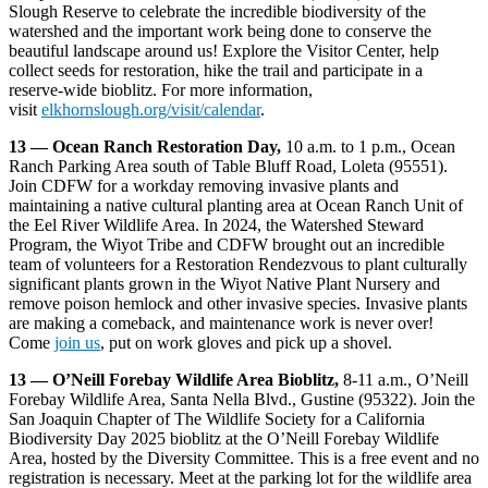
Slough Reserve to celebrate the incredible biodiversity of the
watershed and the important work being done to conserve the
beautiful landscape around us! Explore the Visitor Center, help
collect seeds for restoration, hike the trail and participate in a
reserve-wide bioblitz. For more information,
visit
elkhornslough.org/visit/calendar
.
13 — Ocean Ranch Restoration Day,
10 a.m. to 1 p.m., Ocean
Ranch Parking Area south of Table Bluff Road, Loleta (95551).
Join CDFW for a workday removing invasive plants and
maintaining a native cultural planting area at Ocean Ranch Unit of
the Eel River Wildlife Area. In 2024, the Watershed Steward
Program, the Wiyot Tribe and CDFW brought out an incredible
team of volunteers for a Restoration Rendezvous to plant culturally
significant plants grown in the Wiyot Native Plant Nursery and
remove poison hemlock and other invasive species. Invasive plants
are making a comeback, and maintenance work is never over!
Come
join us
, put on work gloves and pick up a shovel.
13 — O’Neill Forebay Wildlife Area Bioblitz,
8-11 a.m., O’Neill
Forebay Wildlife Area, Santa Nella Blvd., Gustine (95322). Join the
San Joaquin Chapter of The Wildlife Society for a California
Biodiversity Day 2025 bioblitz at the O’Neill Forebay Wildlife
Area, hosted by the Diversity Committee. This is a free event and no
registration is necessary. Meet at the parking lot for the wildlife area