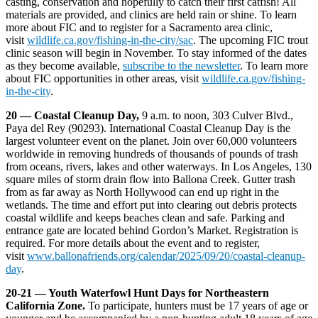
casting, conservation and hopefully to catch their first catfish! All
materials are provided, and clinics are held rain or shine. To learn
more about FIC and to register for a Sacramento area clinic,
visit
wildlife.ca.gov/fishing-in-the-city/sac
. The upcoming FIC trout
clinic season will begin in November. To stay informed of the dates
as they become available,
subscribe to the newsletter
. To learn more
about FIC opportunities in other areas, visit
wildlife.ca.gov/fishing-
in-the-city
.
20 — Coastal Cleanup Day,
9 a.m. to noon, 303 Culver Blvd.,
Paya del Rey (90293). International Coastal Cleanup Day is the
largest volunteer event on the planet. Join over 60,000 volunteers
worldwide in removing hundreds of thousands of pounds of trash
from oceans, rivers, lakes and other waterways. In Los Angeles, 130
square miles of storm drain flow into Ballona Creek. Gutter trash
from as far away as North Hollywood can end up right in the
wetlands. The time and effort put into clearing out debris protects
coastal wildlife and keeps beaches clean and safe. Parking and
entrance gate are located behind Gordon’s Market. Registration is
required. For more details about the event and to register,
visit
www.ballonafriends.org/calendar/2025/09/20/coastal-cleanup-
day
.
20-21 — Youth Waterfowl Hunt Days for Northeastern
California Zone.
To participate, hunters must be 17 years of age or