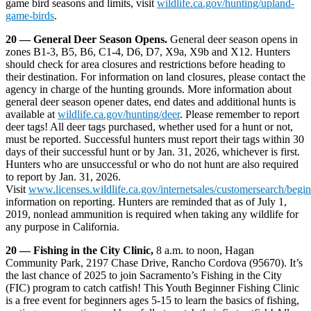
game bird seasons and limits, visit
wildlife.ca.gov/hunting/upland-
game-birds
.
20 — General Deer Season Opens.
General deer season opens in
zones B1-3, B5, B6, C1-4, D6, D7, X9a, X9b and X12. Hunters
should check for area closures and restrictions before heading to
their destination. For information on land closures, please contact the
agency in charge of the hunting grounds. More information about
general deer season opener dates, end dates and additional hunts is
available at
wildlife.ca.gov/hunting/deer
. Please remember to report
deer tags! All deer tags purchased, whether used for a hunt or not,
must be reported. Successful hunters must report their tags within 30
days of their successful hunt or by Jan. 31, 2026, whichever is first.
Hunters who are unsuccessful or who do not hunt are also required
to report by Jan. 31, 2026.
Visit
www.licenses.wildlife.ca.gov/internetsales/customersearch/begin
information on reporting. Hunters are reminded that as of July 1,
2019, nonlead ammunition is required when taking any wildlife for
any purpose in California.
20 — Fishing in the City Clinic,
8 a.m. to noon, Hagan
Community Park, 2197 Chase Drive, Rancho Cordova (95670). It’s
the last chance of 2025 to join Sacramento’s Fishing in the City
(FIC) program to catch catfish! This Youth Beginner Fishing Clinic
is a free event for beginners ages 5-15 to learn the basics of fishing,