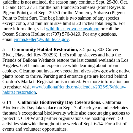
guideline is not attained, the season may continue Sept. 29-30, Oct.
1-5 and Oct. 27-31 for the San Francisco Subarea (Point Reyes to
Pigeon Point), and Sept. 29-30 for the Monterey Subarea (Pigeon
Point to Point Sur). The bag limit is two salmon of any species
except coho, and minimum size limit is 20 inches total length. For
more information, visit
wildlife.ca.gov/oceansalmon
or call the
Ocean Salmon Hotline at (707) 576-3429. For any questions,
email
emma.keller@wildlife.ca.gov
.
5 — Community Habitat Restoration,
3-5 p.m., 303 Culver
Blvd., Playa del Rey (90293). Let’s roll up sleeves and help the
Friends of Ballona Wetlands restore the last coastal wetlands in Los
Angeles. Get hands-on experience while learning about urban
ecology. Clearing out invasive vegetation gives slow-growing native
plants room to thrive. Parking and entrance gate are located behind
Gordon’s Market. Registration is required. For more information and
to register, visit
www.ballonafriends.org/calendar/2025/9/5/friday-
habitat-restoration
.
6-14 — California Biodiversity Day Celebrations.
California
Biodiversity Day takes place on Sept. 7 of each year and celebrates
the state’s exceptional biodiversity while also encouraging actions to
protect it. CDFW and partner organizations are hosting over 150
activities statewide throughout the week of Sept. 6-14. For a list of
events and volunteer opportunities,