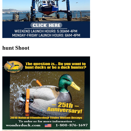
hunt Shoot