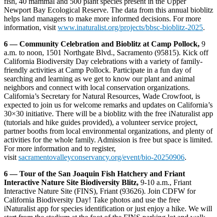
fish, 40 mammal and 500 plant species present in the Upper
Newport Bay Ecological Reserve. The data from this annual bioblitz
helps land managers to make more informed decisions. For more
information, visit
www.inaturalist.org/projects/bbsc-bioblitz-2025
.
6 — Community Celebration and Bioblitz at Camp Pollock,
9
a.m. to noon, 1501 Northgate Blvd., Sacramento (95815). Kick off
California Biodiversity Day celebrations with a variety of family-
friendly activities at Camp Pollock. Participate in a fun day of
searching and learning as we get to know our plant and animal
neighbors and connect with local conservation organizations.
California’s Secretary for Natural Resources, Wade Crowfoot, is
expected to join us for welcome remarks and updates on California’s
30×30 initiative. There will be a bioblitz with the free iNaturalist app
(tutorials and hike guides provided), a volunteer service project,
partner booths from local environmental organizations, and plenty of
activities for the whole family. Admission is free but space is limited.
For more information and to register,
visit
sacramentovalleyconservancy.org/event/bio-20250906
.
6 — Tour of the San Joaquin Fish Hatchery and Friant
Interactive Nature Site Biodiversity Blitz,
9-10 a.m., Friant
Interactive Nature Site (FINS), Friant (93626). Join CDFW for
California Biodiversity Day! Take photos and use the free
iNaturalist app for species identification or just enjoy a hike. We will