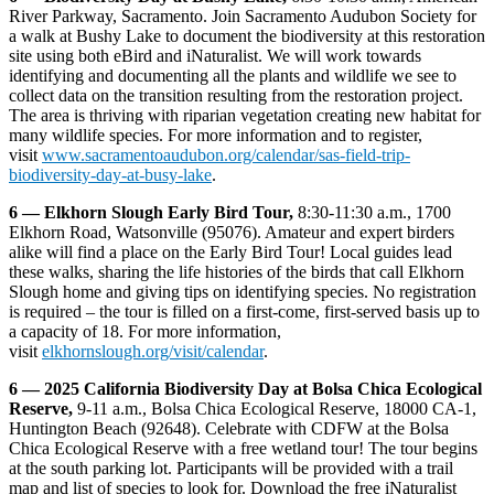
River Parkway, Sacramento. Join Sacramento Audubon Society for
a walk at Bushy Lake to document the biodiversity at this restoration
site using both eBird and iNaturalist. We will work towards
identifying and documenting all the plants and wildlife we see to
collect data on the transition resulting from the restoration project.
The area is thriving with riparian vegetation creating new habitat for
many wildlife species. For more information and to register,
visit
www.sacramentoaudubon.org/calendar/sas-field-trip-
biodiversity-day-at-busy-lake
.
6 — Elkhorn Slough Early Bird Tour,
8:30-11:30 a.m., 1700
Elkhorn Road, Watsonville (95076). Amateur and expert birders
alike will find a place on the Early Bird Tour! Local guides lead
these walks, sharing the life histories of the birds that call Elkhorn
Slough home and giving tips on identifying species. No registration
is required – the tour is filled on a first-come, first-served basis up to
a capacity of 18. For more information,
visit
elkhornslough.org/visit/calendar
.
6 — 2025 California Biodiversity Day at Bolsa Chica Ecological
Reserve,
9-11 a.m., Bolsa Chica Ecological Reserve, 18000 CA-1,
Huntington Beach (92648). Celebrate with CDFW at the Bolsa
Chica Ecological Reserve with a free wetland tour! The tour begins
at the south parking lot. Participants will be provided with a trail
map and list of species to look for. Download the free iNaturalist