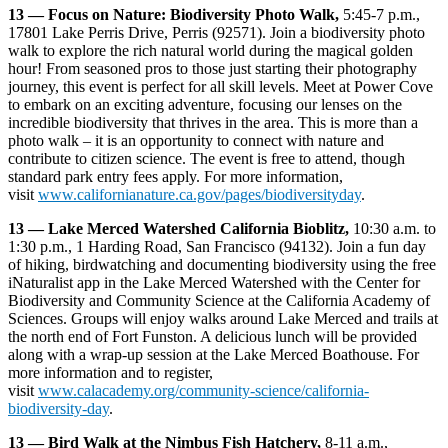
13 —
Focus on Nature: Biodiversity Photo Walk,
5:45-7 p.m.,
17801 Lake Perris Drive, Perris (92571). Join a biodiversity photo
walk to explore the rich natural world during the magical golden
hour! From seasoned pros to those just starting their photography
journey, this event is perfect for all skill levels. Meet at Power Cove
to embark on an exciting adventure, focusing our lenses on the
incredible biodiversity that thrives in the area. This is more than a
photo walk – it is an opportunity to connect with nature and
contribute to citizen science. The event is free to attend, though
standard park entry fees apply. For more information,
visit
www.californianature.ca.gov/pages/biodiversityday
.
13 — Lake Merced Watershed California Bioblitz,
10:30 a.m. to
1:30 p.m., 1 Harding Road, San Francisco (94132). Join a fun day
of hiking, birdwatching and documenting biodiversity using the free
iNaturalist app in the Lake Merced Watershed with the Center for
Biodiversity and Community Science at the California Academy of
Sciences. Groups will enjoy walks around Lake Merced and trails at
the north end of Fort Funston. A delicious lunch will be provided
along with a wrap-up session at the Lake Merced Boathouse. For
more information and to register,
visit
www.calacademy.org/community-science/california-
biodiversity-day
.
13 — Bird Walk at the Nimbus Fish Hatchery,
8-11 a.m.,