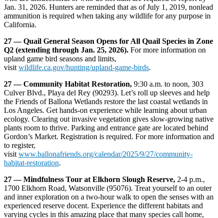
Jan. 31, 2026. Hunters are reminded that as of July 1, 2019, nonlead
ammunition is required when taking any wildlife for any purpose in
California.
27 — Quail General Season Opens for All Quail Species in Zone
Q2 (extending through Jan. 25, 2026).
For more information on
upland game bird seasons and limits,
visit
wildlife.ca.gov/hunting/upland-game-birds
.
27 — Community Habitat Restoration,
9:30 a.m. to noon, 303
Culver Blvd., Playa del Rey (90293). Let’s roll up sleeves and help
the Friends of Ballona Wetlands restore the last coastal wetlands in
Los Angeles. Get hands-on experience while learning about urban
ecology. Clearing out invasive vegetation gives slow-growing native
plants room to thrive. Parking and entrance gate are located behind
Gordon’s Market. Registration is required. For more information and
to register,
visit
www.ballonafriends.org/calendar/2025/9/27/community-
habitat-restoration
.
27 — Mindfulness Tour at Elkhorn Slough Reserve,
2-4 p.m.,
1700 Elkhorn Road, Watsonville (95076). Treat yourself to an outer
and inner exploration on a two-hour walk to open the senses with an
experienced reserve docent. Experience the different habitats and
varying cycles in this amazing place that many species call home,