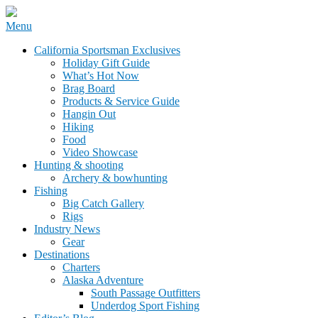
Skip
Menu
to
California Sportsman Mag
California Sportsman Exclusives
content
Holiday Gift Guide
What’s Hot Now
Brag Board
Products & Service Guide
Hangin Out
Hiking
Food
Video Showcase
Hunting & shooting
Archery & bowhunting
Fishing
Big Catch Gallery
Rigs
Industry News
Gear
Destinations
Charters
Alaska Adventure
South Passage Outfitters
Underdog Sport Fishing