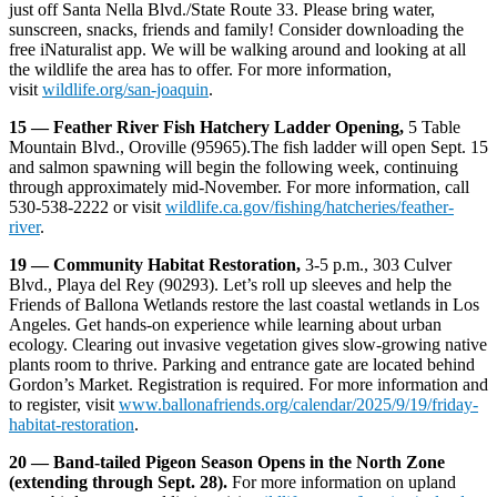
just off Santa Nella Blvd./State Route 33. Please bring water,
sunscreen, snacks, friends and family! Consider downloading the
free iNaturalist app. We will be walking around and looking at all
the wildlife the area has to offer. For more information,
visit
wildlife.org/san-joaquin
.
15 — Feather River Fish Hatchery Ladder Opening,
5 Table
Mountain Blvd., Oroville (95965).The fish ladder will open Sept. 15
and salmon spawning will begin the following week, continuing
through approximately mid-November. For more information, call
530-538-2222 or visit
wildlife.ca.gov/fishing/hatcheries/feather-
river
.
19 — Community Habitat Restoration,
3-5 p.m., 303 Culver
Blvd., Playa del Rey (90293). Let’s roll up sleeves and help the
Friends of Ballona Wetlands restore the last coastal wetlands in Los
Angeles. Get hands-on experience while learning about urban
ecology. Clearing out invasive vegetation gives slow-growing native
plants room to thrive. Parking and entrance gate are located behind
Gordon’s Market. Registration is required. For more information and
to register, visit
www.ballonafriends.org/calendar/2025/9/19/friday-
habitat-restoration
.
20 — Band-tailed Pigeon Season Opens in the North Zone
(extending through Sept. 28).
For more information on upland