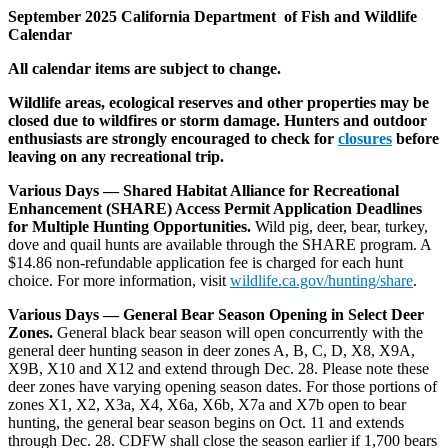
September 2025 California Department of Fish and Wildlife
Calendar
All calendar items are subject to change.
Wildlife areas, ecological reserves and other properties may be
closed due to wildfires or storm damage. Hunters and outdoor
enthusiasts are strongly encouraged to check for
closures
before
leaving on any recreational trip.
Various Days — Shared Habitat Alliance for Recreational
Enhancement (SHARE) Access Permit Application Deadlines
for Multiple Hunting Opportunities.
Wild pig, deer, bear, turkey,
dove and quail hunts are available through the SHARE program. A
$14.86 non-refundable application fee is charged for each hunt
choice. For more information, visit
wildlife.ca.gov/hunting/share
.
Various Days — General Bear Season Opening in Select Deer
Zones.
General black bear season will open concurrently with the
general deer hunting season in deer zones A, B, C, D, X8, X9A,
X9B, X10 and X12 and extend through Dec. 28. Please note these
deer zones have varying opening season dates. For those portions of
zones X1, X2, X3a, X4, X6a, X6b, X7a and X7b open to bear
hunting, the general bear season begins on Oct. 11 and extends
through Dec. 28. CDFW shall close the season earlier if 1,700 bears