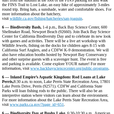
start from the stadium at the foot of the FINS parking lot and walk
the FINS Trail to Lost Lake, an easy hike of approximately 3-miles
round trip. Bring hats, a sunshade, water and comfortable shoes. For
more information about the hatchery,
visit
wildlife.ca.gov/fishing/hatcheries/san-joaquin
.
6 — Biodiversity Bash,
1-4 p.m., Back Bay Science Center, 600
Shellmaker Road, Newport Beach (92660). Join Back Bay Science
Center for California Biodiversity Day and to celebrate its new look
with games and activities. There will be a live art workshop with
Wildlife Jewels, fishing on the docks for children ages 8-15 with
California Surf Anglers, and a CDFW K-9 demonstration. We will
also have education booths hosted by Newport Bay Conservancy
and other surprise guests with a scavenger hunt. The event is free
and parking is available. Come explore YOUR nature! For more
information, visit
www.backbaysciencecenter.org/public-programs
.
6 — Inland Empire’s Aquatic Kingdom: Rod Loans at Lake
Perris,
8:30 a.m. to noon, Lake Perris State Recreation Area, 17801
Lake Perris Drive, Perris (92571). CDFW and California State
Parks will loan fishing rods to the public. There will also be an
interpretive station where visitors can learn about the environment.
For more information about the Lake Perris State Recreation Area,
visit
www.parks.ca.gov/?page_id=651
.
6 — Biodiversity Day at Bushy Lake,
6:30-10:30 a.m., American