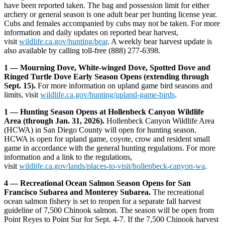
have been reported taken. The bag and possession limit for either
archery or general season is one adult bear per hunting license year.
Cubs and females accompanied by cubs may not be taken. For more
information and daily updates on reported bear harvest,
visit
wildlife.ca.gov/hunting/bear
. A weekly bear harvest update is
also available by calling toll-free (888) 277-6398.
1­ — Mourning Dove, White-winged Dove, Spotted Dove and
Ringed Turtle Dove Early Season Opens (extending through
Sept. 15).
For more information on upland game bird seasons and
limits, visit
wildlife.ca.gov/hunting/upland-game-birds
.
1­ — Hunting Season Opens at Hollenbeck Canyon Wildlife
Area (through Jan. 31, 2026).
Hollenbeck Canyon Wildlife Area
(HCWA) in San Diego County will open for hunting season.
HCWA is open for upland game, coyote, crow and resident small
game in accordance with the general hunting regulations. For more
information and a link to the regulations,
visit
wildlife.ca.gov/lands/places-to-visit/hollenbeck-canyon-wa
.
4 — Recreational Ocean Salmon Season Opens for San
Francisco Subarea and Monterey Subarea.
The recreational
ocean salmon fishery is set to reopen for a separate fall harvest
guideline of 7,500 Chinook salmon. The season will be open from
Point Reyes to Point Sur for Sept. 4-7. If the 7,500 Chinook harvest