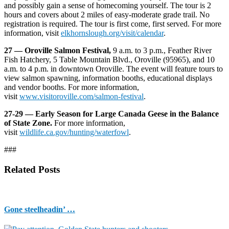
and possibly gain a sense of homecoming yourself. The tour is 2
hours and covers about 2 miles of easy-moderate grade trail. No
registration is required. The tour is first come, first served. For more
information, visit
elkhornslough.org/visit/calendar
.
27 — Oroville Salmon Festival,
9 a.m. to 3 p.m., Feather River
Fish Hatchery, 5 Table Mountain Blvd., Oroville (95965), and 10
a.m. to 4 p.m. in downtown Oroville. The event will feature tours to
view salmon spawning, information booths, educational displays
and vendor booths. For more information,
visit
www.visitoroville.com/salmon-festival
.
27-29 — Early Season for Large Canada Geese in the Balance
of State Zone.
For more information,
visit
wildlife.ca.gov/hunting/waterfowl
.
###
Related Posts
Gone steelheadin’ …