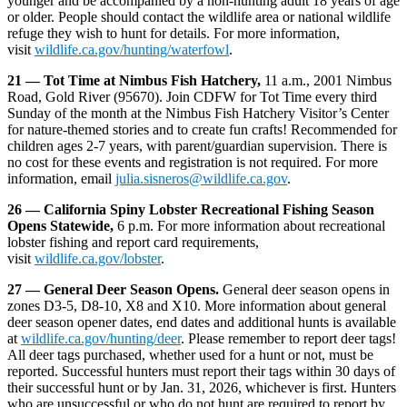
younger and be accompanied by a non-hunting adult 18 years of age
or older. People should contact the wildlife area or national wildlife
refuge they wish to hunt for details. For more information,
visit
wildlife.ca.gov/hunting/waterfowl
.
21 — Tot Time at Nimbus Fish Hatchery,
11 a.m., 2001 Nimbus
Road, Gold River (95670). Join CDFW for Tot Time every third
Sunday of the month at the Nimbus Fish Hatchery Visitor’s Center
for nature-themed stories and to create fun crafts! Recommended for
children ages 2-7 years, with parent/guardian supervision. There is
no cost for these events and registration is not required. For more
information, email
julia.sisneros@wildlife.ca.gov
.
26 — California Spiny Lobster Recreational Fishing Season
Opens Statewide,
6 p.m. For more information about recreational
lobster fishing and report card requirements,
visit
wildlife.ca.gov/lobster
.
27 — General Deer Season Opens.
General deer season opens in
zones D3-5, D8-10, X8 and X10. More information about general
deer season opener dates, end dates and additional hunts is available
at
wildlife.ca.gov/hunting/deer
. Please remember to report deer tags!
All deer tags purchased, whether used for a hunt or not, must be
reported. Successful hunters must report their tags within 30 days of
their successful hunt or by Jan. 31, 2026, whichever is first. Hunters
who are unsuccessful or who do not hunt are required to report by