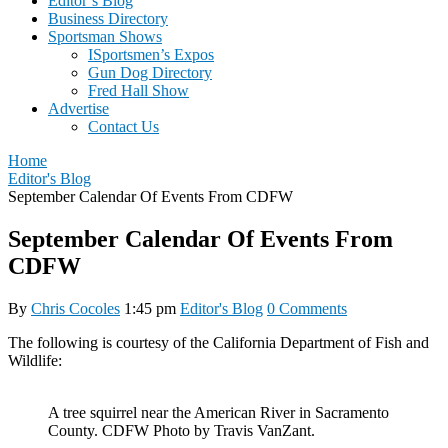
Editor’s Blog
Business Directory
Sportsman Shows
ISportsmen’s Expos
Gun Dog Directory
Fred Hall Show
Advertise
Contact Us
Home
Editor's Blog
September Calendar Of Events From CDFW
September Calendar Of Events From
CDFW
By
Chris Cocoles
1:45 pm
Editor's Blog
0 Comments
The following is courtesy of the California Department of Fish and
Wildlife:
A tree squirrel near the American River in Sacramento
County. CDFW Photo by Travis VanZant.