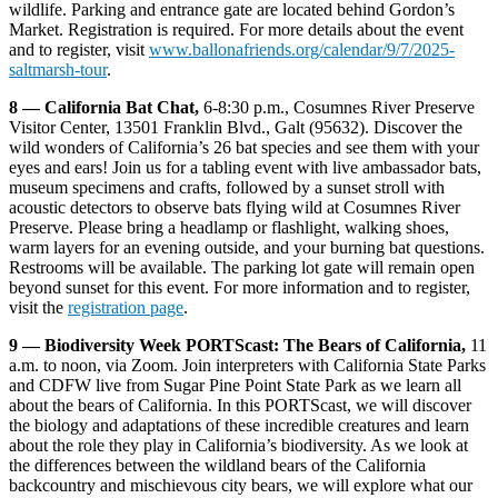
wildlife. Parking and entrance gate are located behind Gordon’s
Market. Registration is required. For more details about the event
and to register, visit
www.ballonafriends.org/calendar/9/7/2025-
saltmarsh-tour
.
8 — California Bat Chat,
6-8:30 p.m., Cosumnes River Preserve
Visitor Center, 13501 Franklin Blvd., Galt (95632). Discover the
wild wonders of California’s 26 bat species and see them with your
eyes and ears! Join us for a tabling event with live ambassador bats,
museum specimens and crafts, followed by a sunset stroll with
acoustic detectors to observe bats flying wild at Cosumnes River
Preserve. Please bring a headlamp or flashlight, walking shoes,
warm layers for an evening outside, and your burning bat questions.
Restrooms will be available. The parking lot gate will remain open
beyond sunset for this event. For more information and to register,
visit the
registration page
.
9 — Biodiversity Week PORTScast: The Bears of California,
11
a.m. to noon, via Zoom. Join interpreters with California State Parks
and CDFW live from Sugar Pine Point State Park as we learn all
about the bears of California. In this PORTScast, we will discover
the biology and adaptations of these incredible creatures and learn
about the role they play in California’s biodiversity. As we look at
the differences between the wildland bears of the California
backcountry and mischievous city bears, we will explore what our