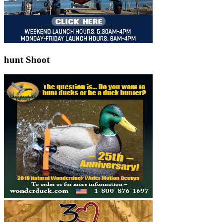
hunt Shoot