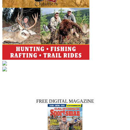
FREE DIGITAL MAGAZINE