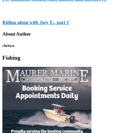
Riding along with Joey E., part 1
About Author
chrisco
Fishing