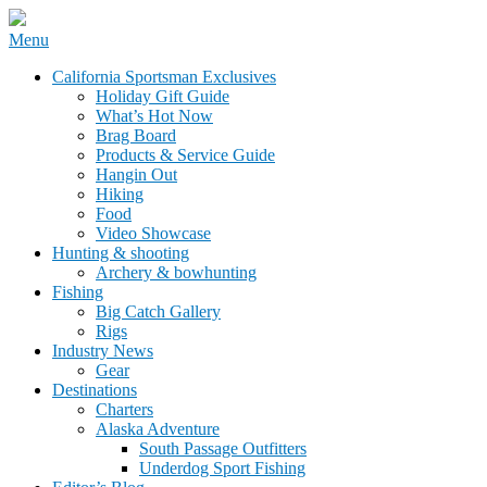
Skip
Menu
to
California Sportsman Mag
California Sportsman Exclusives
content
Holiday Gift Guide
What’s Hot Now
Brag Board
Products & Service Guide
Hangin Out
Hiking
Food
Video Showcase
Hunting & shooting
Archery & bowhunting
Fishing
Big Catch Gallery
Rigs
Industry News
Gear
Destinations
Charters
Alaska Adventure
South Passage Outfitters
Underdog Sport Fishing