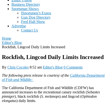
Editor’s Blog
Business Directory
Sportsman Shows
ISportsmen’s Expos
Gun Dog Directory
Fred Hall Show
Advertise
Contact Us
Home
Editor's Blog
Rockfish, Lingcod Daily Limits Increased
Rockfish, Lingcod Daily Limits Increased
By
Chris Cocoles
8:52 am
Editor's Blog
0 Comments
The following press release is courtesy of the
California Department
of Fish and Wildlife:
The California Department of Fish and Wildlife (CDFW) has
announced increases to the recreational canary rockfish (
Sebastes
pinniger)
, black rockfish (
S. melanops
) and lingcod (
Ophiodon
elongatus
) daily limits.