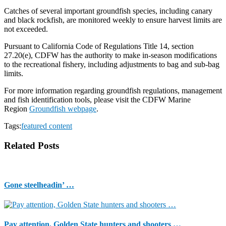
Catches of several important groundfish species, including canary
and black rockfish, are monitored weekly to ensure harvest limits are
not exceeded.
Pursuant to California Code of Regulations Title 14, section
27.20(e), CDFW has the authority to make in-season modifications
to the recreational fishery, including adjustments to bag and sub-bag
limits.
For more information regarding groundfish regulations, management
and fish identification tools, please visit the CDFW Marine
Region
Groundfish webpage
.
Tags:
featured content
Related Posts
Gone steelheadin’ …
Pay attention, Golden State hunters and shooters …