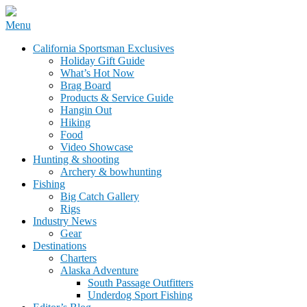
Skip
Menu
to
California Sportsman Mag
California Sportsman Exclusives
content
Holiday Gift Guide
What’s Hot Now
Brag Board
Products & Service Guide
Hangin Out
Hiking
Food
Video Showcase
Hunting & shooting
Archery & bowhunting
Fishing
Big Catch Gallery
Rigs
Industry News
Gear
Destinations
Charters
Alaska Adventure
South Passage Outfitters
Underdog Sport Fishing