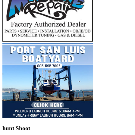
hunt Shoot