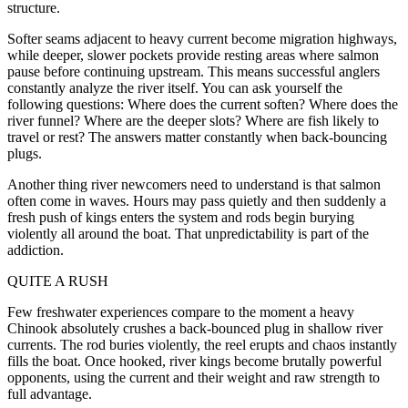
structure.
Softer seams adjacent to heavy current become migration highways,
while deeper, slower pockets provide resting areas where salmon
pause before continuing upstream. This means successful anglers
constantly analyze the river itself. You can ask yourself the
following questions: Where does the current soften? Where does the
river funnel? Where are the deeper slots? Where are fish likely to
travel or rest? The answers matter constantly when back-bouncing
plugs.
Another thing river newcomers need to understand is that salmon
often come in waves. Hours may pass quietly and then suddenly a
fresh push of kings enters the system and rods begin burying
violently all around the boat. That unpredictability is part of the
addiction.
QUITE A RUSH
Few freshwater experiences compare to the moment a heavy
Chinook absolutely crushes a back-bounced plug in shallow river
currents. The rod buries violently, the reel erupts and chaos instantly
fills the boat. Once hooked, river kings become brutally powerful
opponents, using the current and their weight and raw strength to
full advantage.