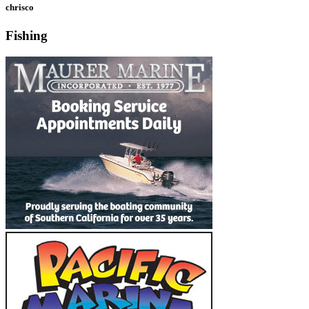
chrisco
Fishing