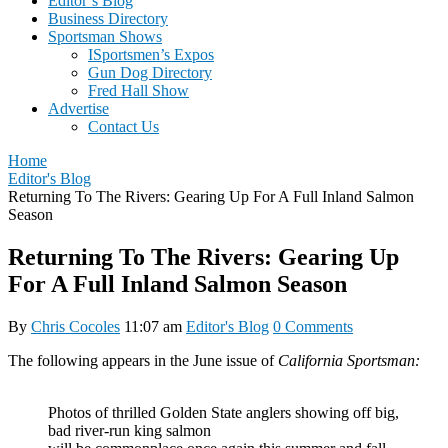
Editor’s Blog
Business Directory
Sportsman Shows
ISportsmen’s Expos
Gun Dog Directory
Fred Hall Show
Advertise
Contact Us
Home
Editor's Blog
Returning To The Rivers: Gearing Up For A Full Inland Salmon
Season
Returning To The Rivers: Gearing Up
For A Full Inland Salmon Season
By
Chris Cocoles
11:07 am
Editor's Blog
0 Comments
The following appears in the June issue of
California Sportsman:
Photos of thrilled Golden State anglers showing off big,
bad river-run king salmon