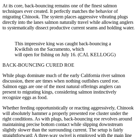
At its core, back-bouncing remains one of the finest salmon
techniques ever created. It perfectly matches the behavior of
migrating Chinook. The system places aggressive vibrating plugs
directly into the lanes salmon naturally travel while allowing anglers
to systematically dissect productive current seams and holding water.
This impressive king was caught back-bouncing a
Kwikfish on the Sacramento, which
will open for fishing on July 16. (CAL KELLOGG)
BACK-BOUNCING CURED ROE
While plugs dominate much of the early California river salmon
discussion, there are times when nothing outfishes cured roe.
Salmon eggs are one of the most natural offerings anglers can
present to migrating kings, considering salmon instinctively
recognize eggs as food.
Whether feeding opportunistically or reacting aggressively, Chinook
will absolutely hammer a properly presented roe cluster under the
right conditions. As with plugs, back-bouncing roe revolves around
maintaining precise bottom contact while slipping downstream
slightly slower than the surrounding current. The setup is fairly
straightforward: A three-way swivel is employed with the main line