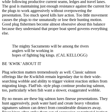
while following productive current seams, ledges and travel lanes.
The goal is maintaining just enough resistance against the current for
the plugs to work aggressively without overpowering the
presentation. Too much speed kills lure action. Too little movement
causes the plugs to rise unnaturally or lose their hunting motion.
Good plug fishermen become almost obsessive about this balance
because they understand that proper boat speed governs everything
else.
The mighty Sacramento will be among the rivers
anglers will be working in
hopes of fighting big kings. (CAL KELLOGG)
BE ‘KWIK’ ABOUT IT
Plug selection matters tremendously as well. Classic salmon
offerings like the Kwikfish remain legendary due to their wide-
searching wobble and ability to trigger violent reaction strikes from
migrating kings. FlatFish- style plugs continue producing salmon,
too, particularly when fish want a slower, exaggerated wobble.
By no means are these big salmon lures finesse presentations. They
hunt aggressively, push water hard and create heavy vibration
signatures salmon can detect from considerable distances away.