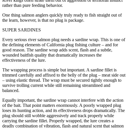
River kings often strike them out of aggression or territorial instinct
rather than pure feeding behavior.
One thing salmon anglers quickly truly ready to fish straight out of
the learn, however, is that no plug is package.
SUPER SARDINES
Every serious river salmon plug needs a sardine wrap. This is one of
the defining elements of California plug fishing culture – and for
good reason. The sardine wrap adds scent, flash and a subtle,
wounded baitfish quality that dramatically increases the
effectiveness of the lure.
The wrapping process is simple but important. A sardine fillet is
trimmed carefully and affixed to the belly of the plug – meat side out
– using elastic thread. The wrap must be secured tightly enough to
survive trolling current while still remaining streamlined and
balanced.
Equally important, the sardine wrap cannot interfere with the action
of the bait. That point matters enormously. A poorly wrapped plug
loses its hunting action, and its effectiveness drops dramatically. The
plug should still wobble aggressively and track properly while
carrying the sardine fillet. Properly wrapped, the lure creates a
deadly combination of vibration, flash and natural scent that salmon