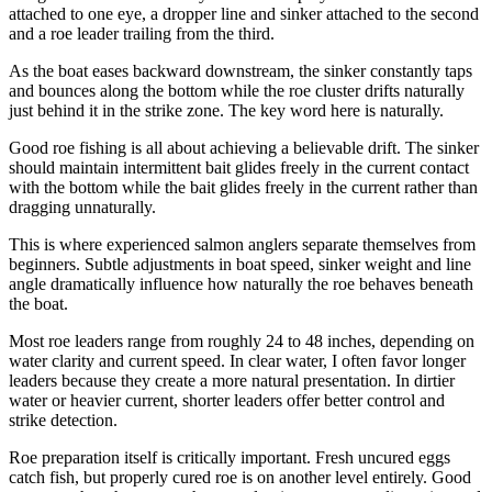
attached to one eye, a dropper line and sinker attached to the second
and a roe leader trailing from the third.
As the boat eases backward downstream, the sinker constantly taps
and bounces along the bottom while the roe cluster drifts naturally
just behind it in the strike zone. The key word here is naturally.
Good roe fishing is all about achieving a believable drift. The sinker
should maintain intermittent bait glides freely in the current contact
with the bottom while the bait glides freely in the current rather than
dragging unnaturally.
This is where experienced salmon anglers separate themselves from
beginners. Subtle adjustments in boat speed, sinker weight and line
angle dramatically influence how naturally the roe behaves beneath
the boat.
Most roe leaders range from roughly 24 to 48 inches, depending on
water clarity and current speed. In clear water, I often favor longer
leaders because they create a more natural presentation. In dirtier
water or heavier current, shorter leaders offer better control and
strike detection.
Roe preparation itself is critically important. Fresh uncured eggs
catch fish, but properly cured roe is on another level entirely. Good