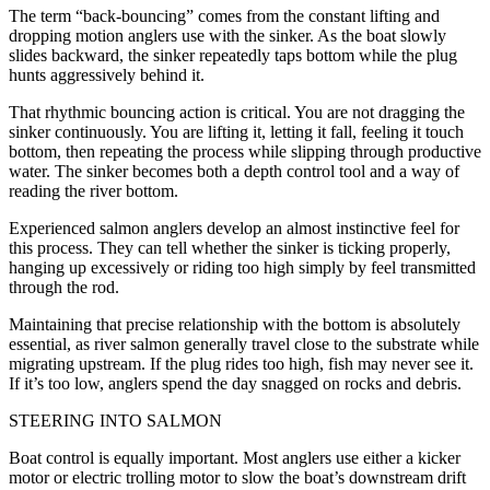
The term “back-bouncing” comes from the constant lifting and
dropping motion anglers use with the sinker. As the boat slowly
slides backward, the sinker repeatedly taps bottom while the plug
hunts aggressively behind it.
That rhythmic bouncing action is critical. You are not dragging the
sinker continuously. You are lifting it, letting it fall, feeling it touch
bottom, then repeating the process while slipping through productive
water. The sinker becomes both a depth control tool and a way of
reading the river bottom.
Experienced salmon anglers develop an almost instinctive feel for
this process. They can tell whether the sinker is ticking properly,
hanging up excessively or riding too high simply by feel transmitted
through the rod.
Maintaining that precise relationship with the bottom is absolutely
essential, as river salmon generally travel close to the substrate while
migrating upstream. If the plug rides too high, fish may never see it.
If it’s too low, anglers spend the day snagged on rocks and debris.
STEERING INTO SALMON
Boat control is equally important. Most anglers use either a kicker
motor or electric trolling motor to slow the boat’s downstream drift