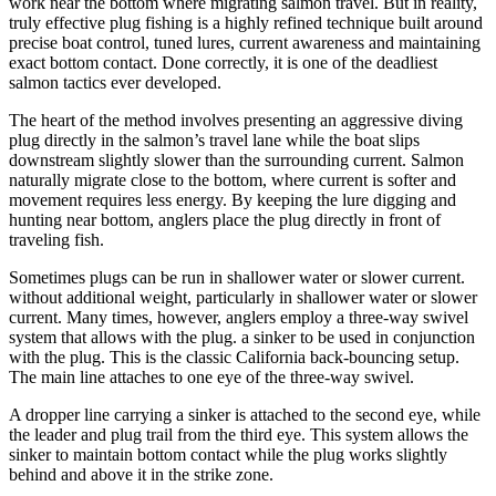
work near the bottom where migrating salmon travel. But in reality,
truly effective plug fishing is a highly refined technique built around
precise boat control, tuned lures, current awareness and maintaining
exact bottom contact. Done correctly, it is one of the deadliest
salmon tactics ever developed.
The heart of the method involves presenting an aggressive diving
plug directly in the salmon’s travel lane while the boat slips
downstream slightly slower than the surrounding current. Salmon
naturally migrate close to the bottom, where current is softer and
movement requires less energy. By keeping the lure digging and
hunting near bottom, anglers place the plug directly in front of
traveling fish.
Sometimes plugs can be run in shallower water or slower current.
without additional weight, particularly in shallower water or slower
current. Many times, however, anglers employ a three-way swivel
system that allows with the plug. a sinker to be used in conjunction
with the plug. This is the classic California back-bouncing setup.
The main line attaches to one eye of the three-way swivel.
A dropper line carrying a sinker is attached to the second eye, while
the leader and plug trail from the third eye. This system allows the
sinker to maintain bottom contact while the plug works slightly
behind and above it in the strike zone.