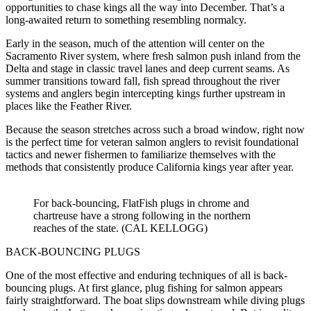
opportunities to chase kings all the way into December. That’s a
long-awaited return to something resembling normalcy.
Early in the season, much of the attention will center on the
Sacramento River system, where fresh salmon push inland from the
Delta and stage in classic travel lanes and deep current seams. As
summer transitions toward fall, fish spread throughout the river
systems and anglers begin intercepting kings further upstream in
places like the Feather River.
Because the season stretches across such a broad window, right now
is the perfect time for veteran salmon anglers to revisit foundational
tactics and newer fishermen to familiarize themselves with the
methods that consistently produce California kings year after year.
For back-bouncing, FlatFish plugs in chrome and
chartreuse have a strong following in the northern
reaches of the state. (CAL KELLOGG)
BACK-BOUNCING PLUGS
One of the most effective and enduring techniques of all is back-
bouncing plugs. At first glance, plug fishing for salmon appears
fairly straightforward. The boat slips downstream while diving plugs