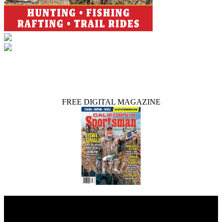
FREE DIGITAL MAGAZINE