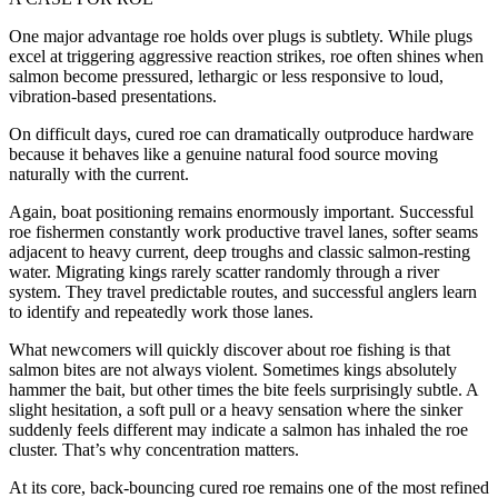
One major advantage roe holds over plugs is subtlety. While plugs
excel at triggering aggressive reaction strikes, roe often shines when
salmon become pressured, lethargic or less responsive to loud,
vibration-based presentations.
On difficult days, cured roe can dramatically outproduce hardware
because it behaves like a genuine natural food source moving
naturally with the current.
Again, boat positioning remains enormously important. Successful
roe fishermen constantly work productive travel lanes, softer seams
adjacent to heavy current, deep troughs and classic salmon-resting
water. Migrating kings rarely scatter randomly through a river
system. They travel predictable routes, and successful anglers learn
to identify and repeatedly work those lanes.
What newcomers will quickly discover about roe fishing is that
salmon bites are not always violent. Sometimes kings absolutely
hammer the bait, but other times the bite feels surprisingly subtle. A
slight hesitation, a soft pull or a heavy sensation where the sinker
suddenly feels different may indicate a salmon has inhaled the roe
cluster. That’s why concentration matters.
At its core, back-bouncing cured roe remains one of the most refined