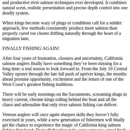
and productive river salmon techniques ever developed. It combines
natural scent, realistic presentation and precise depth control into one
deadly system.
When kings become wary of plugs or conditions call for a subtler
approach, few methods consistently produce more salmon than
properly cured roe cluster drifting naturally through the heart of a
migration lane.
FINALLY FISHING AGAIN!
After four years of frustration, closures and uncertainty, California
salmon anglers finally have something they’ve been missing for a
long time: a real season to look forward to. From the July 16 Central
Valley opener through the late fall push of upriver kings, the months
ahead promise opportunity, excitement and the return of one of the
West Coast’s greatest fishing traditions.
There will be early mornings on the Sacramento, screaming drags in
heavy current, chrome kings rolling behind the boat and all the
chaos and adrenaline that only river salmon fishing can deliver.
Veteran anglers will once again sharpen skills they haven’t fully
exercised in years, while a new generation of fishermen will finally
get the chance to experience the magic of California king salmon