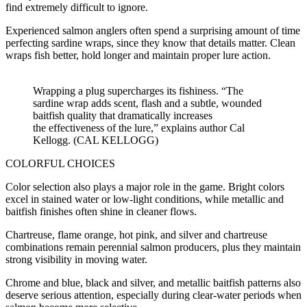
find extremely difficult to ignore.
Experienced salmon anglers often spend a surprising amount of time
perfecting sardine wraps, since they know that details matter. Clean
wraps fish better, hold longer and maintain proper lure action.
Wrapping a plug supercharges its fishiness. “The
sardine wrap adds scent, flash and a subtle, wounded
baitfish quality that dramatically increases
the effectiveness of the lure,” explains author Cal
Kellogg. (CAL KELLOGG)
COLORFUL CHOICES
Color selection also plays a major role in the game. Bright colors
excel in stained water or low-light conditions, while metallic and
baitfish finishes often shine in cleaner flows.
Chartreuse, flame orange, hot pink, and silver and chartreuse
combinations remain perennial salmon producers, plus they maintain
strong visibility in moving water.
Chrome and blue, black and silver, and metallic baitfish patterns also
deserve serious attention, especially during clear-water periods when