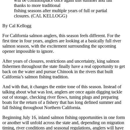
will be commonplace once again this summer and fall
thanks to more traditional
fishing seasons after multiple years of full or partial
closures. (CAL KELLOGG)
By Cal Kellogg
For California salmon anglers, this season feels different. For the
first time in four years, anglers are looking at a basically full river
salmon season, with the excitement surrounding the upcoming
opener impossible to ignore.
After years of closures, restrictions and uncertainty, king salmon
fishermen throughout the state finally have a real opportunity to get
back on the water and pursue Chinook in the rivers that built
California’s salmon fishing tradition.
And with that, it changes the entire tone of this season. Instead of
talking about what was lost, anglers are once again digging tackle
out of storage, checking river flows, tuning plugs and preparing
boats for the return of a fishery that has long defined summer and
fall fishing throughout Northern California.
Beginning July 16, inland salmon fishing opportunities in one form
or another will unfold across the state and, depending on migration
timing, river conditions and seasonal regulations, anglers will have