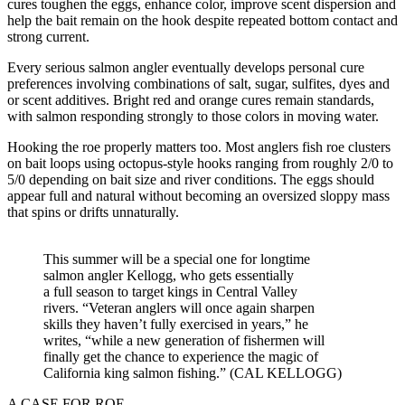
cures toughen the eggs, enhance color, improve scent dispersion and
help the bait remain on the hook despite repeated bottom contact and
strong current.
Every serious salmon angler eventually develops personal cure
preferences involving combinations of salt, sugar, sulfites, dyes and
or scent additives. Bright red and orange cures remain standards,
with salmon responding strongly to those colors in moving water.
Hooking the roe properly matters too. Most anglers fish roe clusters
on bait loops using octopus-style hooks ranging from roughly 2/0 to
5/0 depending on bait size and river conditions. The eggs should
appear full and natural without becoming an oversized sloppy mass
that spins or drifts unnaturally.
This summer will be a special one for longtime
salmon angler Kellogg, who gets essentially
a full season to target kings in Central Valley
rivers. “Veteran anglers will once again sharpen
skills they haven’t fully exercised in years,” he
writes, “while a new generation of fishermen will
finally get the chance to experience the magic of
California king salmon fishing.” (CAL KELLOGG)
A CASE FOR ROE