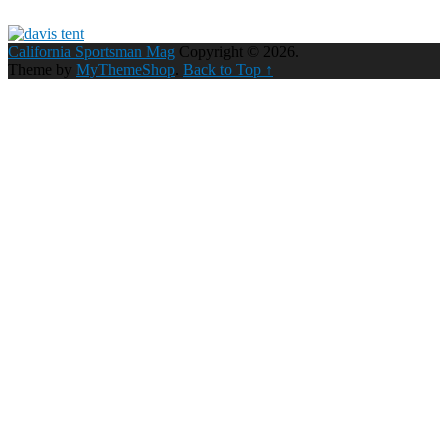
California Sportsman Mag
Copyright © 2026.
Theme by
MyThemeShop
.
Back to Top ↑