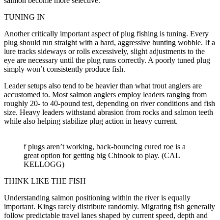
salmon become more selective.
TUNING IN
Another critically important aspect of plug fishing is tuning. Every
plug should run straight with a hard, aggressive hunting wobble. If a
lure tracks sideways or rolls excessively, slight adjustments to the
eye are necessary until the plug runs correctly. A poorly tuned plug
simply won’t consistently produce fish.
Leader setups also tend to be heavier than what trout anglers are
accustomed to. Most salmon anglers employ leaders ranging from
roughly 20- to 40-pound test, depending on river conditions and fish
size. Heavy leaders withstand abrasion from rocks and salmon teeth
while also helping stabilize plug action in heavy current.
f plugs aren’t working, back-bouncing cured roe is a
great option for getting big Chinook to play. (CAL
KELLOGG)
THINK LIKE THE FISH
Understanding salmon positioning within the river is equally
important. Kings rarely distribute randomly. Migrating fish generally
follow predictable travel lanes shaped by current speed, depth and