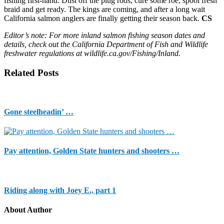
fishing first-hand. Dust off the plug rods, cure some roe, spool fresh
braid and get ready. The kings are coming, and after a long wait
California salmon anglers are finally getting their season back.
CS
Editor’s note: For more inland salmon fishing season dates and
details, check out the California Department of Fish and Wildlife
freshwater regulations at wildlife.ca.gov/Fishing/Inland.
Related Posts
Gone steelheadin’ …
Pay attention, Golden State hunters and shooters …
Riding along with Joey E., part 1
About Author