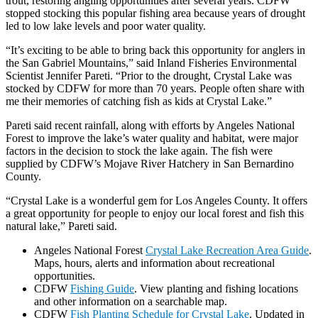
trout, restoring angling opportunities after several years. CDFW
stopped stocking this popular fishing area because years of drought
led to low lake levels and poor water quality.
“It’s exciting to be able to bring back this opportunity for anglers in
the San Gabriel Mountains,” said Inland Fisheries Environmental
Scientist Jennifer Pareti. “Prior to the drought, Crystal Lake was
stocked by CDFW for more than 70 years. People often share with
me their memories of catching fish as kids at Crystal Lake.”
Pareti said recent rainfall, along with efforts by Angeles National
Forest to improve the lake’s water quality and habitat, were major
factors in the decision to stock the lake again. The fish were
supplied by CDFW’s Mojave River Hatchery in San Bernardino
County.
“Crystal Lake is a wonderful gem for Los Angeles County. It offers
a great opportunity for people to enjoy our local forest and fish this
natural lake,” Pareti said.
Angeles National Forest
Crystal Lake Recreation Area Guide
.
Maps, hours, alerts and information about recreational
opportunities.
CDFW
Fishing Guide
. View planting and fishing locations
and other information on a searchable map.
CDFW
Fish Planting Schedule for Crystal Lake
. Updated in