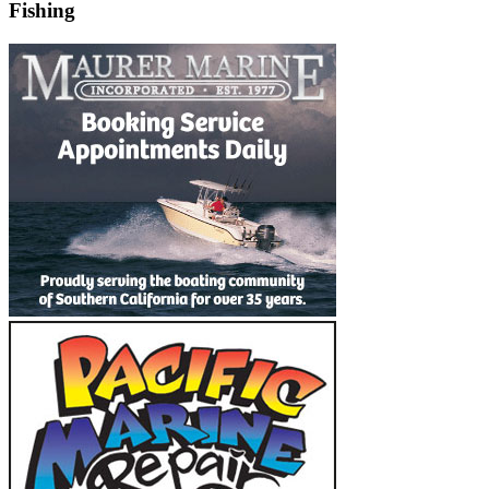
Fishing