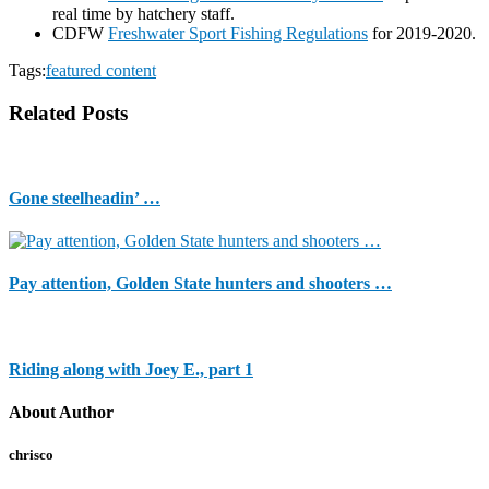
real time by hatchery staff.
CDFW
Freshwater Sport Fishing Regulations
for 2019-2020.
Tags:
featured content
Related Posts
Gone steelheadin’ …
Pay attention, Golden State hunters and shooters …
Riding along with Joey E., part 1
About Author
chrisco