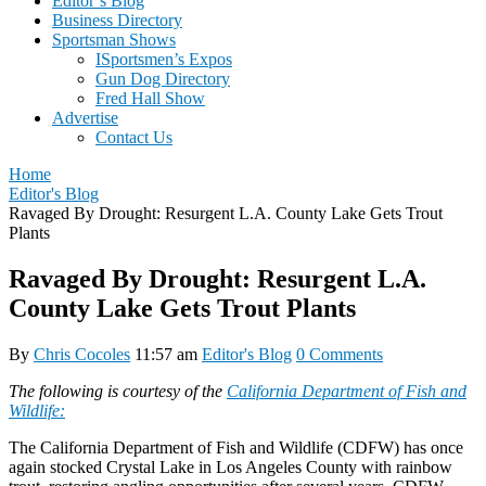
Editor’s Blog
Business Directory
Sportsman Shows
ISportsmen’s Expos
Gun Dog Directory
Fred Hall Show
Advertise
Contact Us
Home
Editor's Blog
Ravaged By Drought: Resurgent L.A. County Lake Gets Trout
Plants
Ravaged By Drought: Resurgent L.A.
County Lake Gets Trout Plants
By
Chris Cocoles
11:57 am
Editor's Blog
0 Comments
The following is courtesy of the
California Department of Fish and
Wildlife:
The California Department of Fish and Wildlife (CDFW) has once
again stocked Crystal Lake in Los Angeles County with rainbow