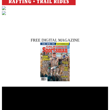
FREE DIGITAL MAGAZINE