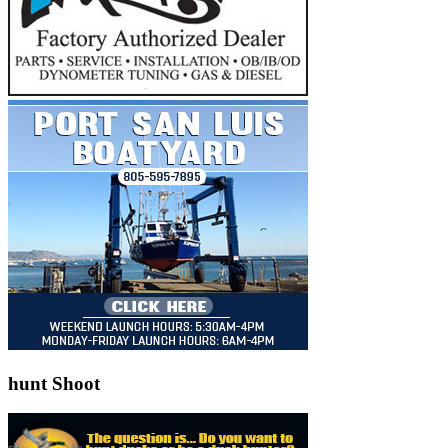
hunt Shoot