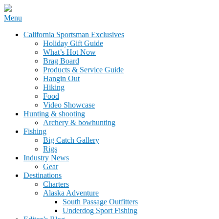
Skip
Menu
to
California Sportsman Mag
California Sportsman Exclusives
content
Holiday Gift Guide
What’s Hot Now
Brag Board
Products & Service Guide
Hangin Out
Hiking
Food
Video Showcase
Hunting & shooting
Archery & bowhunting
Fishing
Big Catch Gallery
Rigs
Industry News
Gear
Destinations
Charters
Alaska Adventure
South Passage Outfitters
Underdog Sport Fishing