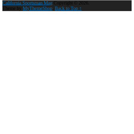
California Sportsman Mag
Copyright © 2026.
Theme by
MyThemeShop
.
Back to Top ↑