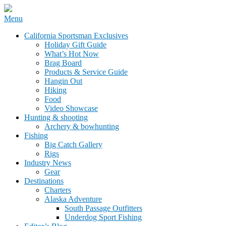
Skip
Menu
to
California Sportsman Mag
California Sportsman Exclusives
content
Holiday Gift Guide
What’s Hot Now
Brag Board
Products & Service Guide
Hangin Out
Hiking
Food
Video Showcase
Hunting & shooting
Archery & bowhunting
Fishing
Big Catch Gallery
Rigs
Industry News
Gear
Destinations
Charters
Alaska Adventure
South Passage Outfitters
Underdog Sport Fishing