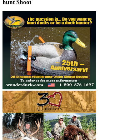
hunt Shoot