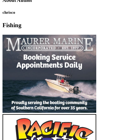
About Author
chrisco
Fishing