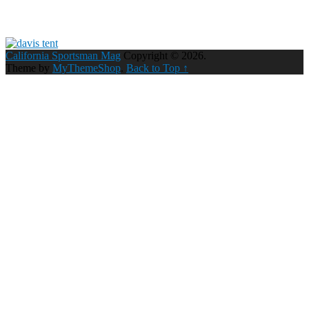
California Sportsman Mag
Copyright © 2026.
Theme by
MyThemeShop
.
Back to Top ↑