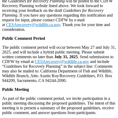
the
Guidelines for Recovery Planning
will be posted to the CDFW
Recovery Planning website listed above. We look forward to
receiving your feedback on the draft
Guidelines for Recovery
Planning
. If you have any questions regarding this notification and
request for input, please contact CDFW by e-mail
at
CESArecovery@wildlife.ca.gov
. Thank you for your time and
consideration.
Public Comment Period
The public comment period will occur between May 27 and July 31,
2025, and will include a hybrid public meeting. Please submit
written comments no later than
July 31, 2025
. Send submissions to
CDFW by email at
CESArecovery@wildlife.ca.gov
and include
“Guidelines for Recovery Planning” in the subject line. Comments
may also be mailed to: California Department of Fish and Wildlife,
Wildlife Branch, Attn: Austin Roy/Recovery Guidelines, P.O. Box
944209, Sacramento, CA 94244-2090.
Public Meeting
As part of the public comment period, we invite participation in a
public meeting discussing the proposed guidelines. The intent of this
meeting is to present a summary of the proposed guidelines, receive
public comment, and answer questions from participants.