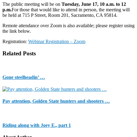
The public meeting will be on
Tuesday, June 17, 10 a.m. to 12
p.m.
For those that would like to attend in person, the meeting will
be held at 715 P Street, Room 201, Sacramento, CA 95814.
Remote attendance over Zoom is also available; please register using
the link below.
Registration:
Webinar Registration – Zoom
Related Posts
Gone steelheadin’ …
Pay attention, Golden State hunters and shooters …
Riding along with Joey E., part 1