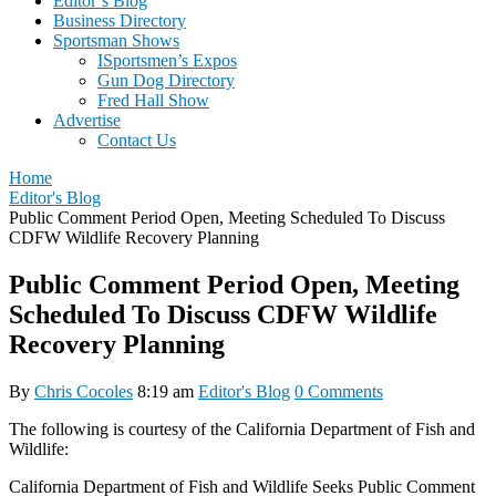
Editor’s Blog
Business Directory
Sportsman Shows
ISportsmen’s Expos
Gun Dog Directory
Fred Hall Show
Advertise
Contact Us
Home
Editor's Blog
Public Comment Period Open, Meeting Scheduled To Discuss
CDFW Wildlife Recovery Planning
Public Comment Period Open, Meeting
Scheduled To Discuss CDFW Wildlife
Recovery Planning
By
Chris Cocoles
8:19 am
Editor's Blog
0 Comments
The following is courtesy of the California Department of Fish and
Wildlife:
California Department of Fish and Wildlife Seeks Public Comment