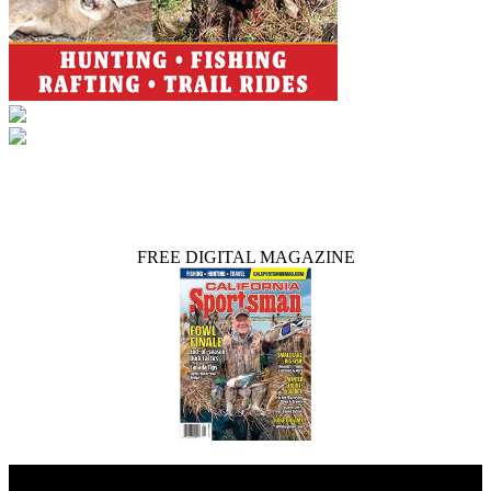
FREE DIGITAL MAGAZINE