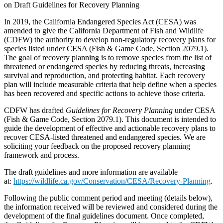
on Draft Guidelines for Recovery Planning
In 2019, the California Endangered Species Act (CESA) was
amended to give the California Department of Fish and Wildlife
(CDFW) the authority to develop non-regulatory recovery plans for
species listed under CESA (Fish & Game Code, Section 2079.1).
The goal of recovery planning is to remove species from the list of
threatened or endangered species by reducing threats, increasing
survival and reproduction, and protecting habitat. Each recovery
plan will include measurable criteria that help define when a species
has been recovered and specific actions to achieve those criteria.
CDFW has drafted
Guidelines for Recovery Planning
under CESA
(Fish & Game Code, Section 2079.1). This document is intended to
guide the development of effective and actionable recovery plans to
recover CESA-listed threatened and endangered species. We are
soliciting your feedback on the proposed recovery planning
framework and process.
The draft guidelines and more information are available
at:
https://wildlife.ca.gov/Conservation/CESA/Recovery-Planning
.
Following the public comment period and meeting (details below),
the information received will be reviewed and considered during the
development of the final guidelines document. Once completed,