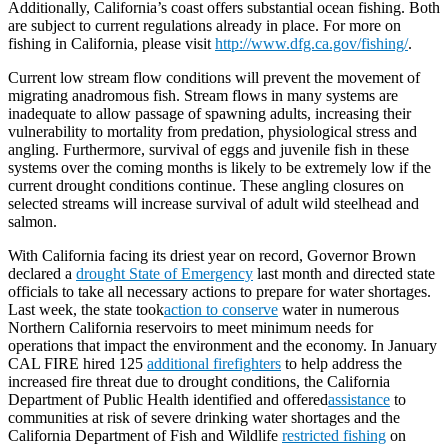
Additionally, California’s coast offers substantial ocean fishing. Both
are subject to current regulations already in place. For more on
fishing in California, please visit
http://www.dfg.ca.gov/fishing/
.
Current low stream flow conditions will prevent the movement of
migrating anadromous fish. Stream flows in many systems are
inadequate to allow passage of spawning adults, increasing their
vulnerability to mortality from predation, physiological stress and
angling. Furthermore, survival of eggs and juvenile fish in these
systems over the coming months is likely to be extremely low if the
current drought conditions continue. These angling closures on
selected streams will increase survival of adult wild steelhead and
salmon.
With California facing its driest year on record, Governor Brown
declared a
drought State of Emergency
last month and directed state
officials to take all necessary actions to prepare for water shortages.
Last week, the state took
action to conserve
water in numerous
Northern California reservoirs to meet minimum needs for
operations that impact the environment and the economy. In January
CAL FIRE hired 125
additional firefighters
to help address the
increased fire threat due to drought conditions, the California
Department of Public Health identified and offered
assistance
to
communities at risk of severe drinking water shortages and the
California Department of Fish and Wildlife
restricted fishing
on