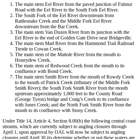
The main stem Eel River from the paved junction of Fulmor
Road with the Eel River to the South Fork Eel River.
The South Fork of the Eel River downstream from
Rattlesnake Creek and the Middle Fork Eel River
downstream from the Bar Creek.
The main stem Van Duzen River from its junction with the
Eel River to the end of Golden Gate Drive near Bridgeville.
The main stem Mad River from the Hammond Trail Railroad
Trestle to Cowan Creek.
The main stem of the Mattole River from the mouth to
Honeydew Creek.
The main stem of Redwood Creek from the mouth to its
confluence with Bond Creek.
The main stem Smith River from the mouth of Rowdy Creek
to the mouth of Patrick Creek (tributary of the Middle Fork
Smith River); the South Fork Smith River from the mouth
upstream approximately 1,000 feet to the County Road
(George Tyron) bridge and Craig’s Creek to its confluence
with Jones Creek; and the North Fork Smith River from the
mouth to its confluence with Stony Creek.
Under Title 14, Article 4, Section 8.00(b) the following central coast
streams, which are currently subject to angling closures through
April 1, upon approval by OAL will now be subject to angling
closures until April 30 (to determine whether or not these waters are