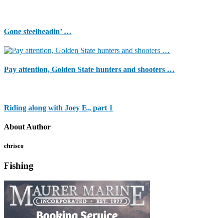
Gone steelheadin’ …
Pay attention, Golden State hunters and shooters …
Riding along with Joey E., part 1
About Author
chrisco
Fishing