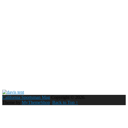
California Sportsman Mag
Copyright © 2026.
Theme by
MyThemeShop
.
Back to Top ↑