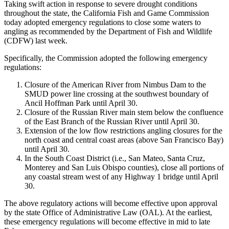
Taking swift action in response to severe drought conditions
throughout the state, the California Fish and Game Commission
today adopted emergency regulations to close some waters to
angling as recommended by the Department of Fish and Wildlife
(CDFW) last week.
Specifically, the Commission adopted the following emergency
regulations:
Closure of the American River from Nimbus Dam to the
SMUD power line crossing at the southwest boundary of
Ancil Hoffman Park until April 30.
Closure of the Russian River main stem below the confluence
of the East Branch of the Russian River until April 30.
Extension of the low flow restrictions angling closures for the
north coast and central coast areas (above San Francisco Bay)
until April 30.
In the South Coast District (i.e., San Mateo, Santa Cruz,
Monterey and San Luis Obispo counties), close all portions of
any coastal stream west of any Highway 1 bridge until April
30.
The above regulatory actions will become effective upon approval
by the state Office of Administrative Law (OAL). At the earliest,
these emergency regulations will become effective in mid to late