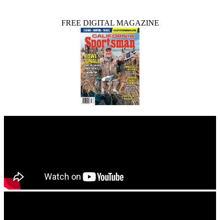
FREE DIGITAL MAGAZINE