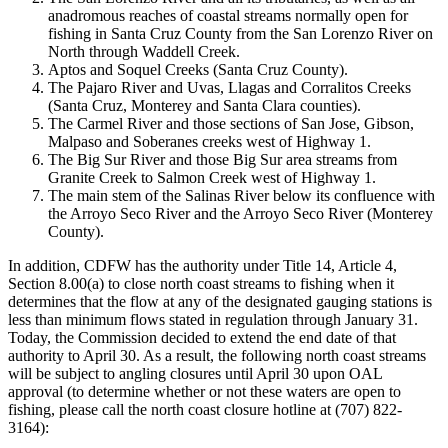
anadromous reaches of coastal streams normally open for
fishing in Santa Cruz County from the San Lorenzo River on
North through Waddell Creek.
Aptos and Soquel Creeks (Santa Cruz County).
The Pajaro River and Uvas, Llagas and Corralitos Creeks
(Santa Cruz, Monterey and Santa Clara counties).
The Carmel River and those sections of San Jose, Gibson,
Malpaso and Soberanes creeks west of Highway 1.
The Big Sur River and those Big Sur area streams from
Granite Creek to Salmon Creek west of Highway 1.
The main stem of the Salinas River below its confluence with
the Arroyo Seco River and the Arroyo Seco River (Monterey
County).
In addition, CDFW has the authority under Title 14, Article 4,
Section 8.00(a) to close north coast streams to fishing when it
determines that the flow at any of the designated gauging stations is
less than minimum flows stated in regulation through January 31.
Today, the Commission decided to extend the end date of that
authority to April 30. As a result, the following north coast streams
will be subject to angling closures until April 30 upon OAL
approval (to determine whether or not these waters are open to
fishing, please call the north coast closure hotline at (707) 822-
3164):