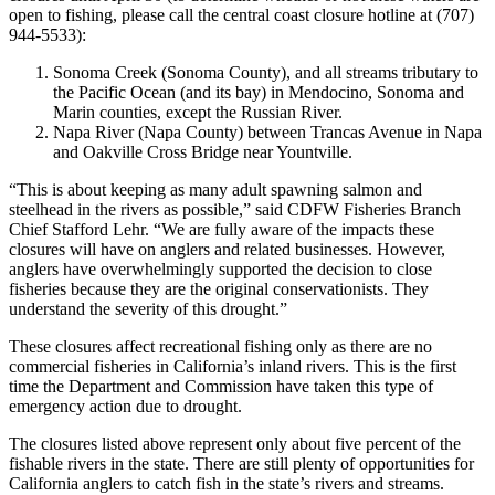
open to fishing, please call the central coast closure hotline at (707)
944-5533):
Sonoma Creek (Sonoma County), and all streams tributary to
the Pacific Ocean (and its bay) in Mendocino, Sonoma and
Marin counties, except the Russian River.
Napa River (Napa County) between Trancas Avenue in Napa
and Oakville Cross Bridge near Yountville.
“This is about keeping as many adult spawning salmon and
steelhead in the rivers as possible,” said CDFW Fisheries Branch
Chief Stafford Lehr. “We are fully aware of the impacts these
closures will have on anglers and related businesses. However,
anglers have overwhelmingly supported the decision to close
fisheries because they are the original conservationists. They
understand the severity of this drought.”
These closures affect recreational fishing only as there are no
commercial fisheries in California’s inland rivers. This is the first
time the Department and Commission have taken this type of
emergency action due to drought.
The closures listed above represent only about five percent of the
fishable rivers in the state. There are still plenty of opportunities for
California anglers to catch fish in the state’s rivers and streams.