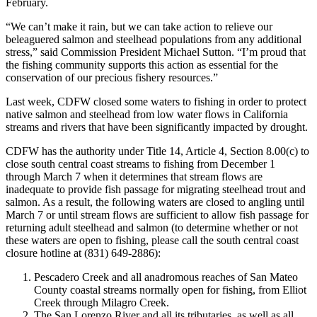
February.
“We can’t make it rain, but we can take action to relieve our
beleaguered salmon and steelhead populations from any additional
stress,” said Commission President Michael Sutton. “I’m proud that
the fishing community supports this action as essential for the
conservation of our precious fishery resources.”
Last week, CDFW closed some waters to fishing in order to protect
native salmon and steelhead from low water flows in California
streams and rivers that have been significantly impacted by drought.
CDFW has the authority under Title 14, Article 4, Section 8.00(c) to
close south central coast streams to fishing from December 1
through March 7 when it determines that stream flows are
inadequate to provide fish passage for migrating steelhead trout and
salmon. As a result, the following waters are closed to angling until
March 7 or until stream flows are sufficient to allow fish passage for
returning adult steelhead and salmon (to determine whether or not
these waters are open to fishing, please call the south central coast
closure hotline at (831) 649-2886):
Pescadero Creek and all anadromous reaches of San Mateo
County coastal streams normally open for fishing, from Elliot
Creek through Milagro Creek.
The San Lorenzo River and all its tributaries, as well as all