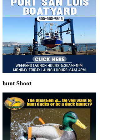
hunt Shoot