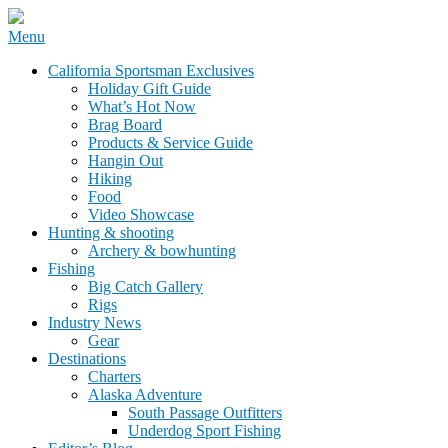
Skip
Menu
to
California Sportsman Mag
California Sportsman Exclusives
content
Holiday Gift Guide
What’s Hot Now
Brag Board
Products & Service Guide
Hangin Out
Hiking
Food
Video Showcase
Hunting & shooting
Archery & bowhunting
Fishing
Big Catch Gallery
Rigs
Industry News
Gear
Destinations
Charters
Alaska Adventure
South Passage Outfitters
Underdog Sport Fishing