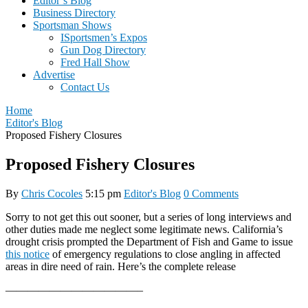
Editor’s Blog
Business Directory
Sportsman Shows
ISportsmen’s Expos
Gun Dog Directory
Fred Hall Show
Advertise
Contact Us
Home
Editor's Blog
Proposed Fishery Closures
Proposed Fishery Closures
By
Chris Cocoles
5:15 pm
Editor's Blog
0 Comments
Sorry to not get this out sooner, but a series of long interviews and
other duties made me neglect some legitimate news. California’s
drought crisis prompted the Department of Fish and Game to issue
this notice
of emergency regulations to close angling in affected
areas in dire need of rain. Here’s the complete release
————————————–