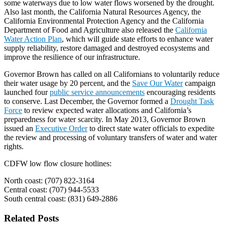
some waterways due to low water flows worsened by the drought.
Also last month, the California Natural Resources Agency, the
California Environmental Protection Agency and the California
Department of Food and Agriculture also released the
California
Water Action Plan
, which will guide state efforts to enhance water
supply reliability, restore damaged and destroyed ecosystems and
improve the resilience of our infrastructure.
Governor Brown has called on all Californians to voluntarily reduce
their water usage by 20 percent, and the
Save Our Water
campaign
launched four
public service announcements
encouraging residents
to conserve. Last December, the Governor formed a
Drought Task
Force
to review expected water allocations and California’s
preparedness for water scarcity. In May 2013, Governor Brown
issued an
Executive Order
to direct state water officials to expedite
the review and processing of voluntary transfers of water and water
rights.
CDFW low flow closure hotlines:
North coast: (707) 822-3164
Central coast: (707) 944-5533
South central coast: (831) 649-2886
Related Posts