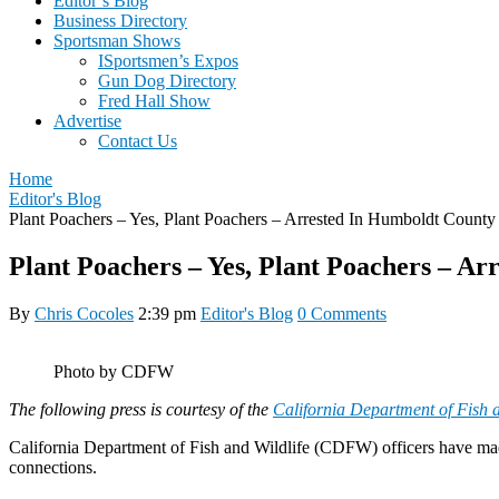
Editor’s Blog
Business Directory
Sportsman Shows
ISportsmen’s Expos
Gun Dog Directory
Fred Hall Show
Advertise
Contact Us
Home
Editor's Blog
Plant Poachers – Yes, Plant Poachers – Arrested In Humboldt County
Plant Poachers – Yes, Plant Poachers – A
By
Chris Cocoles
2:39 pm
Editor's Blog
0 Comments
Photo by CDFW
The following press is courtesy of the
California Department of Fish a
California Department of Fish and Wildlife (CDFW) officers have made a
connections.