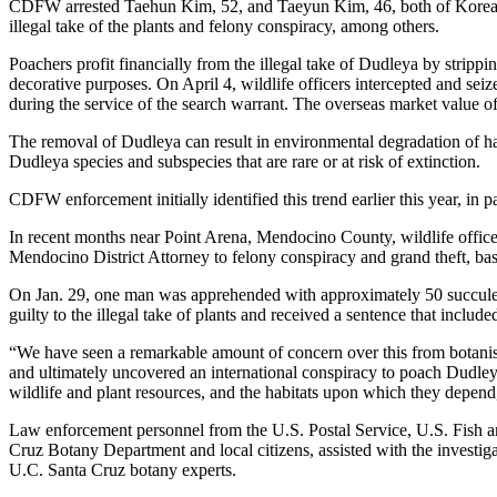
CDFW arrested Taehun Kim, 52, and Taeyun Kim, 46, both of Korea, 
illegal take of the plants and felony conspiracy, among others.
Poachers profit financially from the illegal take of Dudleya by stripp
decorative purposes. On April 4, wildlife officers intercepted and se
during the service of the search warrant. The overseas market value of
The removal of Dudleya can result in environmental degradation of habit
Dudleya species and subspecies that are rare or at risk of extinction.
CDFW enforcement initially identified this trend earlier this year, in
In recent months near Point Arena, Mendocino County, wildlife officers
Mendocino District Attorney to felony conspiracy and grand theft, bas
On Jan. 29, one man was apprehended with approximately 50 succulent
guilty to the illegal take of plants and received a sentence that incl
“We have seen a remarkable amount of concern over this from botanis
and ultimately uncovered an international conspiracy to poach Dudleya 
wildlife and plant resources, and the habitats upon which they depend,
Law enforcement personnel from the U.S. Postal Service, U.S. Fish an
Cruz Botany Department and local citizens, assisted with the invest
U.C. Santa Cruz botany experts.