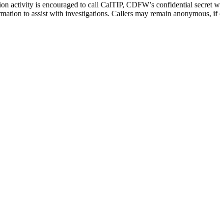
n activity is encouraged to call CalTIP, CDFW’s confidential secret wi
ormation to assist with investigations. Callers may remain anonymous, if