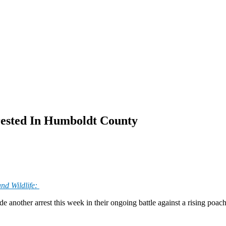
rrested In Humboldt County
nd Wildlife:
nother arrest this week in their ongoing battle against a rising poachi