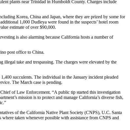
lent plants near Trinidad in Humboldt County. Charges include
, including Korea, China and Japan, where they are prized by some for
n additional 1,000 Dudleya were found in the suspects’ hotel room
 value estimate of over $90,000.
harvesting is also alarming because California hosts a number of
ino post office to China.
ng illegal take and trespassing. The charges were elevated by the
,400 succulents. The individual in the January incident pleaded
service. The March case is pending.
hief of Law Enforcement. “A public tip started this investigation
artment’s mission is to protect and manage California’s diverse fish,
ic.”
ntatives of the California Native Plant Society (CNPS), U.C. Santa
reas where taken whenever possible with assistance from CNPS and