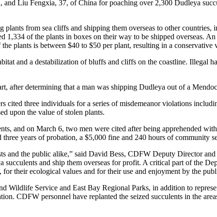
and Liu Fengxia, 37, of China for poaching over 2,300 Dudleya succu
ing plants from sea cliffs and shipping them overseas to other countries
ized 1,334 of the plants in boxes on their way to be shipped overseas. A
 the plants is between $40 to $50 per plant, resulting in a conservative
at and a destabilization of bluffs and cliffs on the coastline. Illegal 
 part, after determining that a man was shipping Dudleya out of a Mendoc
 cited three individuals for a series of misdemeanor violations includi
ed upon the value of stolen plants.
s, and on March 6, two men were cited after being apprehended with 1
uded three years of probation, a $5,000 fine and 240 hours of community 
ts and the public alike,” said David Bess, CDFW Deputy Director and C
succulents and ship them overseas for profit. A critical part of the Dep
 for their ecological values and for their use and enjoyment by the publ
d Wildlife Service and East Bay Regional Parks, in addition to represe
igation. CDFW personnel have replanted the seized succulents in the a