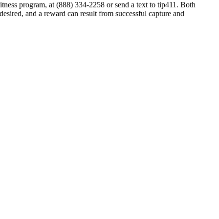
tness program, at (888) 334-2258 or send a text to tip411. Both
 desired, and a reward can result from successful capture and