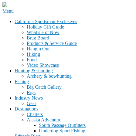
Skip
Menu
to
California Sportsman Mag
California Sportsman Exclusives
content
Holiday Gift Guide
What’s Hot Now
Brag Board
Products & Service Guide
Hangin Out
Hiking
Food
Video Showcase
Hunting & shooting
Archery & bowhunting
Fishing
Big Catch Gallery
Rigs
Industry News
Gear
Destinations
Charters
Alaska Adventure
South Passage Outfitters
Underdog Sport Fishing