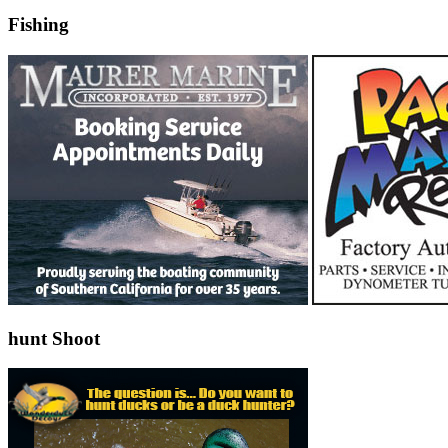
Fishing
hunt Shoot