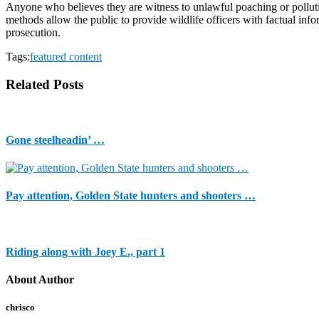
Anyone who believes they are witness to unlawful poaching or pollutio
methods allow the public to provide wildlife officers with factual inf
prosecution.
Tags:
featured content
Related Posts
Gone steelheadin’ …
Pay attention, Golden State hunters and shooters …
Riding along with Joey E., part 1
About Author
chrisco