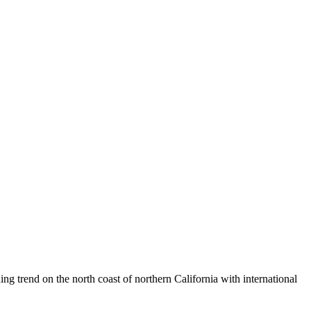
ng trend on the north coast of northern California with international