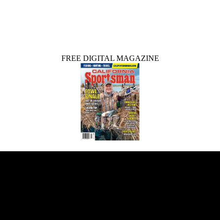
FREE DIGITAL MAGAZINE