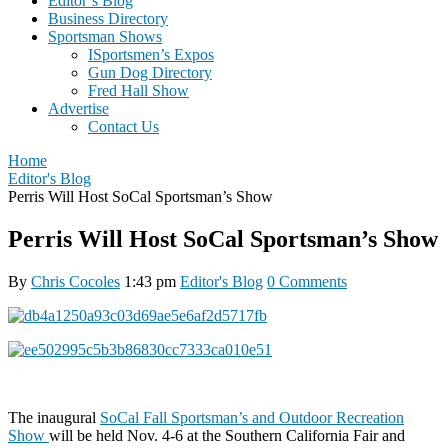
Editor’s Blog
Business Directory
Sportsman Shows
ISportsmen’s Expos
Gun Dog Directory
Fred Hall Show
Advertise
Contact Us
Home
Editor's Blog
Perris Will Host SoCal Sportsman’s Show
Perris Will Host SoCal Sportsman’s Show
By
Chris Cocoles
1:43 pm
Editor's Blog
0 Comments
The inaugural
SoCal Fall Sportsman’s and Outdoor Recreation
Show
will be held Nov. 4-6 at the Southern California Fair and