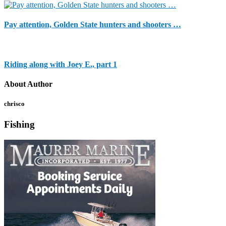
Pay attention, Golden State hunters and shooters …
Riding along with Joey E., part 1
About Author
chrisco
Fishing