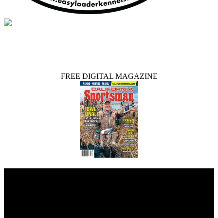
FREE DIGITAL MAGAZINE