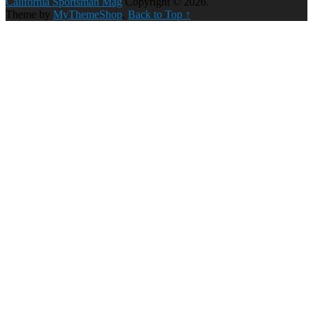
California Sportsman Mag
Copyright © 2026.
Theme by
MyThemeShop
.
Back to Top ↑