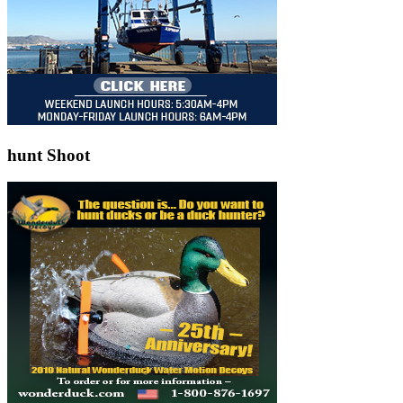
hunt Shoot