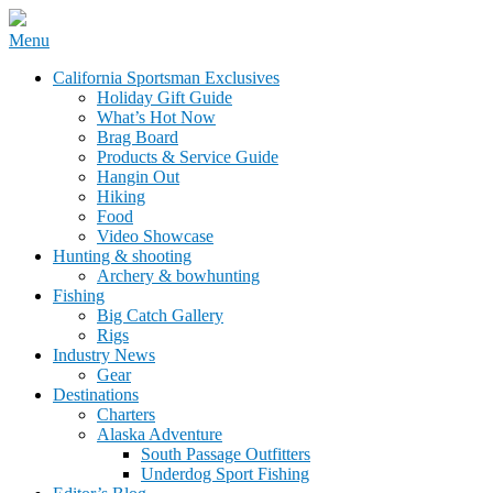
Skip
Menu
to
California Sportsman Mag
California Sportsman Exclusives
content
Holiday Gift Guide
What’s Hot Now
Brag Board
Products & Service Guide
Hangin Out
Hiking
Food
Video Showcase
Hunting & shooting
Archery & bowhunting
Fishing
Big Catch Gallery
Rigs
Industry News
Gear
Destinations
Charters
Alaska Adventure
South Passage Outfitters
Underdog Sport Fishing