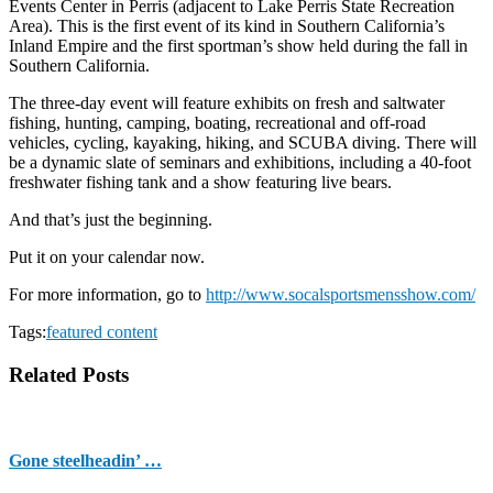
Events Center in Perris (adjacent to Lake Perris State Recreation
Area). This is the first event of its kind in Southern California’s
Inland Empire and the first sportman’s show held during the fall in
Southern California.
The three-day event will feature exhibits on fresh and saltwater
fishing, hunting, camping, boating, recreational and off-road
vehicles, cycling, kayaking, hiking, and SCUBA diving. There will
be a dynamic slate of seminars and exhibitions, including a 40-foot
freshwater fishing tank and a show featuring live bears.
And that’s just the beginning.
Put it on your calendar now.
For more information, go to
http://www.socalsportsmensshow.com/
Tags:
featured content
Related Posts
Gone steelheadin’ …