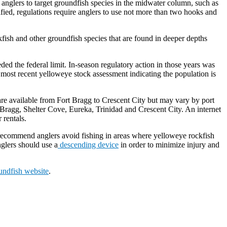
nglers to target groundfish species in the midwater column, such as
fied, regulations require anglers to use not more than two hooks and
kfish and other groundfish species that are found in deeper depths
ed the federal limit. In-season regulatory action in those years was
e most recent yelloweye stock assessment indicating the population is
s are available from Fort Bragg to Crescent City but may vary by port
ort Bragg, Shelter Cove, Eureka, Trinidad and Crescent City. An internet
 rentals.
commend anglers avoid fishing in areas where yelloweye rockfish
nglers should use a
descending device
in order to minimize injury and
ndfish website
.