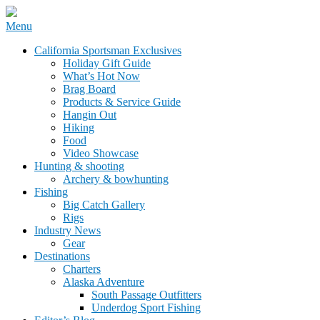
Skip
Menu
to
California Sportsman Mag
California Sportsman Exclusives
content
Holiday Gift Guide
What’s Hot Now
Brag Board
Products & Service Guide
Hangin Out
Hiking
Food
Video Showcase
Hunting & shooting
Archery & bowhunting
Fishing
Big Catch Gallery
Rigs
Industry News
Gear
Destinations
Charters
Alaska Adventure
South Passage Outfitters
Underdog Sport Fishing