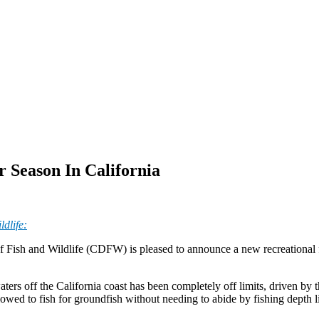
Season In California
dlife:
 Fish and Wildlife (CDFW) is pleased to announce a new recreational fi
ters off the California coast has been completely off limits, driven by t
llowed to fish for groundfish without needing to abide by fishing depth l