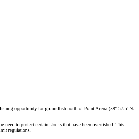
shing opportunity for groundfish north of Point Arena (38° 57.5’ N.
he need to protect certain stocks that have been overfished. This
imit regulations.