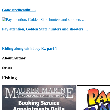
Gone steelheadin’ …
Pay attention, Golden State hunters and shooters …
Riding along with Joey E., part 1
About Author
chrisco
Fishing