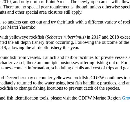
2019, and only north of Point Arena. The newly open areas will allow a
. There are no special gear requirements, though unless otherwise speci
mits and other special area closures still apply.
o anglers can get out and try their luck with a different variety of roc
ager Marci Yaremko.
 with yelloweye rockfish (
Sebastes ruberrimus)
in 2017 and 2018 exceed
evented the all-depth fishery from occurring. Following the outcome of th
19, allowing the all-depth fishery this year.
groundfish from vessels. Launch and harbor facilities for private vessel
r charter vessel, there are multiple businesses offering fishing out of F
siness contact information, scheduling details and cost of trips and gear
nd December may encounter yelloweye rockfish. CDFW continues to re
diately returned to the water using best fish handling practices, and a
fish to change fishing locations to prevent catch of the species.
nd fish identification tools, please visit the CDFW Marine Region
Grou