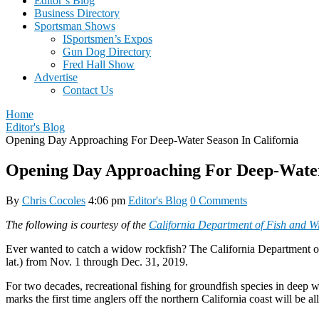
Editor’s Blog
Business Directory
Sportsman Shows
ISportsmen’s Expos
Gun Dog Directory
Fred Hall Show
Advertise
Contact Us
Home
Editor's Blog
Opening Day Approaching For Deep-Water Season In California
Opening Day Approaching For Deep-Water 
By
Chris Cocoles
4:06 pm
Editor's Blog
0 Comments
The following is courtesy of the
California Department of Fish and Wil
Ever wanted to catch a widow rockfish? The California Department of
lat.) from Nov. 1 through Dec. 31, 2019.
For two decades, recreational fishing for groundfish species in deep wa
marks the first time anglers off the northern California coast will be a