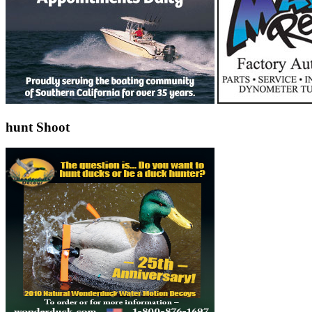
hunt Shoot