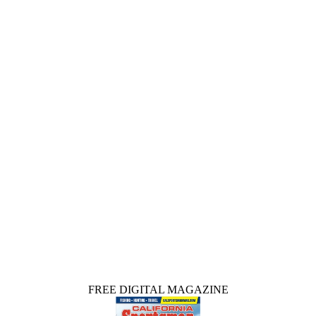
FREE DIGITAL MAGAZINE