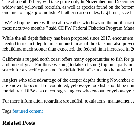
The all-depth fishery will take place only in November and December 
widow and yellowtail rockfish, as well as species found on the bottom
one line to target groundfish. All other season dates, bag limits, size li
“We’re hoping there will be calm weather windows on the north coast, s
these next two months,” said CDFW Federal Fisheries Program Man
While the all-depth fishery has been proposed since 2017, encounters
needed to restrict depth limits in most areas of the state and also pr
rebuilding much sooner than expected, the federal limit increased in 20
California’s rugged north coast offers many opportunities to fish for 
and time of year. For those wishing to take a fishing trip on a party o
search for a specific port and “rockfish fishing” can quickly provide bu
Anglers who take advantage of the deeper depths during November a
are known to occur. If encountered, yelloweye rockfish should be imme
mortality. CDFW also encourages anglers who encounter yelloweye rock
For more information regarding groundfish regulations, management a
Tags:
featured content
Related Posts