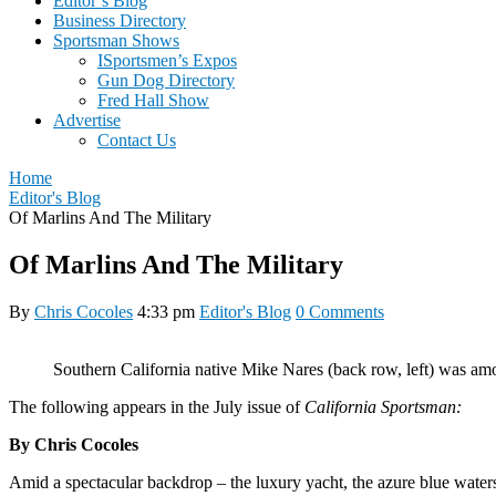
Editor’s Blog
Business Directory
Sportsman Shows
ISportsmen’s Expos
Gun Dog Directory
Fred Hall Show
Advertise
Contact Us
Home
Editor's Blog
Of Marlins And The Military
Of Marlins And The Military
By
Chris Cocoles
4:33 pm
Editor's Blog
0 Comments
Southern California native Mike Nares (back row, left) was 
The following appears in the July issue of
California Sportsman:
By Chris Cocoles
A
mid a spectacular backdrop – the luxury yacht, the azure blue waters