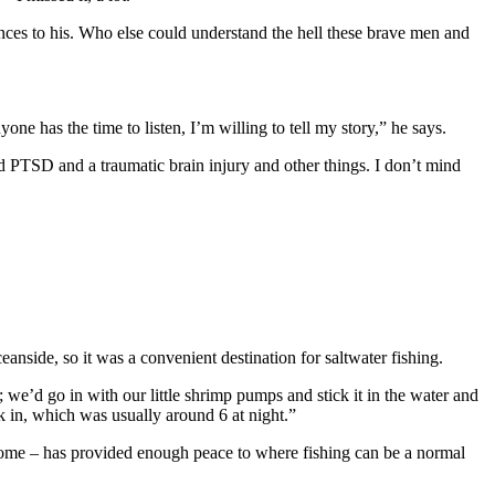
iences to his. Who else could understand the hell these brave men and
one has the time to listen, I’m willing to tell my story,” he says.
d PTSD and a traumatic brain injury and other things. I don’t mind
eanside, so it was a convenient destination for saltwater fishing.
we’d go in with our little shrimp pumps and stick it in the water and
k in, which was usually around 6 at night.”
a home – has provided enough peace to where fishing can be a normal