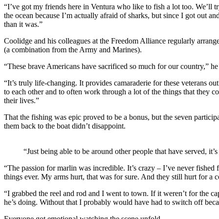
“I’ve got my friends here in Ventura who like to fish a lot too. We’ll tr
the ocean because I’m actually afraid of sharks, but since I got out and
than it was.”
Coolidge and his colleagues at the Freedom Alliance regularly arrange
(a combination from the Army and Marines).
“These brave Americans have sacrificed so much for our country,” he s
“It’s truly life-changing. It provides camaraderie for these veterans o
to each other and to often work through a lot of the things that they c
their lives.”
That the fishing was epic proved to be a bonus, but the seven particip
them back to the boat didn’t disappoint.
“Just being able to be around other people that have served, it
“The passion for marlin was incredible. It’s crazy – I’ve never fished 
things ever. My arms hurt, that was for sure. And they still hurt for a 
“I grabbed the reel and rod and I went to town. If it weren’t for the 
he’s doing. Without that I probably would have had to switch off beca
Everyone got emotional watching the scene unfold.