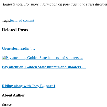
Editor’s note: For more information on post-traumatic stress disorder
Tags:
featured content
Related Posts
Gone steelheadin’ …
Pay attention, Golden State hunters and shooters …
Riding along with Joey E., part 1
About Author
chrisco