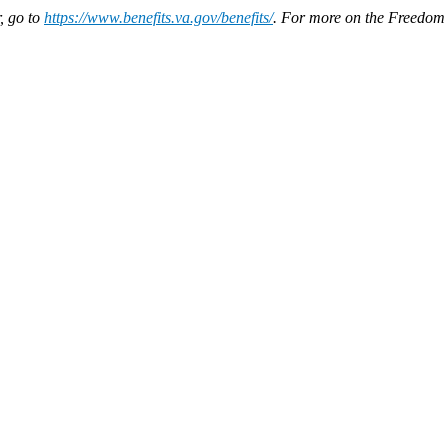
, go to
https://www.benefits.va.gov/benefits/
. For more on the Freedom 