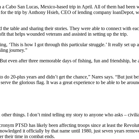
n a Cabo San Lucas, Mexico-based trip in April. All of them had been 
ed for the trip by Anthony Hsieh, CEO of lending company loanDepot, was 
the table and sharing their stories. They were able to connect with eac
it that helps wounded veterans and assisted in setting up the trip.
g, ‘This is how I got through this particular struggle.’ It really set up 
aling journey.”
. But even after three memorable days of fishing, fun and friendship, h
to do 20-plus years and didn’t get the chance,” Nares says. “But just be
 to serve the glorious flag. It was a great experience to be able to be 
 other things. I don’t mind telling my story to anyone who asks – civil
ronym PTSD has likely been affecting troops since at least the Revoluti
acknowledged it officially by that name until 1980, just seven years re
er their time in combat ends.