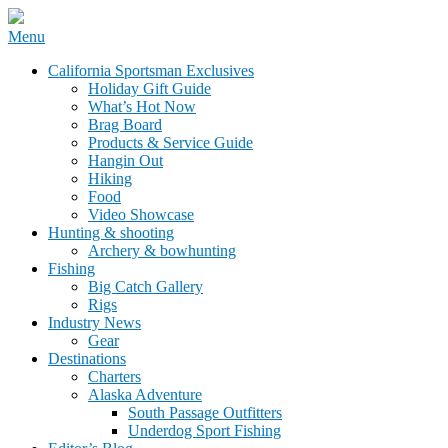
Skip
Menu
to
California Sportsman Mag
California Sportsman Exclusives
content
Holiday Gift Guide
What’s Hot Now
Brag Board
Products & Service Guide
Hangin Out
Hiking
Food
Video Showcase
Hunting & shooting
Archery & bowhunting
Fishing
Big Catch Gallery
Rigs
Industry News
Gear
Destinations
Charters
Alaska Adventure
South Passage Outfitters
Underdog Sport Fishing