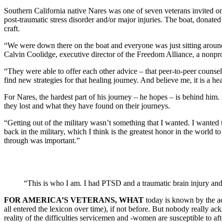
Southern California native Nares was one of seven veterans invited o
post-traumatic stress disorder and/or major injuries. The boat, donat
craft.
“We were down there on the boat and everyone was just sitting around 
Calvin Coolidge, executive director of the Freedom Alliance, a nonprof
“They were able to offer each other advice – that peer-to-peer counselin
find new strategies for that healing journey. And believe me, it is a he
For Nares, the hardest part of his journey – he hopes – is behind him
they lost and what they have found on their journeys.
“Getting out of the military wasn’t something that I wanted. I wanted 
back in the military, which I think is the greatest honor in the world
through was important.”
“This is who I am. I had PTSD and a traumatic brain injury and
FOR AMERICA’S VETERANS, WHAT
today is known by the ac
all entered the lexicon over time), if not before. But nobody really 
reality of the difficulties servicemen and -women are susceptible to aft