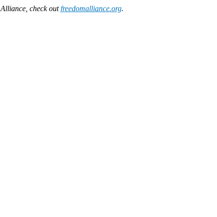
Alliance, check out
freedomalliance.org
.