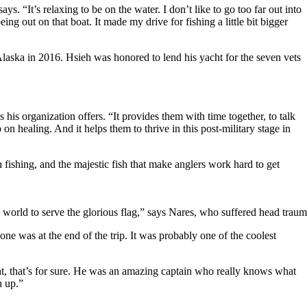
ys. “It’s relaxing to be on the water. I don’t like to go too far out into
ing out on that boat. It made my drive for fishing a little bit bigger
Alaska in 2016. Hsieh was honored to lend his yacht for the seven vets
his organization offers. “It provides them with time together, to talk
on healing. And it helps them to thrive in this post-military stage in
 fishing, and the majestic fish that make anglers work hard to get
 in the world to serve the glorious flag,” says Nares, who suffered he
one was at the end of the trip. It was probably one of the coolest
ight, that’s for sure. He was an amazing captain who really knows what
n up.”