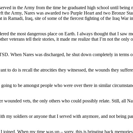
erved in the Army from the time he graduated high school until being m
left the Army, Nares was awarded two Purple Heart and two Bronze Star 
n Ramadi, Iraq, site of some of the fiercest fighting of the Iraq War 
red the most dangerous place on Earth. I always thought that I saw more
er veterans tell their stories, it made me realize that I’m not the only 
 PTSD. When Nares was discharged, he shut down completely in terms of s
want to do is recall the atrocities they witnessed, the wounds they suffe
, it’s going to be amongst people who were over there in similar circums
r wounded vets, the only others who could possibly relate. Still, all Nar
ith my soldiers or anyone that I served with anymore, and not being par
 I joined. When my time was up – sorry, this is bringing back memories –