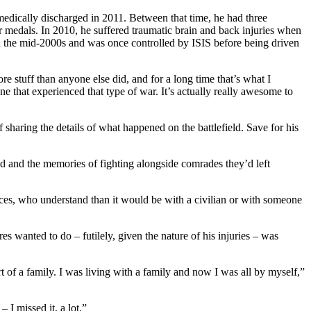
edically discharged in 2011. Between that time, he had three
medals. In 2010, he suffered traumatic brain and back injuries when
in the mid-2000s and was once controlled by ISIS before being driven
 stuff than anyone else did, and for a long time that’s what I
one that experienced that type of war. It’s actually really awesome to
haring the details of what happened on the battlefield. Save for his
red and the memories of fighting alongside comrades they’d left
tances, who understand than it would be with a civilian or with someone
es wanted to do – futilely, given the nature of his injuries – was
t of a family. I was living with a family and now I was all by myself,”
 I missed it, a lot.”