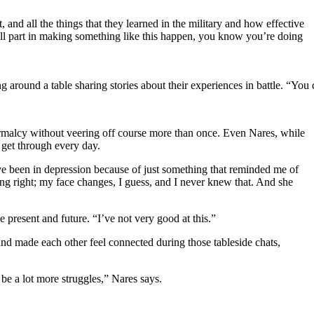
 and all the things that they learned in the military and how effective
mall part in making something like this happen, you know you’re doing
ting around a table sharing stories about their experiences in battle. 
ormalcy without veering off course more than once. Even Nares, while
m get through every day.
’ve been in depression because of just something that reminded me of
ing right; my face changes, I guess, and I never knew that. And she
 present and future. “I’ve not very good at this.”
and made each other feel connected during those tableside chats,
 be a lot more struggles,” Nares says.