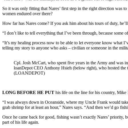
So it was only fitting that Nares’ first step in the right direction wa
women endured over there?
How far has Nares come? If you ask him about his tours of duty, he’ll 
“I don’t like to tell everything that I’ve been through, because some of
“It’s my healing process now to be able to let everyone know what I’v
telling my story to anyone who asks – civilian or someone in the militar
Cpl. Josh McCart, who spent five years in the Army and was in
loanDepot CEO Anthony Hsieh (below right), who hosted the t
(LOANDEPOT)
LONG BEFORE HE PUT
his life on the line for his country, Mike
“I was always down in Oceanside, where my Uncle Frank would take us f
grab shrimp for at least an hour,” Nares says. “And then we’d go fishi
Once he came back for good, fishing wasn’t exactly Nares’ priority, b
part of his life again.