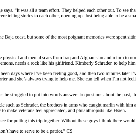
 says. “It was all a team effort. They helped each other out. To see that,
re telling stories to each other, opening up. Just being able to be a s
f the Baja coast, but some of the most poignant memories were spent sit
he physical and mental scars from Iraq and Afghanistan and return to n
 demons, needs a rock like his girlfriend, Kimberly Schrader, to help hi
e been days where I’ve been feeling good, and then two minutes later I
orter and she’s always trying to help me. She can tell when I’m not feel
 he struggled to put into words answers to questions about the past, the
ircle such as Schrader, the brothers in arms who caught marlin with him 
 to make veterans feel appreciated, and philanthropists like Hsieh.
e for putting this trip together. Without these guys I think there would
on’t have to serve to be a patriot.”
CS