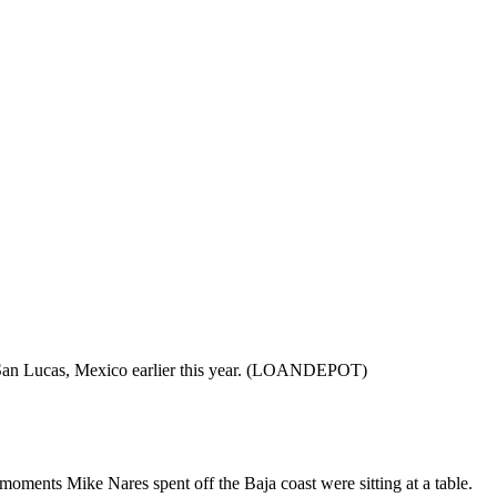
o San Lucas, Mexico earlier this year. (LOANDEPOT)
moments Mike Nares spent off the Baja coast were sitting at a table.