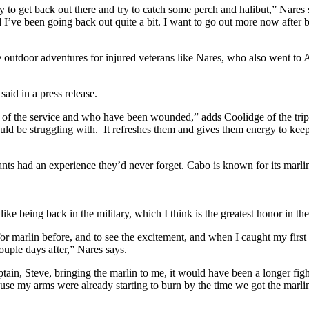
y to get back out there and try to catch some perch and halibut,” Nares sa
 I’ve been going back out quite a bit. I want to go out more now after be
 outdoor adventures for injured veterans like Nares, who also went to 
aid in a press release.
ut of the service and who have been wounded,” adds Coolidge of the trips 
ould be struggling with.
It refreshes them and gives them energy to keep 
ants had an experience they’d never forget. Cabo is known for its marlin
’s like being back in the military, which I think is the greatest honor
for marlin before, and to see the excitement, and when I caught my first 
couple days after,” Nares says.
captain, Steve, bringing the marlin to me, it would have been a longer f
use my arms were already starting to burn by the time we got the marli