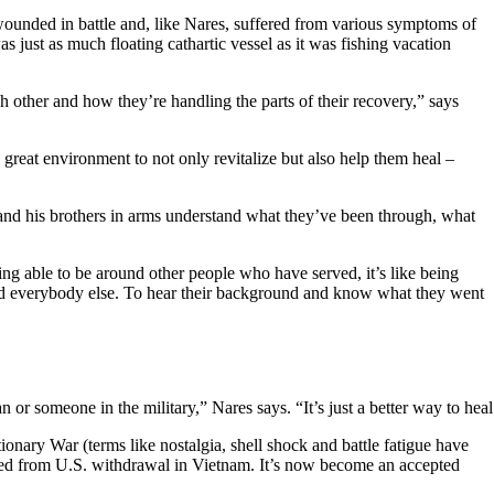
wounded in battle and, like Nares, suffered from various symptoms of
just as much floating cathartic vessel as it was fishing vacation
h other and how they’re handling the parts of their recovery,” says
a great environment to not only revitalize but also help them heal –
e and his brothers in arms understand what they’ve been through, what
ing able to be around other people who have served, it’s like being
around everybody else. To hear their background and know what they went
ian or someone in the military,” Nares says. “It’s just a better way t
onary War (terms like nostalgia, shell shock and battle fatigue have
moved from U.S. withdrawal in Vietnam. It’s now become an accepted