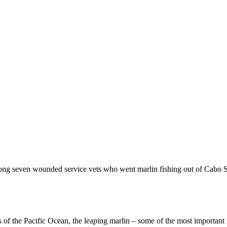
among seven wounded service vets who went marlin fishing out of Cab
 of the Pacific Ocean, the leaping marlin – some of the most important 