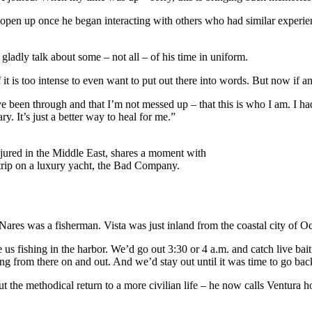
s to open up once he began interacting with others who had similar exper
gladly talk about some – not all – of his time in uniform.
 it is too intense to even want to put out there into words. But now if any
e been through and that I’m not messed up – that this is who I am. I ha
y. It’s just a better way to heal for me.”
jured in the Middle East, shares a moment with
rip on a luxury yacht, the Bad Company.
 Nares was a fisherman. Vista was just inland from the coastal city of Oc
ishing in the harbor. We’d go out 3:30 or 4 a.m. and catch live bait; 
ng from there on and out. And we’d stay out until it was time to go bac
ut the methodical return to a more civilian life – he now calls Ventur