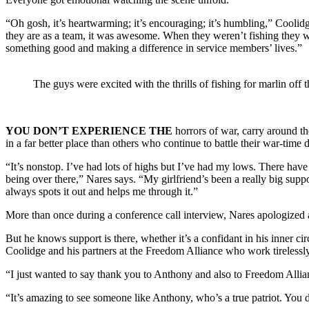
“Oh gosh, it’s heartwarming; it’s encouraging; it’s humbling,” Coolidge
they are as a team, it was awesome. When they weren’t fishing they we
something good and making a difference in service members’ lives.”
The guys were excited with the thrills of fishing for marlin of
YOU DON’T EXPERIENCE THE
horrors of war, carry around t
in a far better place than others who continue to battle their war-time
“It’s nonstop. I’ve had lots of highs but I’ve had my lows. There hav
being over there,” Nares says. “My girlfriend’s been a really big supp
always spots it out and helps me through it.”
More than once during a conference call interview, Nares apologized as
But he knows support is there, whether it’s a confidant in his inner c
Coolidge and his partners at the Freedom Alliance who work tirelessly
“I just wanted to say thank you to Anthony and also to Freedom Allianc
“It’s amazing to see someone like Anthony, who’s a true patriot. You d