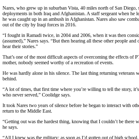
Nares, who grew up in suburban Vista, 40 miles north of San Diego, s
deployments in both Iraq and Afghanistan. A staff sergeant when he 
he was caught up in an ambush in Afghanistan. Nares also saw combat i
out of the city by Iraqi forces in 2016.
“I fought in Ramadi twice, in 2004 and 2006, when it was then conside
(assumed),” Nares says. “But then hearing all these other people and oth
hear their stories.”
That’s one of the most difficult aspects of overcoming the effects of
mother, nobody seemed worthy of a recreation of events.
He was hardly alone in his silence. The last thing returning veterans 
behind.
“A lot of times, that first time where you’re willing to tell the story
who never served,” Coolidge says.
It took Nares two years of silence before he began to interact with othe
return to the Middle East.
“Getting out was the hardest thing, knowing that I couldn’t be there w
he says.
“All I knew was the military; as soon as I’d gotten out of high school,