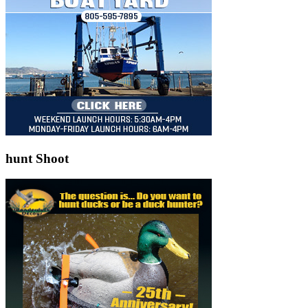
hunt Shoot