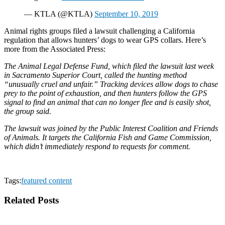
— KTLA (@KTLA)
September 10, 2019
Animal rights groups filed a lawsuit challenging a California
regulation that allows hunters’ dogs to wear GPS collars. Here’s
more from the Associated Press:
The Animal Legal Defense Fund, which filed the lawsuit last week
in Sacramento Superior Court, called the hunting method
“unusually cruel and unfair.” Tracking devices allow dogs to chase
prey to the point of exhaustion, and then hunters follow the GPS
signal to find an animal that can no longer flee and is easily shot,
the group said.
The lawsuit was joined by the Public Interest Coalition and Friends
of Animals. It targets the California Fish and Game Commission,
which didn’t immediately respond to requests for comment.
Tags:
featured content
Related Posts