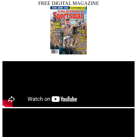
FREE DIGITAL MAGAZINE