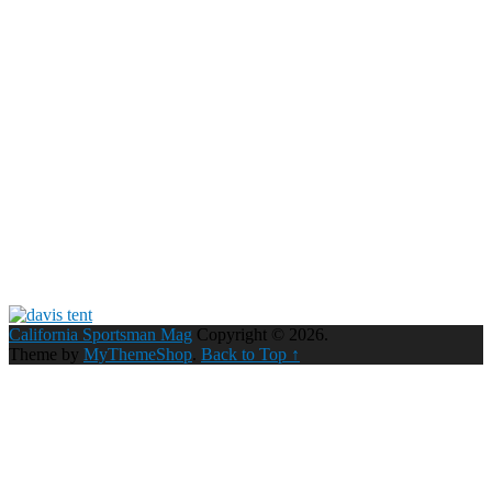
California Sportsman Mag
Copyright © 2026.
Theme by
MyThemeShop
.
Back to Top ↑