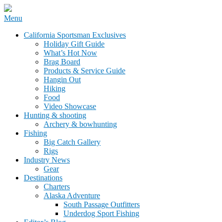
Skip
Menu
to
California Sportsman Mag
California Sportsman Exclusives
content
Holiday Gift Guide
What’s Hot Now
Brag Board
Products & Service Guide
Hangin Out
Hiking
Food
Video Showcase
Hunting & shooting
Archery & bowhunting
Fishing
Big Catch Gallery
Rigs
Industry News
Gear
Destinations
Charters
Alaska Adventure
South Passage Outfitters
Underdog Sport Fishing