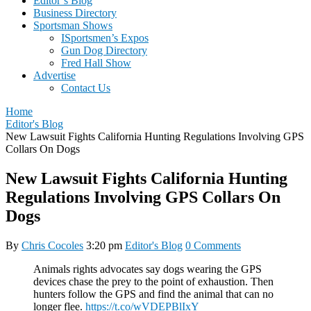
Editor’s Blog
Business Directory
Sportsman Shows
ISportsmen’s Expos
Gun Dog Directory
Fred Hall Show
Advertise
Contact Us
Home
Editor's Blog
New Lawsuit Fights California Hunting Regulations Involving GPS
Collars On Dogs
New Lawsuit Fights California Hunting
Regulations Involving GPS Collars On
Dogs
By
Chris Cocoles
3:20 pm
Editor's Blog
0 Comments
Animals rights advocates say dogs wearing the GPS
devices chase the prey to the point of exhaustion. Then
hunters follow the GPS and find the animal that can no
longer flee.
https://t.co/wVDEPBlIxY