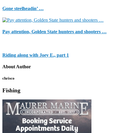
Gone steelheadin’ …
Pay attention, Golden State hunters and shooters …
Riding along with Joey E., part 1
About Author
chrisco
Fishing