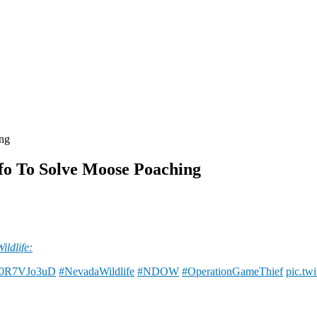
ing
fo To Solve Moose Poaching
ldlife:
o/I0R7VJo3uD
#NevadaWildlife
#NDOW
#OperationGameThief
pic.tw