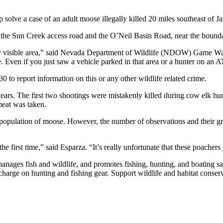
p solve a case of an adult moose illegally killed 20 miles southeast of 
 the Sun Creek access road and the O’Neil Basin Road, near the bounda
y visible area,” said Nevada Department of Wildlife (NDOW) Game War
le. Even if you just saw a vehicle parked in that area or a hunter on an
 to report information on this or any other wildlife related crime.
 years. The first two shootings were mistakenly killed during cow elk hunt
meat was taken.
 population of moose. However, the number of observations and their 
e first time,” said Esparza. “It’s really unfortunate that these poachers 
ges fish and wildlife, and promotes fishing, hunting, and boating saf
charge on hunting and fishing gear. Support wildlife and habitat conse