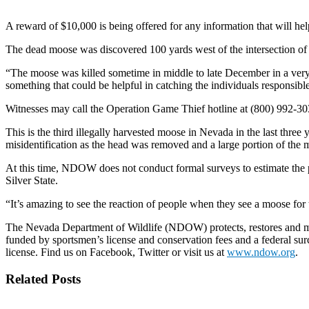
A reward of $10,000 is being offered for any information that will hel
The dead moose was discovered 100 yards west of the intersection of
“The moose was killed sometime in middle to late December in a ver
something that could be helpful in catching the individuals responsib
Witnesses may call the Operation Game Thief hotline at (800) 992-3030
This is the third illegally harvested moose in Nevada in the last three
misidentification as the head was removed and a large portion of the 
At this time, NDOW does not conduct formal surveys to estimate the
Silver State.
“It’s amazing to see the reaction of people when they see a moose for th
The Nevada Department of Wildlife (NDOW) protects, restores and mana
funded by sportsmen’s license and conservation fees and a federal sur
license. Find us on Facebook, Twitter or visit us at
www.ndow.org
.
Related Posts