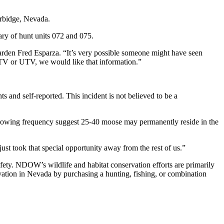
Jarbidge, Nevada.
ry of hunt units 072 and 075.
den Fred Esparza. “It’s very possible someone might have seen
 ATV or UTV, we would like that information.”
s and self-reported. This incident is not believed to be a
growing frequency suggest 25-40 moose may permanently reside in the
just took that special opportunity away from the rest of us.”
ety. NDOW’s wildlife and habitat conservation efforts are primarily
rvation in Nevada by purchasing a hunting, fishing, or combination