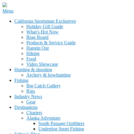
Skip
Menu
to
California Sportsman Mag
California Sportsman Exclusives
content
Holiday Gift Guide
What’s Hot Now
Brag Board
Products & Service Guide
Hangin Out
Hiking
Food
Video Showcase
Hunting & shooting
Archery & bowhunting
Fishing
Big Catch Gallery
Rigs
Industry News
Gear
Destinations
Charters
Alaska Adventure
South Passage Outfitters
Underdog Sport Fishing