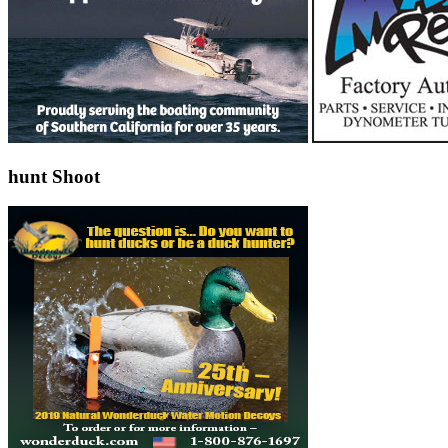
hunt Shoot