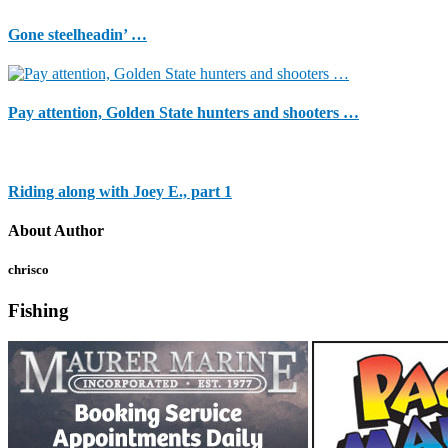
Gone steelheadin’ …
Pay attention, Golden State hunters and shooters …
Riding along with Joey E., part 1
About Author
chrisco
Fishing