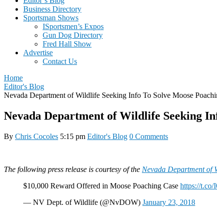
Editor’s Blog
Business Directory
Sportsman Shows
ISportsmen’s Expos
Gun Dog Directory
Fred Hall Show
Advertise
Contact Us
Home
Editor's Blog
Nevada Department of Wildlife Seeking Info To Solve Moose Poach
Nevada Department of Wildlife Seeking In
By
Chris Cocoles
5:15 pm
Editor's Blog
0 Comments
The following press release is courtesy of the
Nevada Department of Wi
$10,000 Reward Offered in Moose Poaching Case
https://t.c
— NV Dept. of Wildlife (@NvDOW)
January 23, 2018