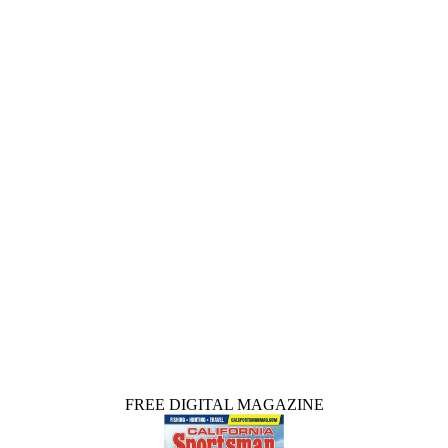
FREE DIGITAL MAGAZINE