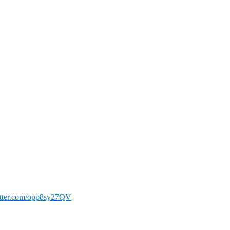
itter.com/opp8sy27QV