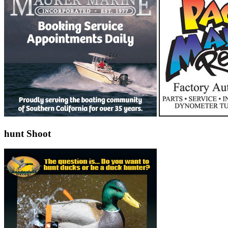
hunt Shoot