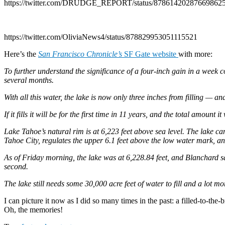
https://twitter.com/DRUDGE_REPORT/status/87861420287669862
https://twitter.com/OliviaNews4/status/878829953051115521
Here’s the
San Francisco Chronicle’s
SF Gate website
with more:
To further understand the significance of a four-inch gain in a week c
several months.
With all this water, the lake is now only three inches from filling — an
If it fills it will be for the first time in 11 years, and the total amou
Lake Tahoe’s natural rim is at 6,223 feet above sea level. The lake can 
Tahoe City, regulates the upper 6.1 feet above the low water mark, and 
As of Friday morning, the lake was at 6,228.84 feet, and Blanchard sa
second.
The lake still needs some 30,000 acre feet of water to fill and a lot 
I can picture it now as I did so many times in the past: a filled-to-t
Oh, the memories!