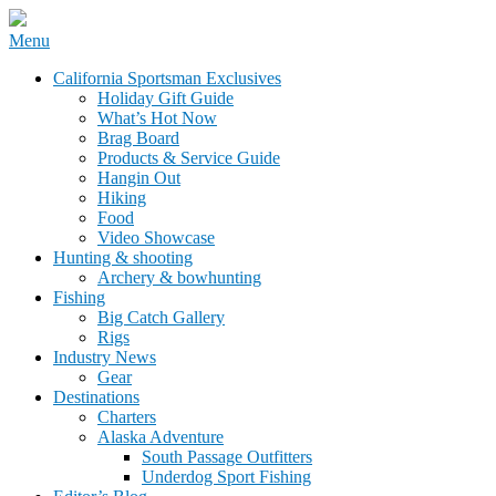
Skip
Menu
to
California Sportsman Mag
California Sportsman Exclusives
content
Holiday Gift Guide
What’s Hot Now
Brag Board
Products & Service Guide
Hangin Out
Hiking
Food
Video Showcase
Hunting & shooting
Archery & bowhunting
Fishing
Big Catch Gallery
Rigs
Industry News
Gear
Destinations
Charters
Alaska Adventure
South Passage Outfitters
Underdog Sport Fishing