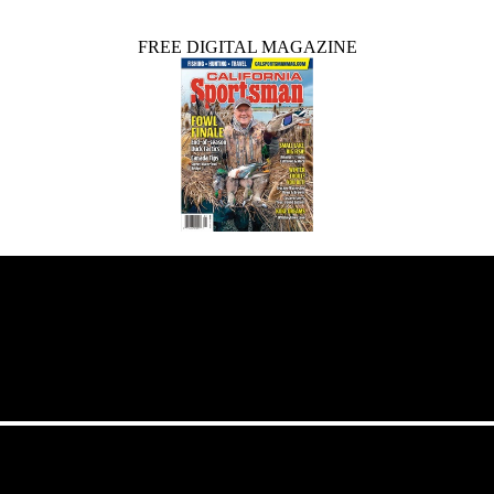
FREE DIGITAL MAGAZINE