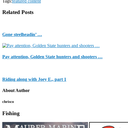
Tags:
featured content
Related Posts
Gone steelheadin’ …
Pay attention, Golden State hunters and shooters …
Riding along with Joey E., part 1
About Author
chrisco
Fishing