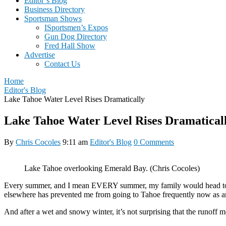
Editor’s Blog
Business Directory
Sportsman Shows
ISportsmen’s Expos
Gun Dog Directory
Fred Hall Show
Advertise
Contact Us
Home
Editor's Blog
Lake Tahoe Water Level Rises Dramatically
Lake Tahoe Water Level Rises Dramatical
By
Chris Cocoles
9:11 am
Editor's Blog
0 Comments
Lake Tahoe overlooking Emerald Bay. (Chris Cocoles)
Every summer, and I mean EVERY summer, my family would head to La
elsewhere has prevented me from going to Tahoe frequently now as an 
And after a wet and snowy winter, it’s not surprising that the runoff 