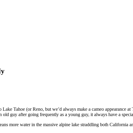
ly
ke Tahoe (or Reno, but we’d always make a cameo appearance at Tahoe
old guy after going frequently as a young guy, it always have a special
means more water in the massive alpine lake straddling both California a