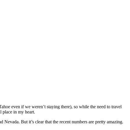
 even if we weren’t staying there), so while the need to travel
 place in my heart.
nd Nevada. But it’s clear that the recent numbers are pretty amazing.