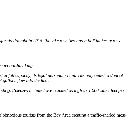
ifornia drought in 2015, the lake rose two and a half inches across
ll be record-breaking. …
et at full capacity, its legal maximum limit. The only outlet, a dam at
 gallons flow into the lake.
ooding. Releases in June have reached as high as 1,600 cubic feet per
f obnoxious tourists from the Bay Area creating a traffic-snarled mess.