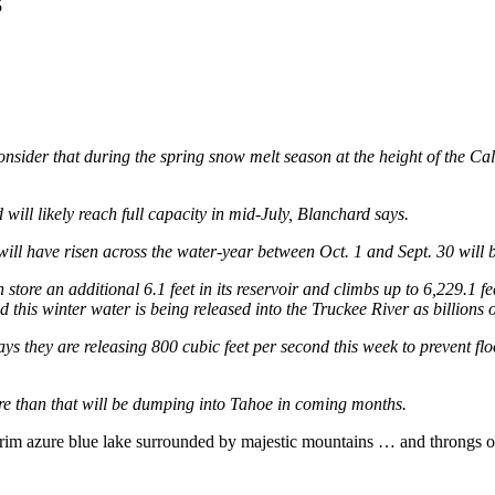
5
onsider that during the spring snow melt season at the height of the Cal
d will likely reach full capacity in mid-July, Blanchard says.
nt it will have risen across the water-year between Oct. 1 and Sept. 30 wi
store an additional 6.1 feet in its reservoir and climbs up to 6,229.1 fe
this winter water is being released into the Truckee River as billions of
ys they are releasing 800 cubic feet per second this week to prevent fl
more than that will be dumping into Tahoe in coming months.
he-brim azure blue lake surrounded by majestic mountains … and throngs o