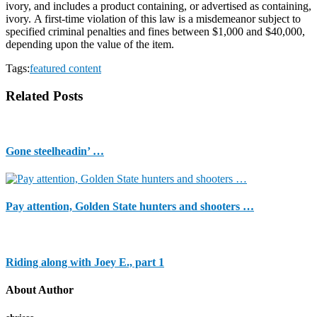
ivory, and includes a product containing, or advertised as containing,
ivory. A first-time violation of this law is a misdemeanor subject to
specified criminal penalties and fines between $1,000 and $40,000,
depending upon the value of the item.
Tags:
featured content
Related Posts
Gone steelheadin’ …
Pay attention, Golden State hunters and shooters …
Riding along with Joey E., part 1
About Author