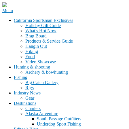
Skip
Menu
to
California Sportsman Mag
California Sportsman Exclusives
content
Holiday Gift Guide
What’s Hot Now
Brag Board
Products & Service Guide
Hangin Out
Hiking
Food
Video Showcase
Hunting & shooting
Archery & bowhunting
Fishing
Big Catch Gallery
Rigs
Industry News
Gear
Destinations
Charters
Alaska Adventure
South Passage Outfitters
Underdog Sport Fishing