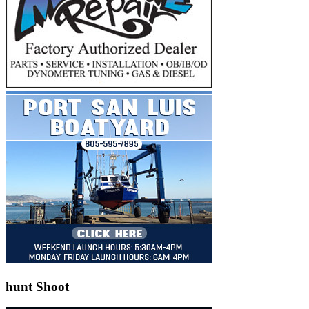
hunt Shoot