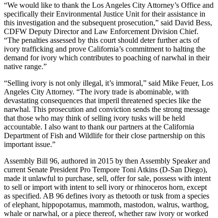
“We would like to thank the Los Angeles City Attorney’s Office and
specifically their Environmental Justice Unit for their assistance in
this investigation and the subsequent prosecution,” said David Bess,
CDFW Deputy Director and Law Enforcement Division Chief.
“The penalties assessed by this court should deter further acts of
ivory trafficking and prove California’s commitment to halting the
demand for ivory which contributes to poaching of narwhal in their
native range.”
“Selling ivory is not only illegal, it’s immoral,” said Mike Feuer, Los
Angeles City Attorney. “The ivory trade is abominable, with
devastating consequences that imperil threatened species like the
narwhal. This prosecution and conviction sends the strong message
that those who may think of selling ivory tusks will be held
accountable. I also want to thank our partners at the California
Department of Fish and Wildlife for their close partnership on this
important issue.”
Assembly Bill 96, authored in 2015 by then Assembly Speaker and
current Senate President Pro Tempore Toni Atkins (D-San Diego),
made it unlawful to purchase, sell, offer for sale, possess with intent
to sell or import with intent to sell ivory or rhinoceros horn, except
as specified. AB 96 defines ivory as thetooth or tusk from a species
of elephant, hippopotamus, mammoth, mastodon, walrus, warthog,
whale or narwhal, or a piece thereof, whether raw ivory or worked