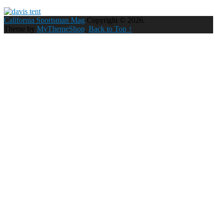
California Sportsman Mag
Copyright © 2026.
Theme by
MyThemeShop
.
Back to Top ↑