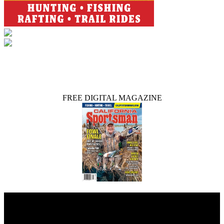
FREE DIGITAL MAGAZINE