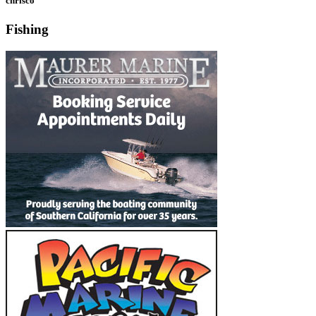
chrisco
Fishing