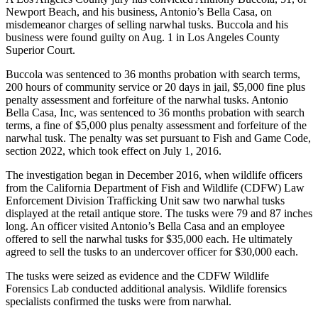
Newport Beach, and his business, Antonio’s Bella Casa, on
misdemeanor charges of selling narwhal tusks. Buccola and his
business were found guilty on Aug. 1 in Los Angeles County
Superior Court.
Buccola was sentenced to 36 months probation with search terms,
200 hours of community service or 20 days in jail, $5,000 fine plus
penalty assessment and forfeiture of the narwhal tusks. Antonio
Bella Casa, Inc, was sentenced to 36 months probation with search
terms, a fine of $5,000 plus penalty assessment and forfeiture of the
narwhal tusk. The penalty was set pursuant to Fish and Game Code,
section 2022, which took effect on July 1, 2016.
The investigation began in December 2016, when wildlife officers
from the California Department of Fish and Wildlife (CDFW) Law
Enforcement Division Trafficking Unit saw two narwhal tusks
displayed at the retail antique store. The tusks were 79 and 87 inches
long. An officer visited Antonio’s Bella Casa and an employee
offered to sell the narwhal tusks for $35,000 each. He ultimately
agreed to sell the tusks to an undercover officer for $30,000 each.
The tusks were seized as evidence and the CDFW Wildlife
Forensics Lab conducted additional analysis. Wildlife forensics
specialists confirmed the tusks were from narwhal.