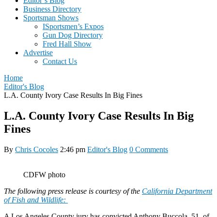
Editor’s Blog
Business Directory
Sportsman Shows
ISportsmen’s Expos
Gun Dog Directory
Fred Hall Show
Advertise
Contact Us
Home
Editor's Blog
L.A. County Ivory Case Results In Big Fines
L.A. County Ivory Case Results In Big
Fines
By
Chris Cocoles
2:46 pm
Editor's Blog
0 Comments
CDFW photo
The following press release is courtesy of the
California Department
of Fish and Wildlife:
A Los Angeles County jury has convicted Anthony Buccola, 51, of