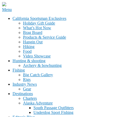
Skip
Menu
to
California Sportsman Mag
California Sportsman Exclusives
content
Holiday Gift Guide
What’s Hot Now
Brag Board
Products & Service Guide
Hangin Out
Hiking
Food
Video Showcase
Hunting & shooting
Archery & bowhunting
Fishing
Big Catch Gallery
Rigs
Industry News
Gear
Destinations
Charters
Alaska Adventure
South Passage Outfitters
Underdog Sport Fishing