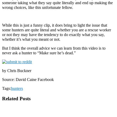
someone taking what they say quite literally and end up making the
wrong choices, like this unfortunate fellow.
While this is just a funny clip, it does bring to light the issue that
some hunters are quite literal and whether you are a rescue worker
or not they may have the tendency to do exactly what you say,
whether it’s what you meant or not.
But I think the overall advice we can learn from this video is to
never ask a hunter to “Make sure he’s dead.”
by Chris Buckner
Source: David Caine Facebook
Tags:
hunters
Related Posts