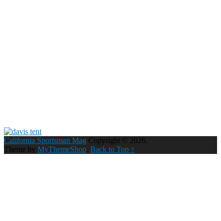
California Sportsman Mag
Copyright © 2026.
Theme by
MyThemeShop
.
Back to Top ↑