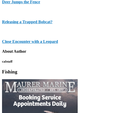
Deer Jumps the Fence
Releasing a Trapped Bobcat?
Close Encounter with a Leopard
About Author
calstaff
Fishing