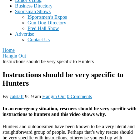
Editor’s Blog
Business Directory
Sportsman Shows
ISportsmen’s Expos
Gun Dog Directory
Fred Hall Show
Advertise
Contact Us
Home
Hangin Out
Instructions should be very specific to Hunters
Instructions should be very specific to
Hunters
By
calstaff
9:19 am
Hangin Out
0 Comments
In an emergency situation, rescuers should be very specific with
instructions to hunters and this video shows why.
Hunters and outdoorsmen have been known to be a very literal and
straightforward group of people. Perhaps that’s why rescue should
be very specific with instructions, otherwise you end up with