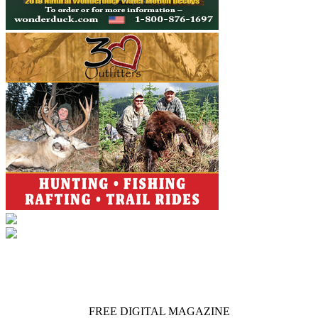
FREE DIGITAL MAGAZINE