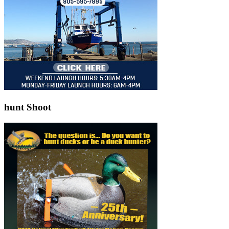
hunt Shoot