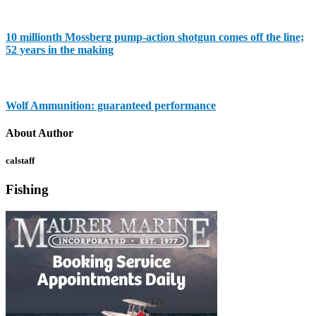
10 millionth Mossberg pump-action shotgun comes off the line;
52 years in the making
Wolf Ammunition: guaranteed performance
About Author
calstaff
Fishing