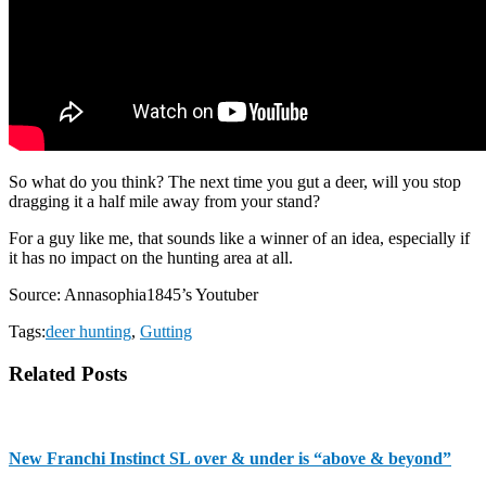
So what do you think? The next time you gut a deer, will you stop
dragging it a half mile away from your stand?
For a guy like me, that sounds like a winner of an idea, especially if
it has no impact on the hunting area at all.
Source: Annasophia1845’s Youtuber
Tags:
deer hunting
,
Gutting
Related Posts
New Franchi Instinct SL over & under is “above & beyond”