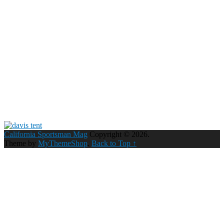
California Sportsman Mag
Copyright © 2026.
Theme by
MyThemeShop
.
Back to Top ↑