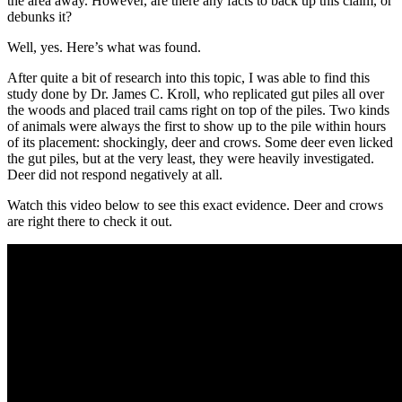
the area away. However, are there any facts to back up this claim, or
debunks it?
Well, yes. Here’s what was found.
After quite a bit of research into this topic, I was able to find this
study done by Dr. James C. Kroll, who replicated gut piles all over
the woods and placed trail cams right on top of the piles. Two kinds
of animals were always the first to show up to the pile within hours
of its placement: shockingly, deer and crows. Some deer even licked
the gut piles, but at the very least, they were heavily investigated.
Deer did not respond negatively at all.
Watch this video below to see this exact evidence. Deer and crows
are right there to check it out.