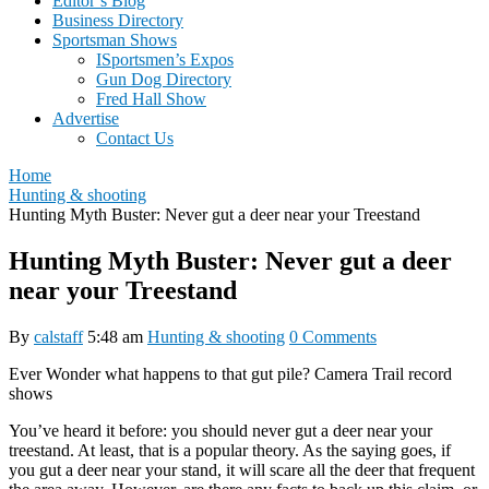
Editor’s Blog
Business Directory
Sportsman Shows
ISportsmen’s Expos
Gun Dog Directory
Fred Hall Show
Advertise
Contact Us
Home
Hunting & shooting
Hunting Myth Buster: Never gut a deer near your Treestand
Hunting Myth Buster: Never gut a deer
near your Treestand
By
calstaff
5:48 am
Hunting & shooting
0 Comments
Ever Wonder what happens to that gut pile? Camera Trail record
shows
You’ve heard it before: you should never gut a deer near your
treestand. At least, that is a popular theory. As the saying goes, if
you gut a deer near your stand, it will scare all the deer that frequent