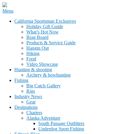
Skip
Menu
to
California Sportsman Mag
California Sportsman Exclusives
content
Holiday Gift Guide
What’s Hot Now
Brag Board
Products & Service Guide
Hangin Out
Hiking
Food
Video Showcase
Hunting & shooting
Archery & bowhunting
Fishing
Big Catch Gallery
Rigs
Industry News
Gear
Destinations
Charters
Alaska Adventure
South Passage Outfitters
Underdog Sport Fishing