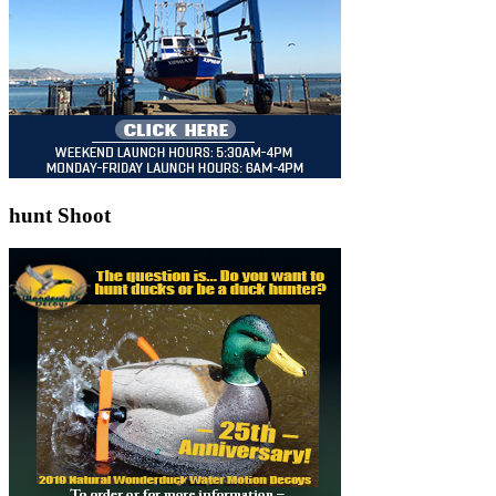
hunt Shoot