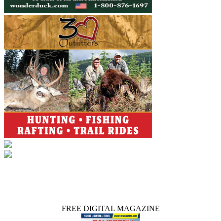
FREE DIGITAL MAGAZINE