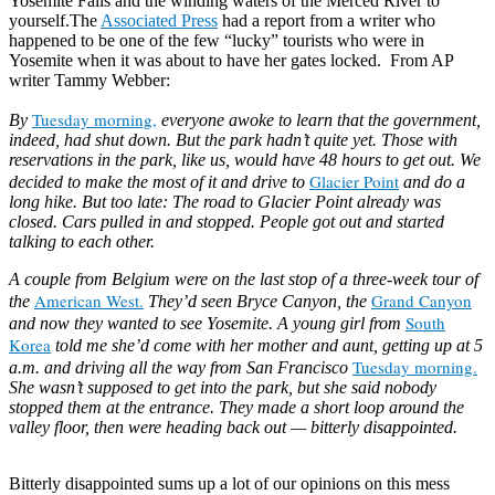
Yosemite Falls and the winding waters of the Merced River to
yourself.The
Associated Press
had a report from a writer who
happened to be one of the few “lucky” tourists who were in
Yosemite when it was about to have her gates locked. From AP
writer Tammy Webber:
Tuesday morning,
By
everyone awoke to learn that the government,
indeed, had shut down. But the park hadn’t quite yet. Those with
reservations in the park, like us, would have 48 hours to get out. We
Glacier Point
decided to make the most of it and drive to
and do a
long hike. But too late: The road to Glacier Point already was
closed. Cars pulled in and stopped. People got out and started
talking to each other.
A couple from Belgium were on the last stop of a three-week tour of
American West.
Grand Canyon
the
They’d seen Bryce Canyon, the
South
and now they wanted to see Yosemite. A young girl from
Korea
told me she’d come with her mother and aunt, getting up at 5
Tuesday morning.
a.m. and driving all the way from San Francisco
She wasn’t supposed to get into the park, but she said nobody
stopped them at the entrance. They made a short loop around the
valley floor, then were heading back out — bitterly disappointed.
Read
more
Bitterly disappointed sums up a lot of our opinions on this mess