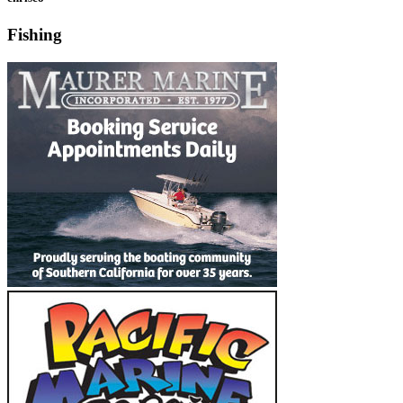
Fishing