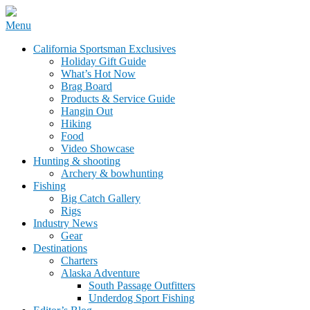
Skip
Menu
to
California Sportsman Mag
California Sportsman Exclusives
content
Holiday Gift Guide
What’s Hot Now
Brag Board
Products & Service Guide
Hangin Out
Hiking
Food
Video Showcase
Hunting & shooting
Archery & bowhunting
Fishing
Big Catch Gallery
Rigs
Industry News
Gear
Destinations
Charters
Alaska Adventure
South Passage Outfitters
Underdog Sport Fishing