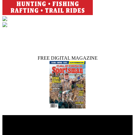
FREE DIGITAL MAGAZINE