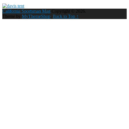
California Sportsman Mag
Copyright © 2026.
Theme by
MyThemeShop
.
Back to Top ↑