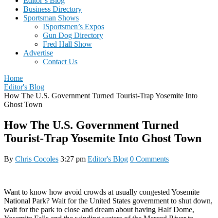
Editor’s Blog
Business Directory
Sportsman Shows
ISportsmen’s Expos
Gun Dog Directory
Fred Hall Show
Advertise
Contact Us
Home
Editor's Blog
How The U.S. Government Turned Tourist-Trap Yosemite Into
Ghost Town
How The U.S. Government Turned
Tourist-Trap Yosemite Into Ghost Town
By
Chris Cocoles
3:27 pm
Editor's Blog
0 Comments
Want to know how avoid crowds at usually congested Yosemite
National Park? Wait for the United States government to shut down,
wait for the park to close and dream about having Half Dome,