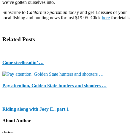
here:
we’ve gotten ourselves into.
http://www.sacbee.com/2013/10/02/5789965/forging-
on-
Subscribe to
California Sportsman
today and get 12 issues of your
my-
local fishing and hunting news for just $19.95. Click
here
for details.
vacation-
in-
a-
closed.html#storylink=cpy
Related Posts
Gone steelheadin’ …
Pay attention, Golden State hunters and shooters …
Riding along with Joey E., part 1
About Author
chrisco