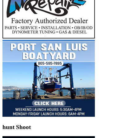
hunt Shoot