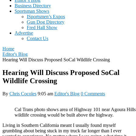
Editor’s Blog
Business Directory
Sportsman Shows
ISportsmen’s Expos
Gun Dog Directory
Fred Hall Show
Advertise
Contact Us
Home
Editor's Blog
Hearing Will Discuss Proposed SoCal Wildlife Crossing
Hearing Will Discuss Proposed SoCal
Wildlife Crossing
By
Chris Cocoles
9:05 am
Editor's Blog
0 Comments
Cal Trans photo shows area of Highway 101 near Agoura Hills
wildlife crossing would be built above the highway.
Living in Southern California meant I usually found myself
grumbling about being stuck in my truck far longer than I ever