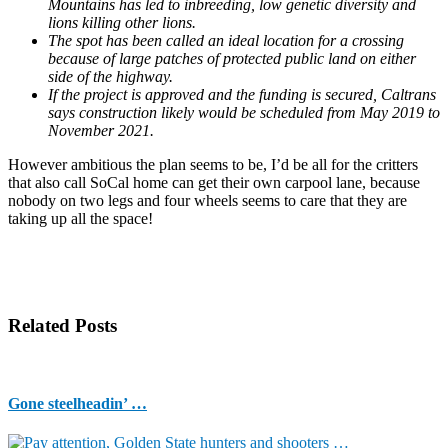
Mountains has led to inbreeding, low genetic diversity and
lions killing other lions.
The spot has been called an ideal location for a crossing
because of large patches of protected public land on either
side of the highway.
If the project is approved and the funding is secured, Caltrans
says construction likely would be scheduled from May 2019 to
November 2021.
However ambitious the plan seems to be, I’d be all for the critters
that also call SoCal home can get their own carpool lane, because
nobody on two legs and four wheels seems to care that they are
taking up all the space!
Related Posts
Gone steelheadin’ …