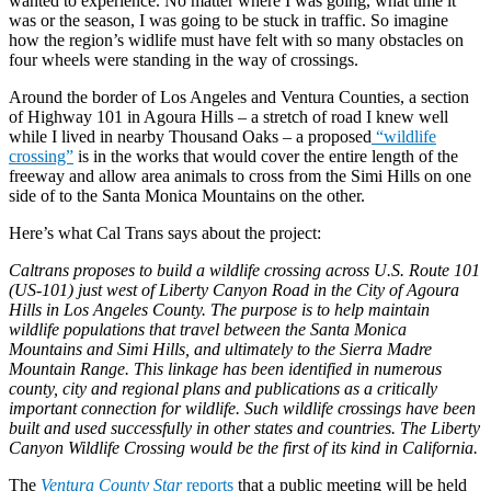
wanted to experience. No matter where I was going, what time it
was or the season, I was going to be stuck in traffic. So imagine
how the region’s widlife must have felt with so many obstacles on
four wheels were standing in the way of crossings.
Around the border of Los Angeles and Ventura Counties, a section
of Highway 101 in Agoura Hills – a stretch of road I knew well
while I lived in nearby Thousand Oaks – a proposed
“wildlife
crossing”
is in the works that would cover the entire length of the
freeway and allow area animals to cross from the Simi Hills on one
side of to the Santa Monica Mountains on the other.
Here’s what Cal Trans says about the project:
Caltrans proposes to build a wildlife crossing across U.S. Route 101
(US-101) just west of Liberty Canyon Road in the City of Agoura
Hills in Los Angeles County. The purpose is to help maintain
wildlife populations that travel between the Santa Monica
Mountains and Simi Hills, and ultimately to the Sierra Madre
Mountain Range. This linkage has been identified in numerous
county, city and regional plans and publications as a critically
important connection for wildlife. Such wildlife crossings have been
built and used successfully in other states and countries. The Liberty
Canyon Wildlife Crossing would be the first of its kind in California.
The
Ventura County Star
reports
that a public meeting will be held