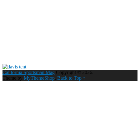
California Sportsman Mag
Copyright © 2026.
Theme by
MyThemeShop
.
Back to Top ↑