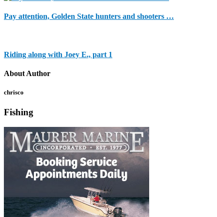
Pay attention, Golden State hunters and shooters …
Riding along with Joey E., part 1
About Author
chrisco
Fishing