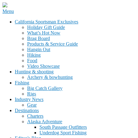
Skip
Menu
to
California Sportsman Mag
California Sportsman Exclusives
content
Holiday Gift Guide
What’s Hot Now
Brag Board
Products & Service Guide
Hangin Out
Hiking
Food
Video Showcase
Hunting & shooting
Archery & bowhunting
Fishing
Big Catch Gallery
Rigs
Industry News
Gear
Destinations
Charters
Alaska Adventure
South Passage Outfitters
Underdog Sport Fishing