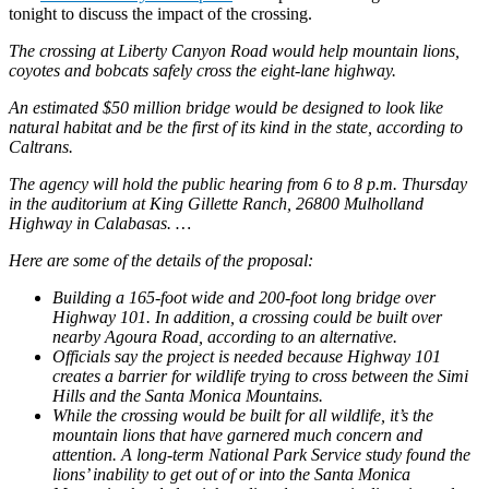
tonight to discuss the impact of the crossing.
The crossing at Liberty Canyon Road would help mountain lions,
coyotes and bobcats safely cross the eight-lane highway.
An estimated $50 million bridge would be designed to look like
natural habitat and be the first of its kind in the state, according to
Caltrans.
The agency will hold the public hearing from 6 to 8 p.m. Thursday
in the auditorium at King Gillette Ranch, 26800 Mulholland
Highway in Calabasas. …
Here are some of the details of the proposal:
Building a 165-foot wide and 200-foot long bridge over
Highway 101. In addition, a crossing could be built over
nearby Agoura Road, according to an alternative.
Officials say the project is needed because Highway 101
creates a barrier for wildlife trying to cross between the Simi
Hills and the Santa Monica Mountains.
While the crossing would be built for all wildlife, it’s the
mountain lions that have garnered much concern and
attention. A long-term National Park Service study found the
lions’ inability to get out of or into the Santa Monica