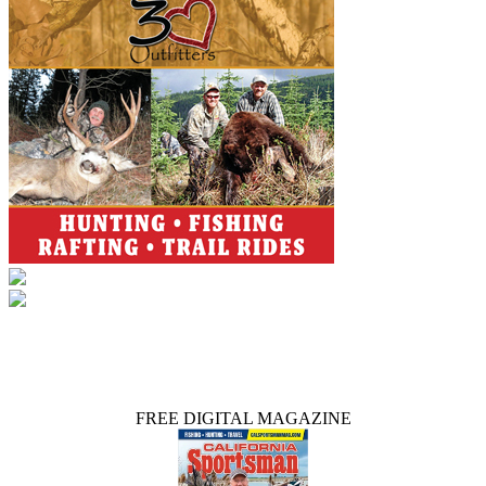
FREE DIGITAL MAGAZINE