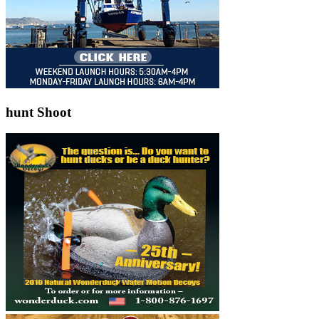
hunt Shoot