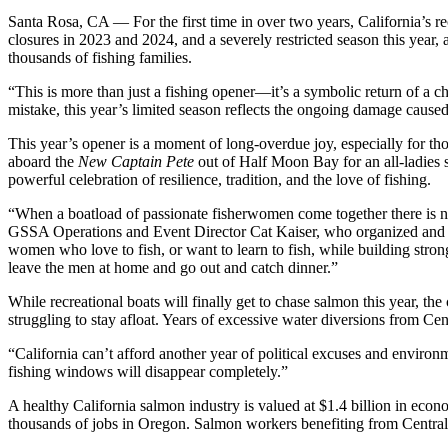
Santa Rosa, CA — For the first time in over two years, California’s r
closures in 2023 and 2024, and a severely restricted season this year,
thousands of fishing families.
“This is more than just a fishing opener—it’s a symbolic return of a 
mistake, this year’s limited season reflects the ongoing damage caused 
This year’s opener is a moment of long-overdue joy, especially for th
aboard the
New Captain Pete
out of Half Moon Bay for an all-ladies s
powerful celebration of resilience, tradition, and the love of fishing.
“When a boatload of passionate fisherwomen come together there is no 
GSSA Operations and Event Director Cat Kaiser, who organized and will
women who love to fish, or want to learn to fish, while building stron
leave the men at home and go out and catch dinner.”
While recreational boats will finally get to chase salmon this year, t
struggling to stay afloat. Years of excessive water diversions from 
“California can’t afford another year of political excuses and environm
fishing windows will disappear completely.”
A healthy California salmon industry is valued at $1.4 billion in econ
thousands of jobs in Oregon. Salmon workers benefiting from Central