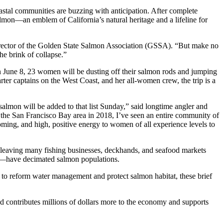
astal communities are buzzing with anticipation. After complete
salmon—an emblem of California’s natural heritage and a lifeline for
e Director of the Golden State Salmon Association (GSSA). “But make no
he brink of collapse.”
On June 8, 23 women will be dusting off their salmon rods and jumping
ter captains on the West Coast, and her all-women crew, the trip is a
almon will be added to that list Sunday,” said longtime angler and
n the San Francisco Bay area in 2018, I’ve seen an entire community of
coming, and high, positive energy to women of all experience levels to
on, leaving many fishing businesses, deckhands, and seafood markets
ods—have decimated salmon populations.
ion to reform water management and protect salmon habitat, these brief
and contributes millions of dollars more to the economy and supports