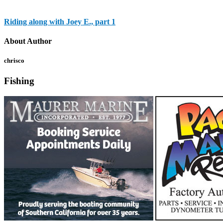
Riding along with Joey E., part 1
About Author
chrisco
Fishing