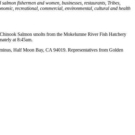
al salmon fishermen and women, businesses, restaurants, Tribes,
economic, recreational, commercial, environmental, cultural and health
run Chinook Salmon smolts from the Mokelumne River Fish Hatchery
mately at 8:45am.
Terminus, Half Moon Bay, CA 94019. Representatives from Golden