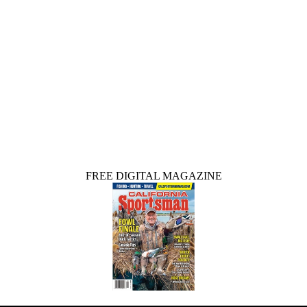
FREE DIGITAL MAGAZINE