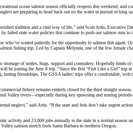
ecreational ocean salmon season officially reopens this weekend, and co
 anglers are preparing to head back out on the water in pursuit of king 
cherished tradition and a vital way of life,” said Scott Artis, Executiv
by failed state water policies that continue to push our salmon runs to t
ose who’ve waited patiently for the opportunity to salmon fish again. 
almon fishing trip. Led by Captain Melynda, one of the few female char
shortage of smiles, hugs, support and comradery. Hopefully limits of s
 be joining the June 8 trip. “Since the first “Fish Like a Girl” trip i
g, lasting friendships. The GSSA ladies’ trips offer a comfortable, wel
he commercial fishery remains entirely closed for the third straight seas
Central Valley rivers—especially during key spawning and rearing peri
ental neglect,” said Artis. “If the state and feds don’t take urgent act
omic activity and 23,000 jobs annually to the state in a normal season 
 Valley salmon stretch from Santa Barbara to northern Oregon.