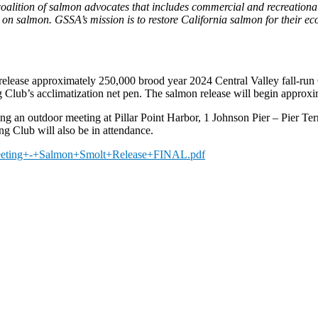
 coalition of salmon advocates that includes commercial and recreation
ly on salmon. GSSA’s mission is to restore California salmon for their 
ll release approximately 250,000 brood year 2024 Central Valley fall-
g Club’s acclimatization net pen. The salmon release will begin approxi
ng an outdoor meeting at Pillar Point Harbor, 1 Johnson Pier – Pier 
g Club will also be in attendance.
Meeting+-+Salmon+Smolt+Release+FINAL.pdf