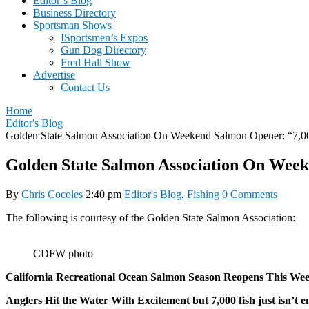
Editor’s Blog
Business Directory
Sportsman Shows
ISportsmen’s Expos
Gun Dog Directory
Fred Hall Show
Advertise
Contact Us
Home
Editor's Blog
Golden State Salmon Association On Weekend Salmon Opener: “7,00
Golden State Salmon Association On Week
By
Chris Cocoles
2:40 pm
Editor's Blog
,
Fishing
0 Comments
The following is courtesy of the Golden State Salmon Association:
CDFW photo
California Recreational Ocean Salmon Season Reopens This Wee
Anglers Hit the Water With Excitement but 7,000 fish just isn’t 