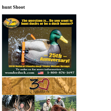
hunt Shoot