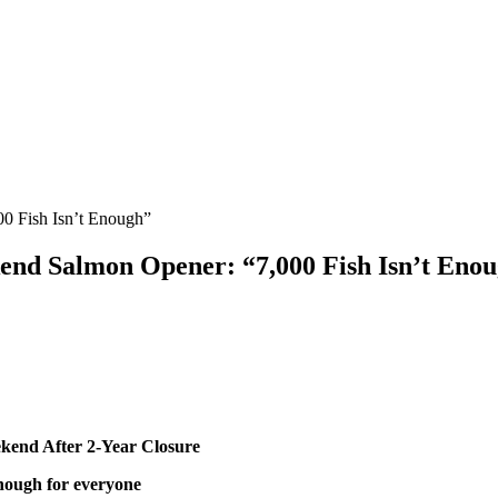
0 Fish Isn’t Enough”
end Salmon Opener: “7,000 Fish Isn’t Eno
kend After 2-Year Closure
enough for everyone