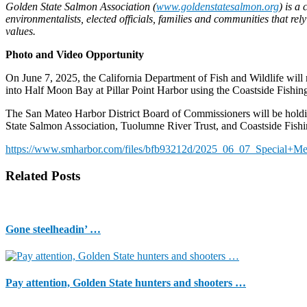
Golden State Salmon Association (
www.goldenstatesalmon.org
) is a
environmentalists, elected officials, families and communities that re
values.
Photo and Video Opportunity
On June 7, 2025, the California Department of Fish and Wildlife wi
into Half Moon Bay at Pillar Point Harbor using the Coastside Fishin
The San Mateo Harbor District Board of Commissioners will be holdi
State Salmon Association, Tuolumne River Trust, and Coastside Fishin
https://www.smharbor.com/files/bfb93212d/2025_06_07_Special+
Related Posts
Gone steelheadin’ …
Pay attention, Golden State hunters and shooters …