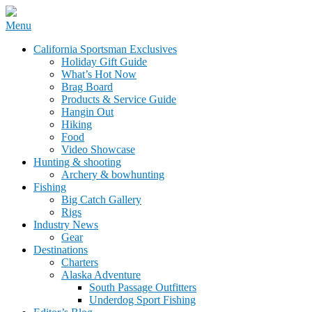
Skip
Menu
to
California Sportsman Mag
California Sportsman Exclusives
content
Holiday Gift Guide
What’s Hot Now
Brag Board
Products & Service Guide
Hangin Out
Hiking
Food
Video Showcase
Hunting & shooting
Archery & bowhunting
Fishing
Big Catch Gallery
Rigs
Industry News
Gear
Destinations
Charters
Alaska Adventure
South Passage Outfitters
Underdog Sport Fishing