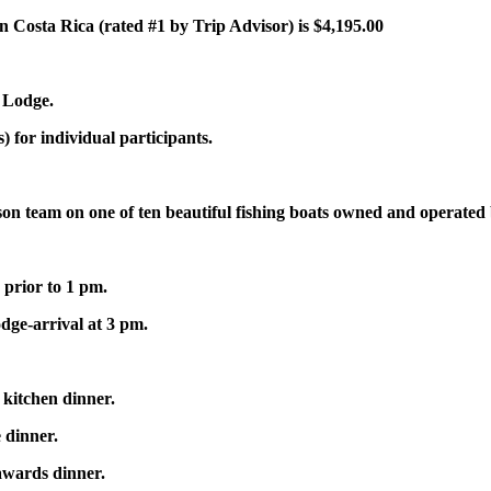
n Costa Rica (rated #1 by Trip Advisor) is $4,195.00
 Lodge.
 for individual participants.
rson team on one of ten beautiful fishing boats owned and operate
 prior to 1 pm.
dge-arrival at 3 pm.
kitchen dinner.
 dinner.
awards dinner.