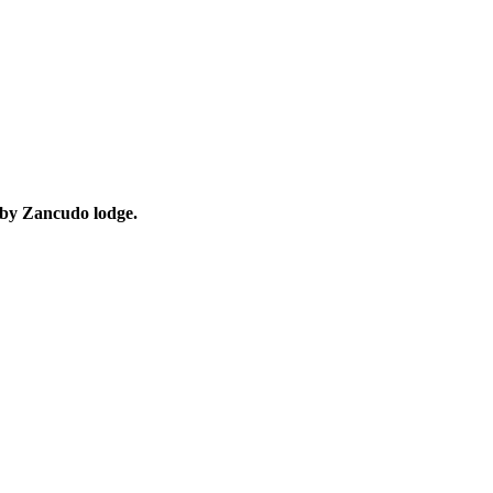
d by Zancudo lodge.