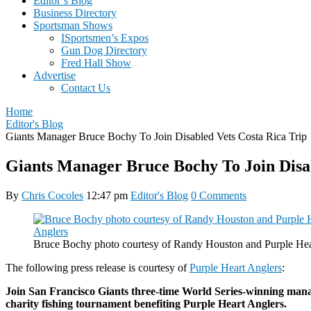
Editor’s Blog
Business Directory
Sportsman Shows
ISportsmen’s Expos
Gun Dog Directory
Fred Hall Show
Advertise
Contact Us
Home
Editor's Blog
Giants Manager Bruce Bochy To Join Disabled Vets Costa Rica Trip
Giants Manager Bruce Bochy To Join Disab
By
Chris Cocoles
12:47 pm
Editor's Blog
0 Comments
Bruce Bochy photo courtesy of Randy Houston and Purple Hea
The following press release is courtesy of
Purple Heart Anglers
:
Join San Francisco Giants three-time World Series-winning man
charity fishing tournament benefiting Purple Heart Anglers.