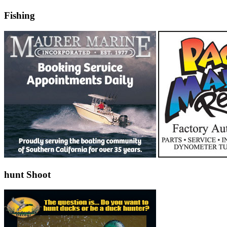
Fishing
hunt Shoot