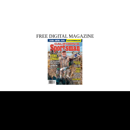
FREE DIGITAL MAGAZINE