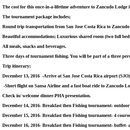
The cost for this once-in-a-lifetime adventure to Zancudo Lodge i
The tournament package includes;
Round trip transportation from San Jose Costa Rica to Zancudo
Beautiful accommodations; Luxurious shared room (two full beds)
All meals, snacks and beverages.
Three days of tournament fishing. You will be part of a three pe
Trip itinerary;
December 13, 2016 -Arrive at San Jose Costa Rica airport (SJO)
-Short flight on Sansa Airline and a fast boat ride to Zancudo Lo
Check in/ welcome dinner-PHA presentation.
December 14, 2016- Breakfast then Fishing tournament- outdoor 
December 15, 2016- Breakfast then Fishing tournament- 4 course
December 16, 2016- Breakfast then Fishing tournament- buffet- 