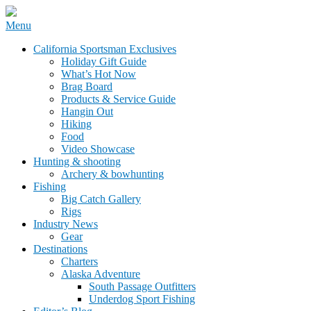
Skip
Menu
to
California Sportsman Mag
California Sportsman Exclusives
content
Holiday Gift Guide
What’s Hot Now
Brag Board
Products & Service Guide
Hangin Out
Hiking
Food
Video Showcase
Hunting & shooting
Archery & bowhunting
Fishing
Big Catch Gallery
Rigs
Industry News
Gear
Destinations
Charters
Alaska Adventure
South Passage Outfitters
Underdog Sport Fishing