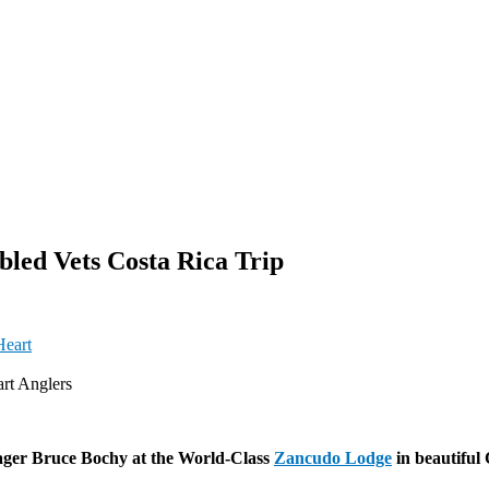
led Vets Costa Rica Trip
rt Anglers
ager Bruce Bochy at the World-Class
Zancudo Lodge
in beautiful