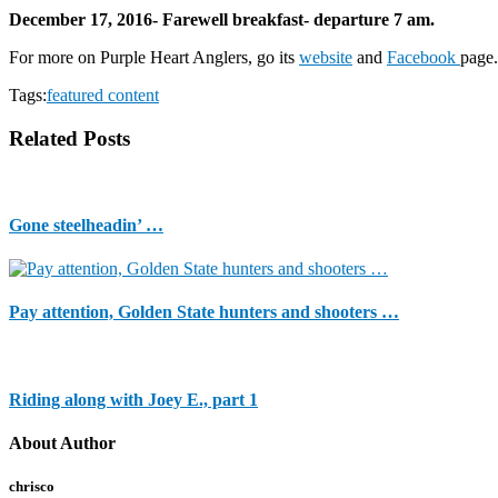
December 17, 2016- Farewell breakfast- departure 7 am.
For more on Purple Heart Anglers, go its
website
and
Facebook
page.
Tags:
featured content
Related Posts
Gone steelheadin’ …
Pay attention, Golden State hunters and shooters …
Riding along with Joey E., part 1
About Author
chrisco