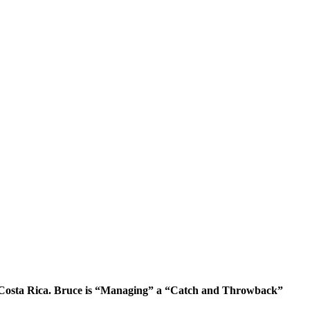
 Costa Rica. Bruce is “Managing” a “Catch and Throwback”