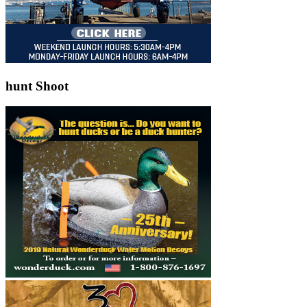
hunt Shoot