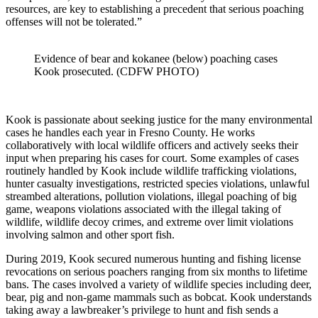
resources, are key to establishing a precedent that serious poaching
offenses will not be tolerated.”
Evidence of bear and kokanee (below) poaching cases
Kook prosecuted. (CDFW PHOTO)
Kook is passionate about seeking justice for the many environmental
cases he handles each year in Fresno County. He works
collaboratively with local wildlife officers and actively seeks their
input when preparing his cases for court. Some examples of cases
routinely handled by Kook include wildlife trafficking violations,
hunter casualty investigations, restricted species violations, unlawful
streambed alterations, pollution violations, illegal poaching of big
game, weapons violations associated with the illegal taking of
wildlife, wildlife decoy crimes, and extreme over limit violations
involving salmon and other sport fish.
During 2019, Kook secured numerous hunting and fishing license
revocations on serious poachers ranging from six months to lifetime
bans. The cases involved a variety of wildlife species including deer,
bear, pig and non-game mammals such as bobcat. Kook understands
taking away a lawbreaker’s privilege to hunt and fish sends a