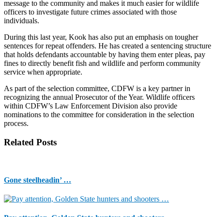
message to the community and makes it much easier for wildlife
officers to investigate future crimes associated with those
individuals.
During this last year, Kook has also put an emphasis on tougher
sentences for repeat offenders. He has created a sentencing structure
that holds defendants accountable by having them enter pleas, pay
fines to directly benefit fish and wildlife and perform community
service when appropriate.
As part of the selection committee, CDFW is a key partner in
recognizing the annual Prosecutor of the Year. Wildlife officers
within CDFW’s Law Enforcement Division also provide
nominations to the committee for consideration in the selection
process.
Related Posts
Gone steelheadin’ …