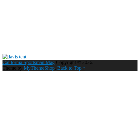
California Sportsman Mag
Copyright © 2026.
Theme by
MyThemeShop
.
Back to Top ↑