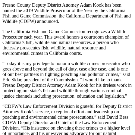
Fresno County Deputy District Attorney Adam Kook has been
named the 2019 Wildlife Prosecutor of the Year by the California
Fish and Game Commission, the California Department of Fish and
Wildlife (CDFW) announced.
The California Fish and Game Commission recognizes a Wildlife
Prosecutor each year. This award honors a courtroom champion of
California’s fish, wildlife and natural resources, a person who
tirelessly prosecutes fish, wildlife, natural resource and
environmental crimes in California courts.
“Today it is my privilege to honor a wildlife crimes prosecutor who
goes above and beyond the call of duty, case after case, and is one
of our best partners in fighting poaching and pollution crimes,” said
Eric Sklar, president of the Commission. “I would like to thank
Fresno Deputy District Attorney Adam Kook for his tireless work in
protecting our state’s fish and wildlife through various criminal
justice channels including prosecution, education and legislation.”
“CDFW’s Law Enforcement Division is grateful for Deputy District
Attorney Kook’s service, exceptional effort and leadership on
poaching and environmental crime prosecutions,” said David Bess,
CDFW Deputy Director and Chief of the Law Enforcement
Division. “His insistence on elevating these crimes to a higher level
of importance, and his unwavering advocacy for our natural