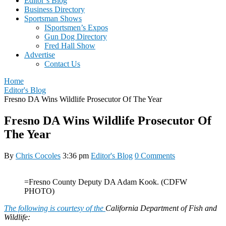
Editor’s Blog
Business Directory
Sportsman Shows
ISportsmen’s Expos
Gun Dog Directory
Fred Hall Show
Advertise
Contact Us
Home
Editor's Blog
Fresno DA Wins Wildlife Prosecutor Of The Year
Fresno DA Wins Wildlife Prosecutor Of
The Year
By
Chris Cocoles
3:36 pm
Editor's Blog
0 Comments
=Fresno County Deputy DA Adam Kook. (CDFW
PHOTO)
The following is courtesy of the
California Department of Fish and
Wildlife: