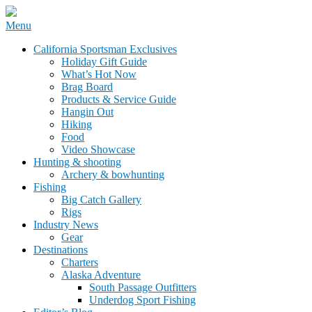
Skip
Menu
to
California Sportsman Mag
California Sportsman Exclusives
content
Holiday Gift Guide
What’s Hot Now
Brag Board
Products & Service Guide
Hangin Out
Hiking
Food
Video Showcase
Hunting & shooting
Archery & bowhunting
Fishing
Big Catch Gallery
Rigs
Industry News
Gear
Destinations
Charters
Alaska Adventure
South Passage Outfitters
Underdog Sport Fishing