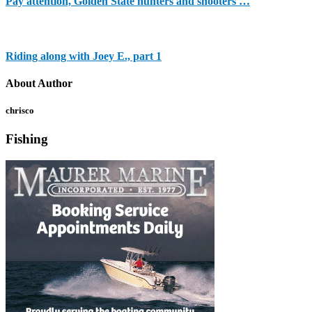
Pay attention, Golden State hunters and shooters …
Riding along with Joey E., part 1
About Author
chrisco
Fishing