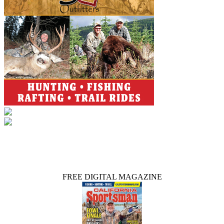
FREE DIGITAL MAGAZINE