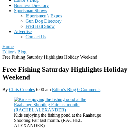
Editor’s Blog
Business Directory
Sportsman Shows
ISportsmen’s Expos
Gun Dog Directory
Fred Hall Show
Advertise
Contact Us
Home
Editor's Blog
Free Fishing Saturday Highlights Holiday Weekend
Free Fishing Saturday Highlights Holiday
Weekend
By
Chris Cocoles
6:00 am
Editor's Blog
0 Comments
Kids enjoying the fishing pond at the Raahauge
Shooting Fair last month. (RACHEL
ALEXANDER)