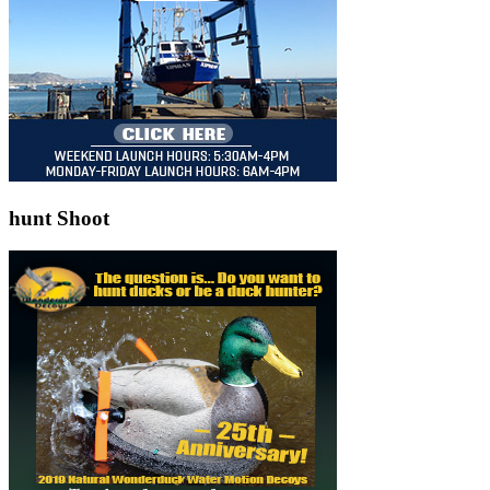
hunt Shoot