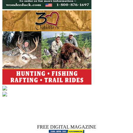
FREE DIGITAL MAGAZINE