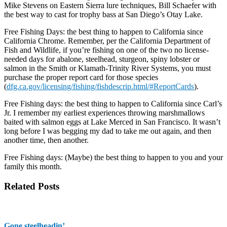
Mike Stevens on Eastern Sierra lure techniques, Bill Schaefer with
the best way to cast for trophy bass at San Diego’s Otay Lake.
Free Fishing Days: the best thing to happen to California since
California Chrome. Remember, per the California Department of
Fish and Wildlife, if you’re fishing on one of the two no license-
needed days for abalone, steelhead, sturgeon, spiny lobster or
salmon in the Smith or Klamath-Trinity River Systems, you must
purchase the proper report card for those species
(
dfg.ca.gov/licensing/fishing/
fishdescrip.html/#ReportCards
)
.
Free Fishing days: the best thing to happen to California since Carl’s
Jr. I remember my earliest experiences throwing marshmallows
baited with salmon eggs at Lake Merced in San Francisco. It wasn’t
long before I was begging my dad to take me out again, and then
another time, then another.
Free Fishing days: (Maybe) the best thing to happen to you and your
family this month.
Related Posts
Gone steelheadin’ …