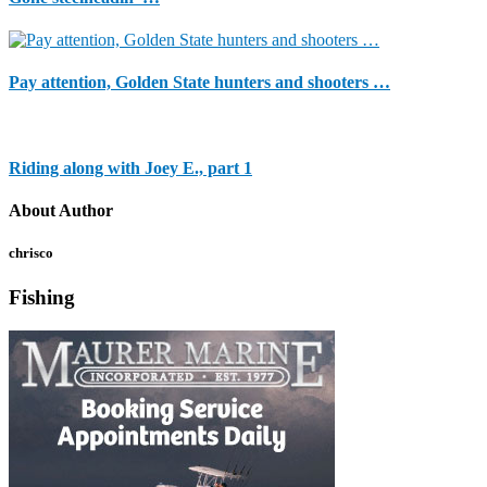
Pay attention, Golden State hunters and shooters …
Riding along with Joey E., part 1
About Author
chrisco
Fishing