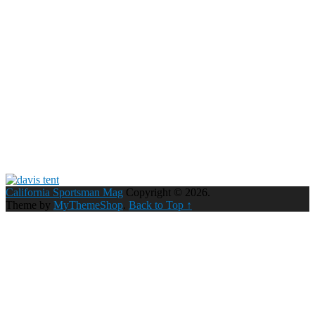
California Sportsman Mag
Copyright © 2026.
Theme by
MyThemeShop
.
Back to Top ↑