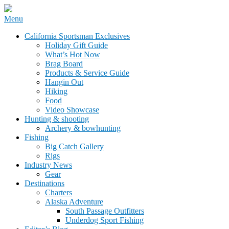
Skip
Menu
to
California Sportsman Mag
California Sportsman Exclusives
content
Holiday Gift Guide
What’s Hot Now
Brag Board
Products & Service Guide
Hangin Out
Hiking
Food
Video Showcase
Hunting & shooting
Archery & bowhunting
Fishing
Big Catch Gallery
Rigs
Industry News
Gear
Destinations
Charters
Alaska Adventure
South Passage Outfitters
Underdog Sport Fishing