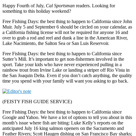
Happy Fourth of July,
Cal Sportsman
readers. Looking for
something to this holiday weekend?
Free Fishing Days: the best thing to happen to California since John
Muir. July 5 and September 6 should be circled on your calendar, as
a California fishing license will not be required for anyone 16 and
over to grab a rod and reel and dunk a line in the American River,
Lake Nacimiento, the Salton Sea or San Luis Reservoir.
Free Fishing Days: the best thing to happen to California since
Sutter’s Mill. It’s important to get non-fishermen involved in the
sport. Take your kids who have never experienced pulling in a
rainbow trout from Irvine Lake or landing a striper off Rio Vista in
the San Joaquin Delta. Even if you don’t catch anything, the quality
time you spend with your family will want you asking to go back.
(FEISTY FISH GUIDE SERVICE)
Free Fishing Days: the best thing to happen to California since
Google and Yahoo. We have a lot of options to tell you about in this
month’s issue where fish are biting: Luke Kelly’s reports on the
anticipated July 16 king salmon openers on the Sacramento and
Feather Rivers; Scott Haugen dishing on San Francisco Bay sharks;