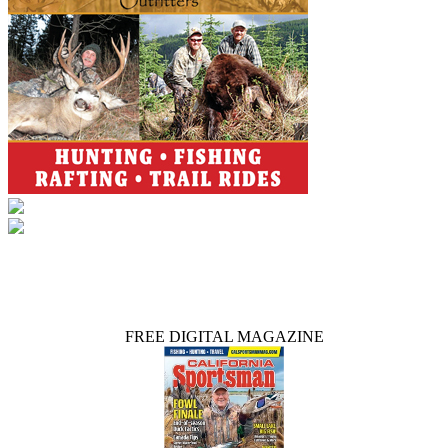
FREE DIGITAL MAGAZINE