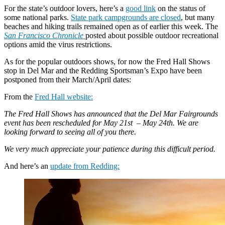
For the state’s outdoor lovers, here’s a
good link
on the status of
some national parks.
State park campgrounds are closed
, but many
beaches and hiking trails remained open as of earlier this week. The
San Francisco Chronicle
posted about possible outdoor recreational
options amid the virus restrictions.
As for the popular outdoors shows, for now the Fred Hall Shows
stop in Del Mar and the Redding Sportsman’s Expo have been
postponed from their March/April dates:
From the
Fred Hall website:
The Fred Hall Shows has announced that the Del Mar Fairgrounds
event has been rescheduled for May 21st – May 24th. We are
looking forward to seeing all of you there.
We very much appreciate your patience during this difficult period.
And here’s an
update from Redding: