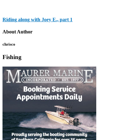
Riding along with Joey E., part 1
About Author
chrisco
Fishing