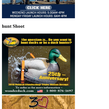
hunt Shoot