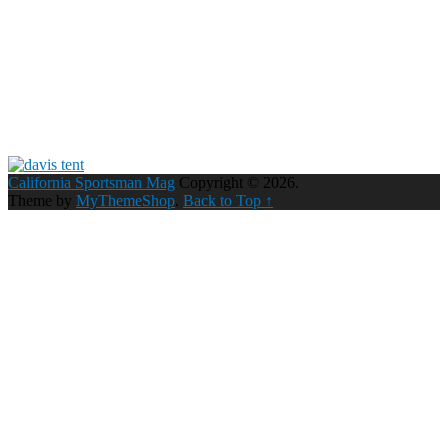
California Sportsman Mag
Copyright © 2026.
Theme by
MyThemeShop
.
Back to Top ↑