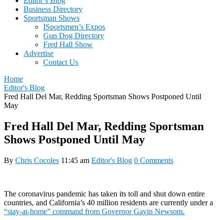
Editor’s Blog
Business Directory
Sportsman Shows
ISportsmen’s Expos
Gun Dog Directory
Fred Hall Show
Advertise
Contact Us
Home
Editor's Blog
Fred Hall Del Mar, Redding Sportsman Shows Postponed Until
May
Fred Hall Del Mar, Redding Sportsman
Shows Postponed Until May
By
Chris Cocoles
11:45 am
Editor's Blog
0 Comments
The coronavirus pandemic has taken its toll and shut down entire
countries, and California’s 40 million residents are currently under a
“stay-at-home” command from Governor Gavin Newsom.