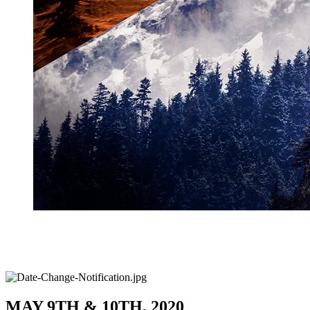
MAY 9TH & 10TH, 2020