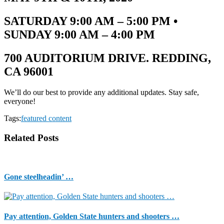
SATURDAY 9:00 AM – 5:00 PM •
SUNDAY 9:00 AM – 4:00 PM
700 AUDITORIUM DRIVE. REDDING,
CA 96001
We’ll do our best to provide any additional updates. Stay safe,
everyone!
Tags:
featured content
Related Posts
Gone steelheadin’ …
Pay attention, Golden State hunters and shooters …