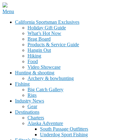
Skip
Menu
to
California Sportsman Mag
California Sportsman Exclusives
content
Holiday Gift Guide
What’s Hot Now
Brag Board
Products & Service Guide
Hangin Out
Hiking
Food
Video Showcase
Hunting & shooting
Archery & bowhunting
Fishing
Big Catch Gallery
Rigs
Industry News
Gear
Destinations
Charters
Alaska Adventure
South Passage Outfitters
Underdog Sport Fishing