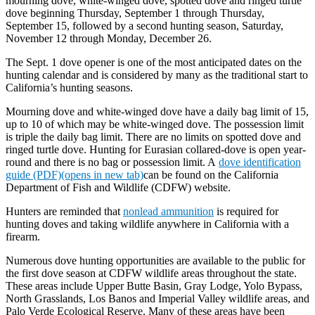
mourning dove, white-winged dove, spotted dove and ringed turtle
dove beginning Thursday, September 1 through Thursday,
September 15, followed by a second hunting season, Saturday,
November 12 through Monday, December 26.
The Sept. 1 dove opener is one of the most anticipated dates on the
hunting calendar and is considered by many as the traditional start to
California’s hunting seasons.
Mourning dove and white-winged dove have a daily bag limit of 15,
up to 10 of which may be white-winged dove. The possession limit
is triple the daily bag limit. There are no limits on spotted dove and
ringed turtle dove. Hunting for Eurasian collared-dove is open year-
round and there is no bag or possession limit. A
dove identification
guide (PDF)(opens in new tab)
can be found on the California
Department of Fish and Wildlife (CDFW) website.
Hunters are reminded that
nonlead ammunition
is required for
hunting doves and taking wildlife anywhere in California with a
firearm.
Numerous dove hunting opportunities are available to the public for
the first dove season at CDFW wildlife areas throughout the state.
These areas include Upper Butte Basin, Gray Lodge, Yolo Bypass,
North Grasslands, Los Banos and Imperial Valley wildlife areas, and
Palo Verde Ecological Reserve. Many of these areas have been