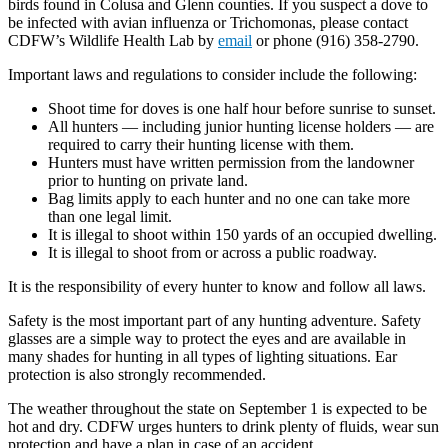
birds found in Colusa and Glenn counties. If you suspect a dove to
be infected with avian influenza or Trichomonas, please contact
CDFW’s Wildlife Health Lab by
email
or phone (916) 358-2790.
Important laws and regulations to consider include the following:
Shoot time for doves is one half hour before sunrise to sunset.
All hunters — including junior hunting license holders — are
required to carry their hunting license with them.
Hunters must have written permission from the landowner
prior to hunting on private land.
Bag limits apply to each hunter and no one can take more
than one legal limit.
It is illegal to shoot within 150 yards of an occupied dwelling.
It is illegal to shoot from or across a public roadway.
It is the responsibility of every hunter to know and follow all laws.
Safety is the most important part of any hunting adventure. Safety
glasses are a simple way to protect the eyes and are available in
many shades for hunting in all types of lighting situations. Ear
protection is also strongly recommended.
The weather throughout the state on September 1 is expected to be
hot and dry. CDFW urges hunters to drink plenty of fluids, wear sun
protection and have a plan in case of an accident.