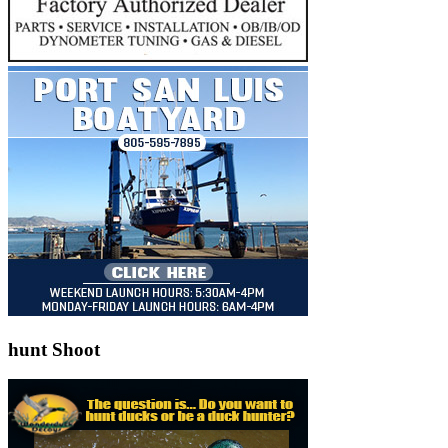
hunt Shoot