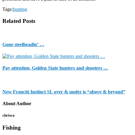
Tags:
hunting
Related Posts
Gone steelheadin’ …
Pay attention, Golden State hunters and shooters …
New Franchi Instinct SL over & under is “above & beyond”
About Author
chrisco
Fishing