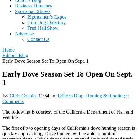
Editor’s Blog
Business Directory
Sportsman Shows
ISportsmen’s Expos
Gun Dog Directory
Fred Hall Show
Advertise
Contact Us
Home
Editor's Blog
Early Dove Season Set To Open On Sept. 1
Early Dove Season Set To Open On Sept.
1
By
Chris Cocoles
11:54 am
Editor's Blog
,
Hunting & shooting
0
Comments
The following is courtesy of the California Department of Fish and
Wildlife:
The first of two opening days of California’s dove hunting season is
quickly approaching. Dove hunters will be able to hunt for