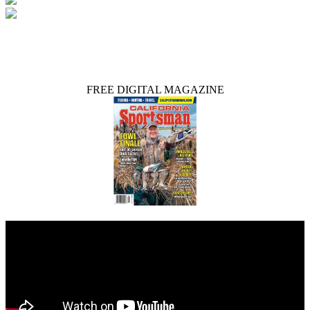
FREE DIGITAL MAGAZINE