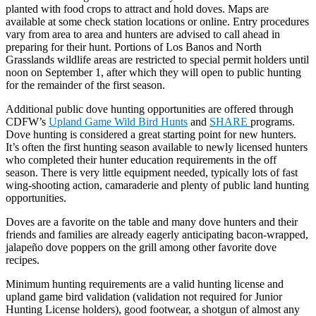
planted with food crops to attract and hold doves. Maps are
available at some check station locations or online. Entry procedures
vary from area to area and hunters are advised to call ahead in
preparing for their hunt. Portions of Los Banos and North
Grasslands wildlife areas are restricted to special permit holders until
noon on September 1, after which they will open to public hunting
for the remainder of the first season.
Additional public dove hunting opportunities are offered through
CDFW’s
Upland Game Wild Bird Hunts
and
SHARE
programs.
Dove hunting is considered a great starting point for new hunters.
It’s often the first hunting season available to newly licensed hunters
who completed their hunter education requirements in the off
season. There is very little equipment needed, typically lots of fast
wing-shooting action, camaraderie and plenty of public land hunting
opportunities.
Doves are a favorite on the table and many dove hunters and their
friends and families are already eagerly anticipating bacon-wrapped,
jalapeño dove poppers on the grill among other favorite dove
recipes.
Minimum hunting requirements are a valid hunting license and
upland game bird validation (validation not required for Junior
Hunting License holders), good footwear, a shotgun of almost any