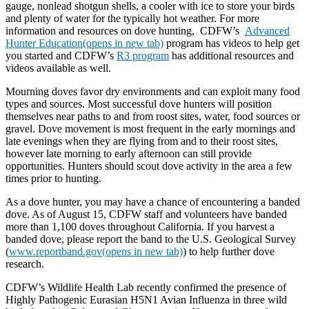
gauge, nonlead shotgun shells, a cooler with ice to store your birds
and plenty of water for the typically hot weather. For more
information and resources on dove hunting, CDFW’s
Advanced
Hunter Education(opens in new tab)
program has videos to help get
you started and CDFW’s
R3 program
has additional resources and
videos available as well.
Mourning doves favor dry environments and can exploit many food
types and sources. Most successful dove hunters will position
themselves near paths to and from roost sites, water, food sources or
gravel. Dove movement is most frequent in the early mornings and
late evenings when they are flying from and to their roost sites,
however late morning to early afternoon can still provide
opportunities. Hunters should scout dove activity in the area a few
times prior to hunting.
As a dove hunter, you may have a chance of encountering a banded
dove. As of August 15, CDFW staff and volunteers have banded
more than 1,100 doves throughout California. If you harvest a
banded dove, please report the band to the U.S. Geological Survey
(
www.reportband.gov(opens in new tab)
) to help further dove
research.
CDFW’s Wildlife Health Lab recently confirmed the presence of
Highly Pathogenic Eurasian H5N1 Avian Influenza in three wild