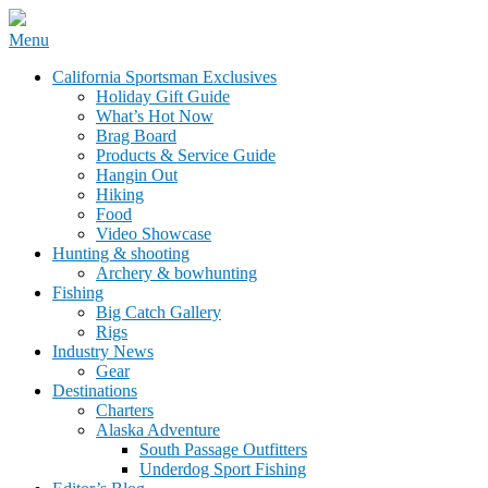
Skip
Menu
to
California Sportsman Mag
California Sportsman Exclusives
content
Holiday Gift Guide
What’s Hot Now
Brag Board
Products & Service Guide
Hangin Out
Hiking
Food
Video Showcase
Hunting & shooting
Archery & bowhunting
Fishing
Big Catch Gallery
Rigs
Industry News
Gear
Destinations
Charters
Alaska Adventure
South Passage Outfitters
Underdog Sport Fishing