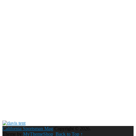
California Sportsman Mag
Copyright © 2026.
Theme by
MyThemeShop
.
Back to Top ↑