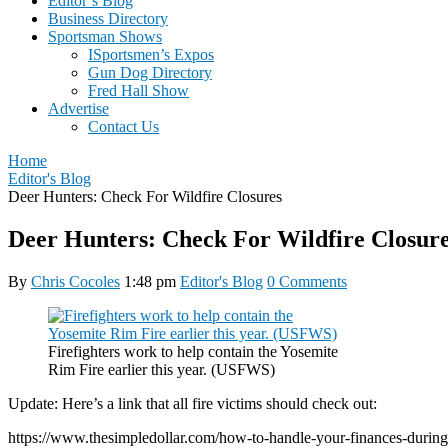
Editor’s Blog
Business Directory
Sportsman Shows
ISportsmen’s Expos
Gun Dog Directory
Fred Hall Show
Advertise
Contact Us
Home
Editor's Blog
Deer Hunters: Check For Wildfire Closures
Deer Hunters: Check For Wildfire Closur
By
Chris Cocoles
1:48 pm
Editor's Blog
0 Comments
Firefighters work to help contain the Yosemite
Rim Fire earlier this year. (USFWS)
Update: Here’s a link that all fire victims should check out:
https://www.thesimpledollar.com/how-to-handle-your-finances-during-