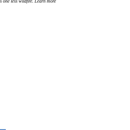
ns one less wildfire. Learn more