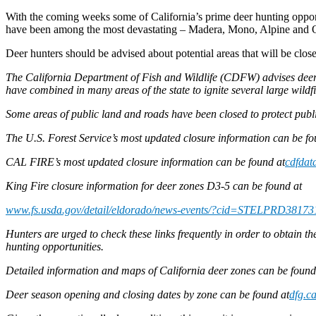
With the coming weeks some of California’s prime deer hunting oppor
have been among the most devastating – Madera, Mono, Alpine and 
Deer hunters should be advised about potential areas that will be close
The California Department of Fish and Wildlife (CDFW) advises deer h
have combined in many areas of the state to ignite several large wild
Some areas of public land and roads have been closed to protect publi
The U.S. Forest Service’s most updated closure information can be f
CAL FIRE’s most updated closure information can be found at
cdfdata
King Fire closure information for deer zones D3-5 can be found at
www.fs.usda.gov/detail/eldorado/news-events/?cid=STELPRD38173
Hunters are urged to check these links frequently in order to obtain t
hunting opportunities.
Detailed information and maps of California deer zones can be foun
Deer season opening and closing dates by zone can be found at
dfg.c