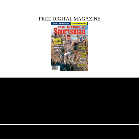
FREE DIGITAL MAGAZINE