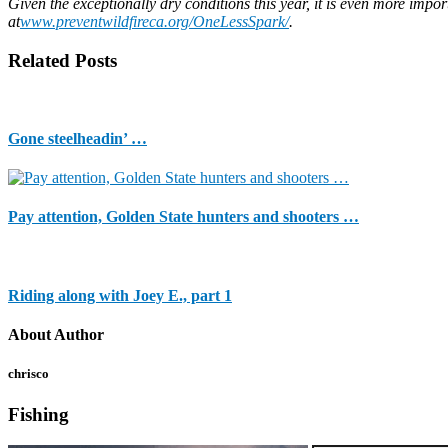
Given the exceptionally dry conditions this year, it is even more impor
at
www.preventwildfireca.org/OneLessSpark/
.
Related Posts
Gone steelheadin’ …
Pay attention, Golden State hunters and shooters …
Riding along with Joey E., part 1
About Author
chrisco
Fishing