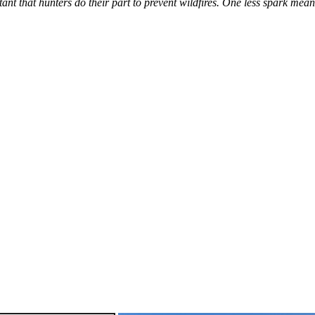
tant that hunters do their part to prevent wildfires. One less spark mea