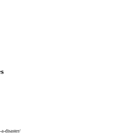
es
a-disaster/