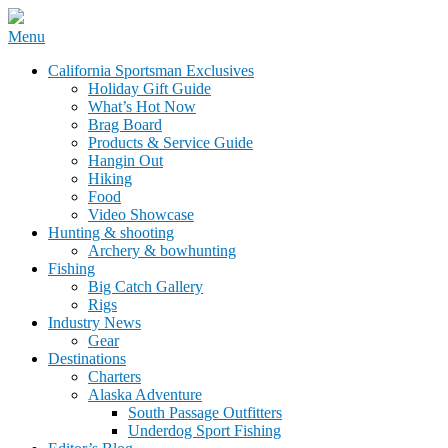
Skip
Menu
to
California Sportsman Mag
California Sportsman Exclusives
content
Holiday Gift Guide
What’s Hot Now
Brag Board
Products & Service Guide
Hangin Out
Hiking
Food
Video Showcase
Hunting & shooting
Archery & bowhunting
Fishing
Big Catch Gallery
Rigs
Industry News
Gear
Destinations
Charters
Alaska Adventure
South Passage Outfitters
Underdog Sport Fishing