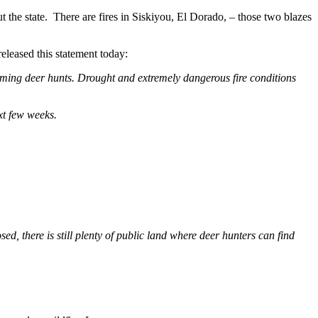
t the state. There are fires in Siskiyou, El Dorado, – those two blazes
eleased this statement today:
coming deer hunts. Drought and extremely dangerous fire conditions
xt few weeks.
d, there is still plenty of public land where deer hunters can find