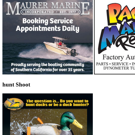
hunt Shoot