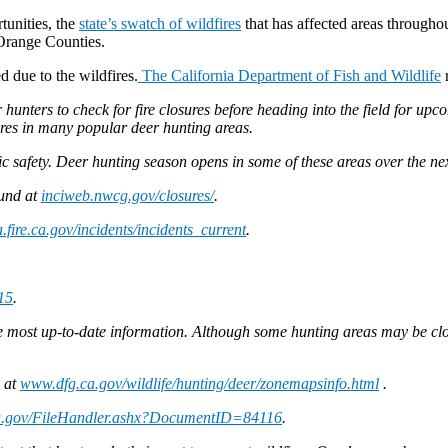
tunities, the
state’s swatch of wildfires
that has affected areas throughou
Orange Counties.
d due to the wildfires.
The California Department of Fish and Wildlife
r
unters to check for fire closures before heading into the field for up
fires in many popular deer hunting areas.
c safety. Deer hunting season opens in some of these areas over the ne
ound at
inciweb.nwcg.gov/closures/
.
.fire.ca.gov/incidents/incidents_current
.
15
.
he most up-to-date information. Although some hunting areas may be close
d at
www.dfg.ca.gov/wildlife/hunting/deer/zonemapsinfo.html
.
a.gov/FileHandler.ashx?DocumentID=84116
.