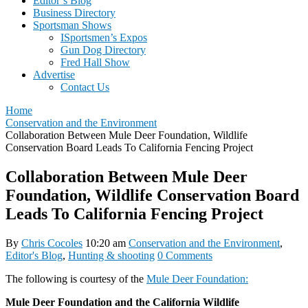
Editor’s Blog
Business Directory
Sportsman Shows
ISportsmen’s Expos
Gun Dog Directory
Fred Hall Show
Advertise
Contact Us
Home
Conservation and the Environment
Collaboration Between Mule Deer Foundation, Wildlife
Conservation Board Leads To California Fencing Project
Collaboration Between Mule Deer
Foundation, Wildlife Conservation Board
Leads To California Fencing Project
By
Chris Cocoles
10:20 am
Conservation and the Environment
,
Editor's Blog
,
Hunting & shooting
0 Comments
The following is courtesy of the
Mule Deer Foundation:
Mule Deer Foundation and the California Wildlife