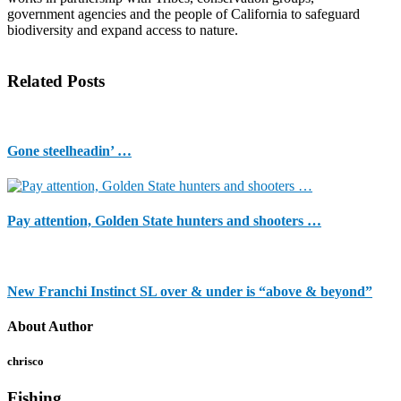
government agencies and the people of California to safeguard
biodiversity and expand access to nature.
Related Posts
Gone steelheadin’ …
Pay attention, Golden State hunters and shooters …
New Franchi Instinct SL over & under is “above & beyond”
About Author
chrisco
Fishing