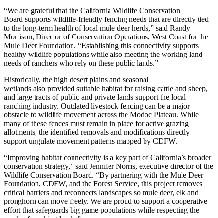
“We are grateful that the California Wildlife Conservation
Board supports wildlife-friendly fencing needs that are directly tied
to the long-term health of local mule deer herds,” said Randy
Morrison, Director of Conservation Operations, West Coast for the
Mule Deer Foundation. “Establishing this connectivity supports
healthy wildlife populations while also meeting the working land
needs of ranchers who rely on these public lands.”
Historically, the high desert plains and seasonal
wetlands also provided suitable habitat for raising cattle and sheep,
and large tracts of public and private lands support the local
ranching industry. Outdated livestock fencing can be a major
obstacle to wildlife movement across the Modoc Plateau. While
many of these fences must remain in place for active grazing
allotments, the identified removals and modifications directly
support ungulate movement patterns mapped by CDFW.
“Improving habitat connectivity is a key part of California’s broader
conservation strategy,” said Jennifer Norris, executive director of the
Wildlife Conservation Board. “By partnering with the Mule Deer
Foundation, CDFW, and the Forest Service, this project removes
critical barriers and reconnects landscapes so mule deer, elk and
pronghorn can move freely. We are proud to support a cooperative
effort that safeguards big game populations while respecting the