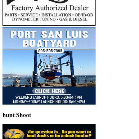
hunt Shoot