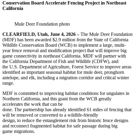
Conservation Board Accelerate Fencing Project in Northeast
California
Mule Deer Foundation photo
CLEARFIELD, Utah, June 4, 2026 –
The Mule Deer Foundation
(MDF) has been awarded $2.9 million from the State of California
Wildlife Conservation Board (WCB) to implement a large, multi-
year fence removal and modification project that will improve big
game connectivity in northeast California. MDF will partner with
the California Department of Fish and Wildlife (CDFW), and
the U.S. Department of Agriculture, Forest Service to improve areas
identified as important seasonal habitat for mule deer, pronghorn
antelope, and elk, including a migration corridor and critical winter
range.
MDF is committed to improving habitat conditions for ungulates in
Northern California, and this grant from the WCB greatly
accelerates the work that can be
done. The partnership has already identified 61 miles of fencing that
will be removed or converted to a wildlife-friendly
design, to reduce the entanglement risk from historic fence designs
and reconnect fragmented habitat for safe passage during big
game migrations.