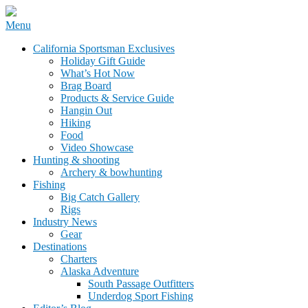
Skip
Menu
to
California Sportsman Mag
California Sportsman Exclusives
content
Holiday Gift Guide
What’s Hot Now
Brag Board
Products & Service Guide
Hangin Out
Hiking
Food
Video Showcase
Hunting & shooting
Archery & bowhunting
Fishing
Big Catch Gallery
Rigs
Industry News
Gear
Destinations
Charters
Alaska Adventure
South Passage Outfitters
Underdog Sport Fishing