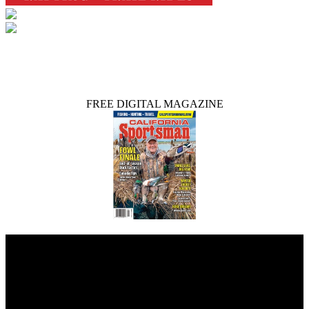
FREE DIGITAL MAGAZINE