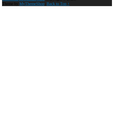
Theme by
MyThemeShop
.
Back to Top ↑