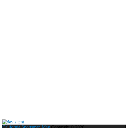
California Sportsman Mag
Copyright © 2026.