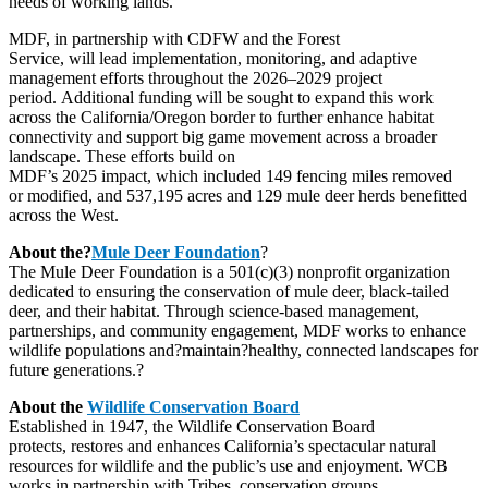
needs of working lands.”
MDF, in partnership with CDFW and the Forest
Service, will lead implementation, monitoring, and adaptive
management efforts throughout the 2026–2029 project
period. Additional funding will be sought to expand this work
across the California/Oregon border to further enhance habitat
connectivity and support big game movement across a broader
landscape. These efforts build on
MDF’s 2025 impact, which included 149 fencing miles removed
or modified, and 537,195 acres and 129 mule deer herds benefitted
across the West.
About the?
Mule Deer Foundation
?
The Mule Deer Foundation is a 501(c)(3) nonprofit organization
dedicated to ensuring the conservation of mule deer, black-tailed
deer, and their habitat. Through science-based management,
partnerships, and community engagement, MDF works to enhance
wildlife populations and?maintain?healthy, connected landscapes for
future generations.?
About the
Wildlife Conservation Board
Established in 1947, the Wildlife Conservation Board
protects, restores and enhances California’s spectacular natural
resources for wildlife and the public’s use and enjoyment. WCB
works in partnership with Tribes, conservation groups,