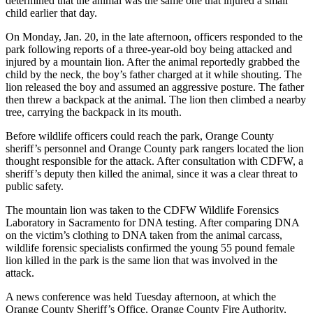
determined that the animal was the same one that injured a small
child earlier that day.
On Monday, Jan. 20, in the late afternoon, officers responded to the
park following reports of a three-year-old boy being attacked and
injured by a mountain lion. After the animal reportedly grabbed the
child by the neck, the boy’s father charged at it while shouting. The
lion released the boy and assumed an aggressive posture. The father
then threw a backpack at the animal. The lion then climbed a nearby
tree, carrying the backpack in its mouth.
Before wildlife officers could reach the park, Orange County
sheriff’s personnel and Orange County park rangers located the lion
thought responsible for the attack. After consultation with CDFW, a
sheriff’s deputy then killed the animal, since it was a clear threat to
public safety.
The mountain lion was taken to the CDFW Wildlife Forensics
Laboratory in Sacramento for DNA testing. After comparing DNA
on the victim’s clothing to DNA taken from the animal carcass,
wildlife forensic specialists confirmed the young 55 pound female
lion killed in the park is the same lion that was involved in the
attack.
A news conference was held Tuesday afternoon, at which the
Orange County Sheriff’s Office, Orange County Fire Authority,