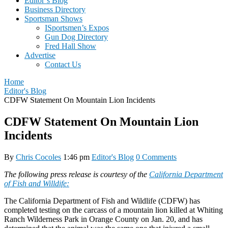
Editor’s Blog
Business Directory
Sportsman Shows
ISportsmen’s Expos
Gun Dog Directory
Fred Hall Show
Advertise
Contact Us
Home
Editor's Blog
CDFW Statement On Mountain Lion Incidents
CDFW Statement On Mountain Lion
Incidents
By
Chris Cocoles
1:46 pm
Editor's Blog
0 Comments
The following press release is courtesy of the
California Department
of Fish and Willdife:
The California Department of Fish and Wildlife (CDFW) has
completed testing on the carcass of a mountain lion killed at Whiting
Ranch Wilderness Park in Orange County on Jan. 20, and has