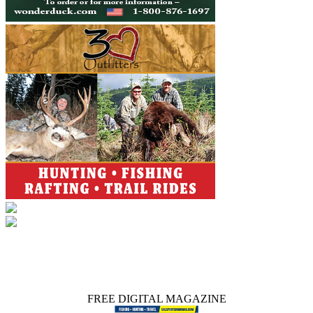
FREE DIGITAL MAGAZINE