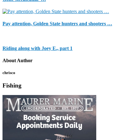
Pay attention, Golden State hunters and shooters …
Riding along with Joey E., part 1
About Author
chrisco
Fishing