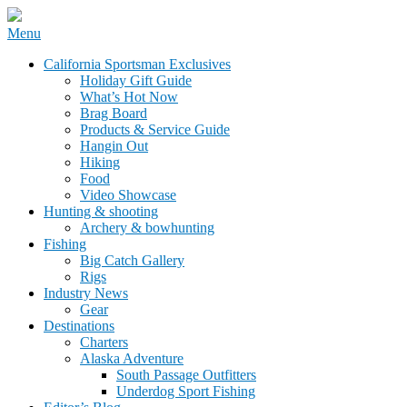
Skip
Menu
to
California Sportsman Mag
California Sportsman Exclusives
content
Holiday Gift Guide
What’s Hot Now
Brag Board
Products & Service Guide
Hangin Out
Hiking
Food
Video Showcase
Hunting & shooting
Archery & bowhunting
Fishing
Big Catch Gallery
Rigs
Industry News
Gear
Destinations
Charters
Alaska Adventure
South Passage Outfitters
Underdog Sport Fishing