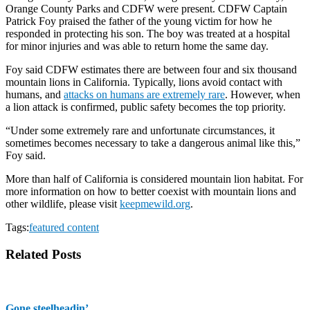
Orange County Parks and CDFW were present. CDFW Captain
Patrick Foy praised the father of the young victim for how he
responded in protecting his son. The boy was treated at a hospital
for minor injuries and was able to return home the same day.
Foy said CDFW estimates there are between four and six thousand
mountain lions in California. Typically, lions avoid contact with
humans, and
attacks on humans are extremely rare
. However, when
a lion attack is confirmed, public safety becomes the top priority.
“Under some extremely rare and unfortunate circumstances, it
sometimes becomes necessary to take a dangerous animal like this,”
Foy said.
More than half of California is considered mountain lion habitat. For
more information on how to better coexist with mountain lions and
other wildlife, please visit
keepmewild.org
.
Tags:
featured content
Related Posts
Gone steelheadin’ …