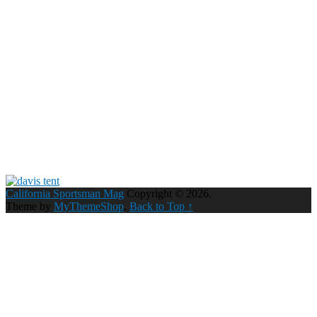
California Sportsman Mag
Copyright © 2026.
Theme by
MyThemeShop
.
Back to Top ↑