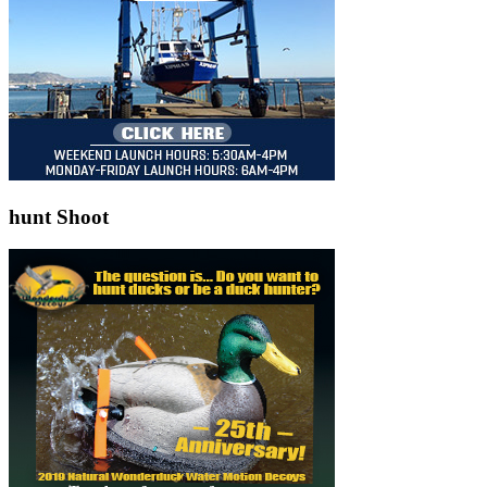
hunt Shoot