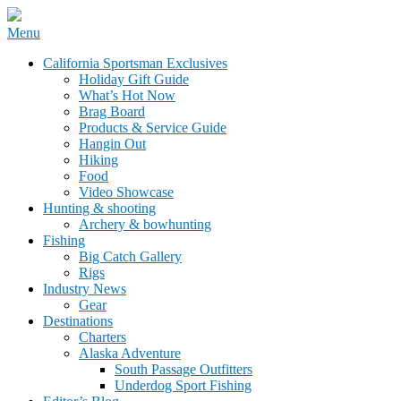
Skip
Menu
to
California Sportsman Mag
California Sportsman Exclusives
content
Holiday Gift Guide
What’s Hot Now
Brag Board
Products & Service Guide
Hangin Out
Hiking
Food
Video Showcase
Hunting & shooting
Archery & bowhunting
Fishing
Big Catch Gallery
Rigs
Industry News
Gear
Destinations
Charters
Alaska Adventure
South Passage Outfitters
Underdog Sport Fishing