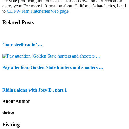
the state producing millions of fish for conservation and recreation
every year. For more information about California’s hatcheries, head
to
CDFW Fish Hatcheries web page
.
Related Posts
Gone steelheadin’ …
Pay attention, Golden State hunters and shooters …
Riding along with Joey E., part 1
About Author
chrisco
Fishing