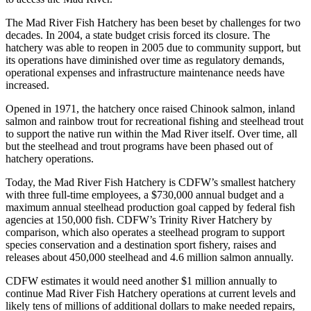
The Mad River Fish Hatchery has been beset by challenges for two
decades. In 2004, a state budget crisis forced its closure. The
hatchery was able to reopen in 2005 due to community support, but
its operations have diminished over time as regulatory demands,
operational expenses and infrastructure maintenance needs have
increased.
Opened in 1971, the hatchery once raised Chinook salmon, inland
salmon and rainbow trout for recreational fishing and steelhead trout
to support the native run within the Mad River itself. Over time, all
but the steelhead and trout programs have been phased out of
hatchery operations.
Today, the Mad River Fish Hatchery is CDFW’s smallest hatchery
with three full-time employees, a $730,000 annual budget and a
maximum annual steelhead production goal capped by federal fish
agencies at 150,000 fish. CDFW’s Trinity River Hatchery by
comparison, which also operates a steelhead program to support
species conservation and a destination sport fishery, raises and
releases about 450,000 steelhead and 4.6 million salmon annually.
CDFW estimates it would need another $1 million annually to
continue Mad River Fish Hatchery operations at current levels and
likely tens of millions of additional dollars to make needed repairs,