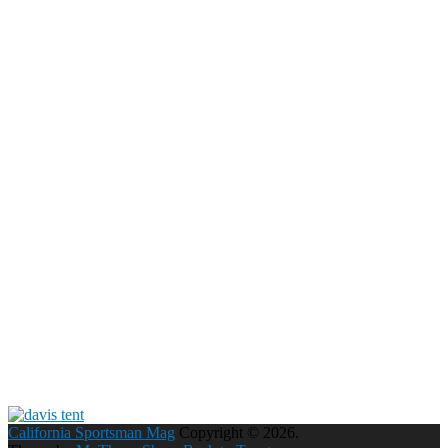
California Sportsman Mag
Copyright © 2026.