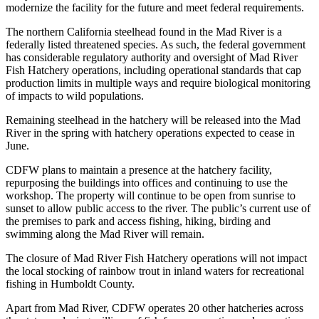
modernize the facility for the future and meet federal requirements.
The northern California steelhead found in the Mad River is a
federally listed threatened species. As such, the federal government
has considerable regulatory authority and oversight of Mad River
Fish Hatchery operations, including operational standards that cap
production limits in multiple ways and require biological monitoring
of impacts to wild populations.
Remaining steelhead in the hatchery will be released into the Mad
River in the spring with hatchery operations expected to cease in
June.
CDFW plans to maintain a presence at the hatchery facility,
repurposing the buildings into offices and continuing to use the
workshop. The property will continue to be open from sunrise to
sunset to allow public access to the river. The public’s current use of
the premises to park and access fishing, hiking, birding and
swimming along the Mad River will remain.
The closure of Mad River Fish Hatchery operations will not impact
the local stocking of rainbow trout in inland waters for recreational
fishing in Humboldt County.
Apart from Mad River, CDFW operates 20 other hatcheries across