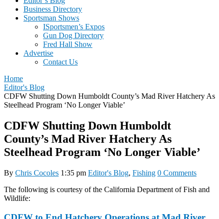
Editor’s Blog
Business Directory
Sportsman Shows
ISportsmen’s Expos
Gun Dog Directory
Fred Hall Show
Advertise
Contact Us
Home
Editor's Blog
CDFW Shutting Down Humboldt County’s Mad River Hatchery As
Steelhead Program ‘No Longer Viable’
CDFW Shutting Down Humboldt
County’s Mad River Hatchery As
Steelhead Program ‘No Longer Viable’
By
Chris Cocoles
1:35 pm
Editor's Blog
,
Fishing
0 Comments
The following is courtesy of the California Department of Fish and
Wildlife:
CDFW to End Hatchery Operations at Mad River