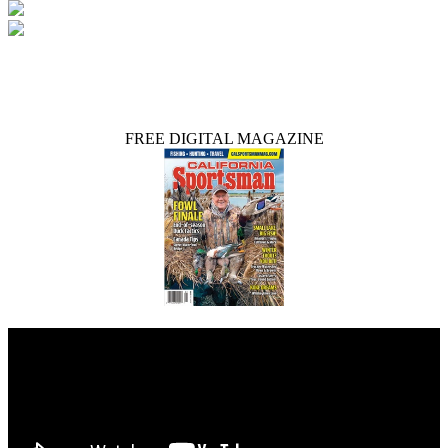
FREE DIGITAL MAGAZINE