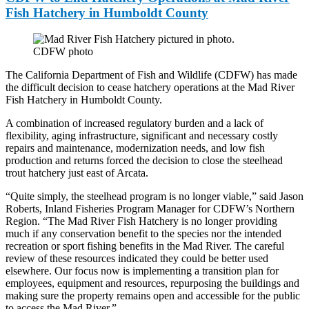
Fish Hatchery in Humboldt County
CDFW photo
The California Department of Fish and Wildlife (CDFW) has made
the difficult decision to cease hatchery operations at the Mad River
Fish Hatchery in Humboldt County.
A combination of increased regulatory burden and a lack of
flexibility, aging infrastructure, significant and necessary costly
repairs and maintenance, modernization needs, and low fish
production and returns forced the decision to close the steelhead
trout hatchery just east of Arcata.
“Quite simply, the steelhead program is no longer viable,” said Jason
Roberts, Inland Fisheries Program Manager for CDFW’s Northern
Region. “The Mad River Fish Hatchery is no longer providing
much if any conservation benefit to the species nor the intended
recreation or sport fishing benefits in the Mad River. The careful
review of these resources indicated they could be better used
elsewhere. Our focus now is implementing a transition plan for
employees, equipment and resources, repurposing the buildings and
making sure the property remains open and accessible for the public
to access the Mad River.”