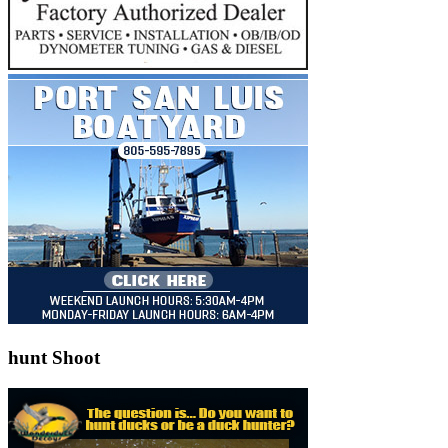
hunt Shoot