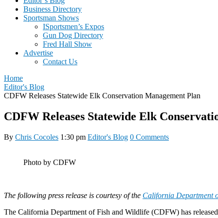
Editor’s Blog
Business Directory
Sportsman Shows
ISportsmen’s Expos
Gun Dog Directory
Fred Hall Show
Advertise
Contact Us
Home
Editor's Blog
CDFW Releases Statewide Elk Conservation Management Plan
CDFW Releases Statewide Elk Conservat
By
Chris Cocoles
1:30 pm
Editor's Blog
0 Comments
Photo by CDFW
The following press release is courtesy of the
California Department o
The California Department of Fish and Wildlife (CDFW) has release