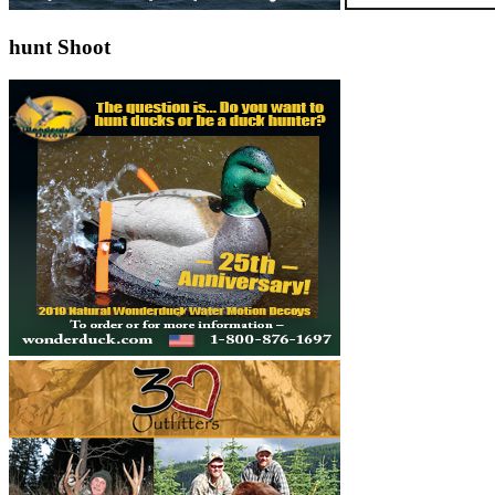
hunt Shoot