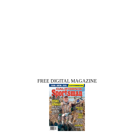
FREE DIGITAL MAGAZINE