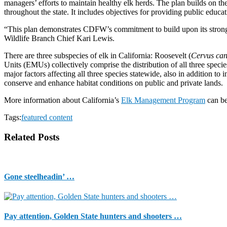
managers’ efforts to maintain healthy elk herds. The plan builds on the
throughout the state. It includes objectives for providing public educa
“This plan demonstrates CDFW’s commitment to build upon its strong 
Wildlife Branch Chief Kari Lewis.
There are three subspecies of elk in California: Roosevelt (
Cervus can
Units (EMUs) collectively comprise the distribution of all three specie
major factors affecting all three species statewide, also in addition
conserve and enhance habitat conditions on public and private lands.
More information about California’s
Elk Management Program
can b
Tags:
featured content
Related Posts
Gone steelheadin’ …
Pay attention, Golden State hunters and shooters …