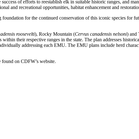
 success of efforts to reestablish elk in suitable historic ranges, and ma
tional and recreational opportunities, habitat enhancement and restoratio
foundation for the continued conservation of this iconic species for 
adensis roosevelti
), Rocky Mountain (
Cervus canadensis nelsoni
) and 
s within their respective ranges in the state. The plan addresses histori
 to individually addressing each EMU. The EMU plans include herd chara
e found on CDFW’s website.