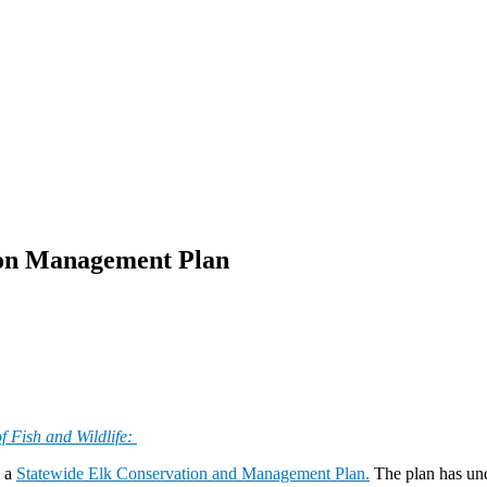
ion Management Plan
f Fish and Wildlife:
d a
Statewide Elk Conservation and Management Plan.
The plan has und