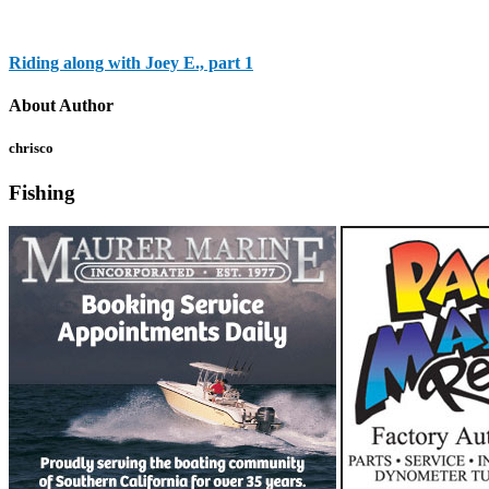
Riding along with Joey E., part 1
About Author
chrisco
Fishing