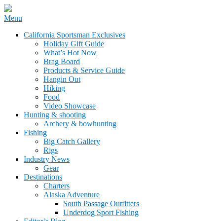
Skip
Menu
to
California Sportsman Mag
California Sportsman Exclusives
content
Holiday Gift Guide
What’s Hot Now
Brag Board
Products & Service Guide
Hangin Out
Hiking
Food
Video Showcase
Hunting & shooting
Archery & bowhunting
Fishing
Big Catch Gallery
Rigs
Industry News
Gear
Destinations
Charters
Alaska Adventure
South Passage Outfitters
Underdog Sport Fishing