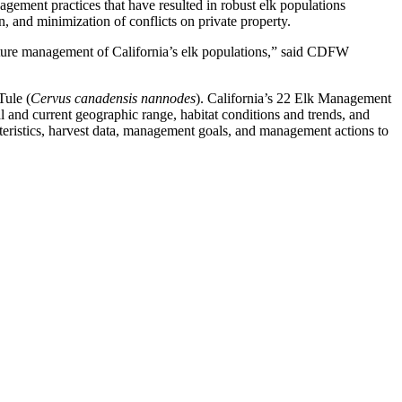
nagement practices that have resulted in robust elk populations
n, and minimization of conflicts on private property.
future management of California’s elk populations,” said CDFW
Tule (
Cervus canadensis nannodes
). California’s 22 Elk Management
cal and current geographic range, habitat conditions and trends, and
cteristics, harvest data, management goals, and management actions to