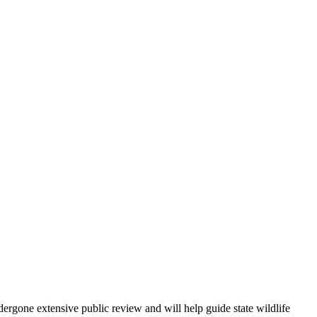
ergone extensive public review and will help guide state wildlife