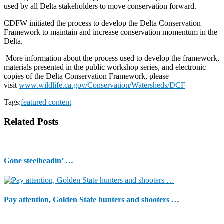
used by all Delta stakeholders to move conservation forward.
CDFW initiated the process to develop the Delta Conservation
Framework to maintain and increase conservation momentum in the
Delta.
More information about the process used to develop the framework,
materials presented in the public workshop series, and electronic
copies of the Delta Conservation Framework, please
visit
www.wildlife.ca.gov/Conservation/Watersheds/DCF
Tags:
featured content
Related Posts
Gone steelheadin’ …
Pay attention, Golden State hunters and shooters …