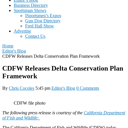
Editor’s Blog
Business Directory
Sportsman Shows
ISportsmen’s Expos
Gun Dog Directory
Fred Hall Show
Advertise
Contact Us
Home
Editor's Blog
CDFW Releases Delta Conservation Plan Framework
CDFW Releases Delta Conservation Plan
Framework
By
Chris Cocoles
5:45 pm
Editor's Blog
0 Comments
CDFW file photo
The following press release is courtesy of the
California Department
of Fish and Wildlife:
The California Department of Fish and Wildlife (CDFW) today