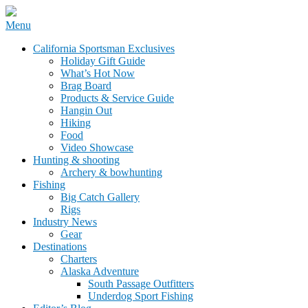
Skip
Menu
to
California Sportsman Mag
California Sportsman Exclusives
content
Holiday Gift Guide
What’s Hot Now
Brag Board
Products & Service Guide
Hangin Out
Hiking
Food
Video Showcase
Hunting & shooting
Archery & bowhunting
Fishing
Big Catch Gallery
Rigs
Industry News
Gear
Destinations
Charters
Alaska Adventure
South Passage Outfitters
Underdog Sport Fishing