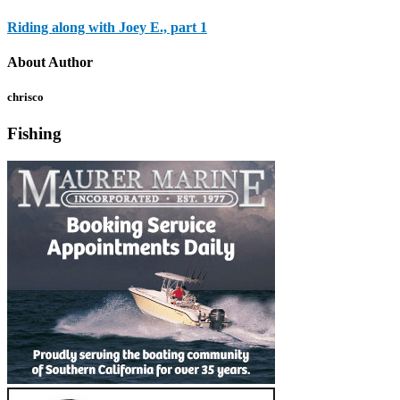
Riding along with Joey E., part 1
About Author
chrisco
Fishing