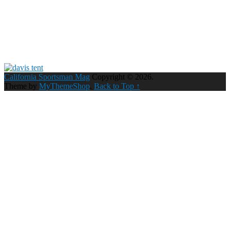
California Sportsman Mag
Copyright © 2026.
Theme by
MyThemeShop
.
Back to Top ↑