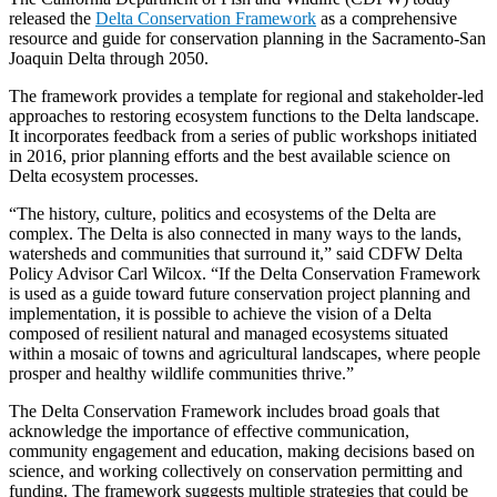
released the
Delta Conservation Framework
as a comprehensive
resource and guide for conservation planning in the Sacramento-San
Joaquin Delta through 2050.
The framework provides a template for regional and stakeholder-led
approaches to restoring ecosystem functions to the Delta landscape.
It incorporates feedback from a series of public workshops initiated
in 2016, prior planning efforts and the best available science on
Delta ecosystem processes.
“The history, culture, politics and ecosystems of the Delta are
complex. The Delta is also connected in many ways to the lands,
watersheds and communities that surround it,” said CDFW Delta
Policy Advisor Carl Wilcox. “If the Delta Conservation Framework
is used as a guide toward future conservation project planning and
implementation, it is possible to achieve the vision of a Delta
composed of resilient natural and managed ecosystems situated
within a mosaic of towns and agricultural landscapes, where people
prosper and healthy wildlife communities thrive.”
The Delta Conservation Framework includes broad goals that
acknowledge the importance of effective communication,
community engagement and education, making decisions based on
science, and working collectively on conservation permitting and
funding. The framework suggests multiple strategies that could be