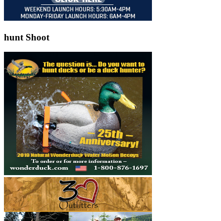
hunt Shoot