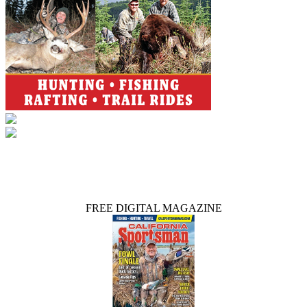
FREE DIGITAL MAGAZINE