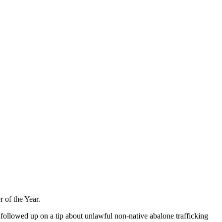
 of the Year.
l followed up on a tip about unlawful non-native abalone trafficking