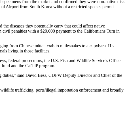
ed specimens from the market and confirmed they were non-native disk
nal Airport from South Korea without a restricted species permit.
 the diseases they potentially carry that could affect native
 civil penalties with a $20,000 payment to the Californians Turn in
ranging from Chinese mitten crab to rattlesnakes to a capybara. His
ls living in those facilities.
rneys, federal prosecutors, the U.S. Fish and Wildlife Service’s Office
ion fund and the CalTIP program.
rding duties,” said David Bess, CDFW Deputy Director and Chief of the
, wildlife trafficking, ports/illegal importation enforcement and broadly