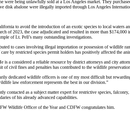
alone were being unlawfully sold at a Los Angeles market. They purchas
tive disk abalone were illegally imported through Los Angeles Internatio
fornia to avoid the introduction of an exotic species to local waters and
ch of 2023, the case adjudicated and resulted in more than $174,000 in
mple of Lt. Pell’s many outstanding investigations.
ributed to cases involving illegal importation or possession of wildlife 
re by restricted species permit holders has positively affected the anima
He is a considered a reliable resource by district attorneys and city atto
t of civil fines and penalties has contributed to the wildlife preservat
inarily dedicated wildlife officers is one of my most difficult but rewa
dlife law enforcement represents the best in our division.”
tly contacted as a subject matter expert for restrictive species, falconry
daries of his already advanced capabilities.
CDFW Wildlife Officer of the Year and CDFW congratulates him.