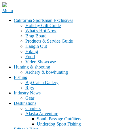
Skip
Menu
to
California Sportsman Mag
California Sportsman Exclusives
content
Holiday Gift Guide
What’s Hot Now
Brag Board
Products & Service Guide
Hangin Out
Hiking
Food
Video Showcase
Hunting & shooting
Archery & bowhunting
Fishing
Big Catch Gallery
Rigs
Industry News
Gear
Destinations
Charters
Alaska Adventure
South Passage Outfitters
Underdog Sport Fishing