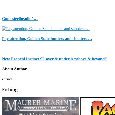
Gone steelheadin’ …
Pay attention, Golden State hunters and shooters …
New Franchi Instinct SL over & under is “above & beyond”
About Author
chrisco
Fishing