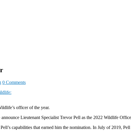
r
g
0 Comments
ldlife:
dlife’s officer of the year.
nnounce Lieutenant Specialist Trevor Pell as the 2022 Wildlife Officer
 Pell’s capabilities that earned him the nomination. In July of 2019, Pel