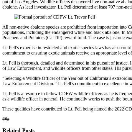
out of Los Angeles. Wildlife officers discovered live non-native ab
abalone. As lead investigator, Lt. Pell determined at least 797 non-na
All non-native abalone species are prohibited from importation into Cali
populations, including the endangered white and black abalone. In Mar
Poachers and Polluters (CalTIP) reward fund. The case is just one exa
Lt. Pell’s expertise in restricted and exotic species laws has also cont
commitment to ensuring exotic animals receive an appropriate level of ca
Lt. Pell is thorough, detailed and determined in his pursuit of justice. 
of Law Enforcement, and wildlife officers from other states. His pursui
“Selecting a Wildlife Officer of the Year out of California’s extraord
Law Enforcement Division. “Lt. Pell’s commitment to excellence in wil
Lt. Pell is a resource to fellow CDFW wildlife officers as he is frequen
as a wildlife officer in general. He continually works to push the boun
These qualities have contributed to Lt. Pell being named the 2022 
###
Related Posts