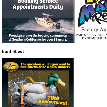
hunt Shoot