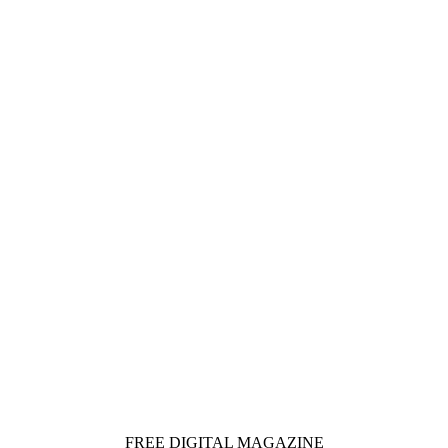
FREE DIGITAL MAGAZINE