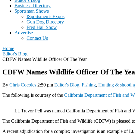
Editor’s Blog
Business Directory
Sportsman Shows
ISportsmen’s Expos
Gun Dog Directory
Fred Hall Show
Advertise
Contact Us
Home
Editor's Blog
CDFW Names Wildlife Officer Of The Year
CDFW Names Wildlife Officer Of The Yea
By
Chris Cocoles
2:50 pm
Editor's Blog
,
Fishing
,
Hunting & shootin
The following is courtesy of the
California Department of Fish and Wi
Lt. Trevor Pell was named California Department of Fish and Wil
The California Department of Fish and Wildlife (CDFW) is pleased to a
A recent adjudication for a complex investigation is an example of Lt.