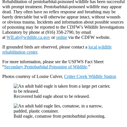
Rehabilitation of pentobarbital-poisoned wildlife has been successful
with prompt treatment. Pentobarbital-poisoned wildlife may appear
dead. They often have no reflex response and breathing may be
barely detectable but will otherwise appear intact, without wounds
or obvious trauma. Incidents and information about possible sources
of poisoning may be reported to the CDFW’s Wildlife Investigations
Laboratory by phone at (916) 358-2790, by email
at
WILab@wildlife.ca.gov
or
online
via the CDFW website.
If grounded birds are observed, please contact a
local wildlife
rehabilitation center
.
For more information, please see the USFWS Fact Sheet
“
Secondary Pentobarbital Poisoning of Wildlife
.”
Photos courtesy of Louise Culver,
Critter Creek Wildlife Station
Recovered bald eagle about to be released.
Bald eagle, comatose from pentobarbital poisoning.