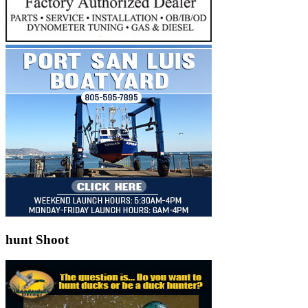
hunt Shoot