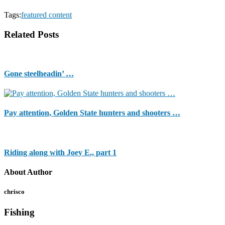
Tags:
featured content
Related Posts
Gone steelheadin’ …
Pay attention, Golden State hunters and shooters …
Riding along with Joey E., part 1
About Author
chrisco
Fishing