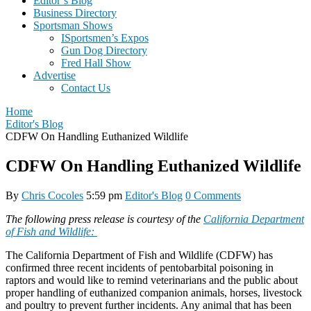
Editor’s Blog
Business Directory
Sportsman Shows
ISportsmen’s Expos
Gun Dog Directory
Fred Hall Show
Advertise
Contact Us
Home
Editor's Blog
CDFW On Handling Euthanized Wildlife
CDFW On Handling Euthanized Wildlife
By
Chris Cocoles
5:59 pm
Editor's Blog
0 Comments
The following press release is courtesy of the
California Department
of Fish and Wildlife:
The California Department of Fish and Wildlife (CDFW) has
confirmed three recent incidents of pentobarbital poisoning in
raptors and would like to remind veterinarians and the public about
proper handling of euthanized companion animals, horses, livestock
and poultry to prevent further incidents. Any animal that has been