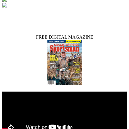
FREE DIGITAL MAGAZINE