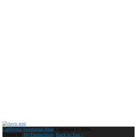
California Sportsman Mag
Copyright © 2026.
Theme by
MyThemeShop
.
Back to Top ↑