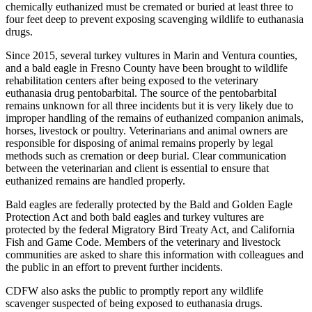
chemically euthanized must be cremated or buried at least three to
four feet deep to prevent exposing scavenging wildlife to euthanasia
drugs.
Since 2015, several turkey vultures in Marin and Ventura counties,
and a bald eagle in Fresno County have been brought to wildlife
rehabilitation centers after being exposed to the veterinary
euthanasia drug pentobarbital. The source of the pentobarbital
remains unknown for all three incidents but it is very likely due to
improper handling of the remains of euthanized companion animals,
horses, livestock or poultry. Veterinarians and animal owners are
responsible for disposing of animal remains properly by legal
methods such as cremation or deep burial. Clear communication
between the veterinarian and client is essential to ensure that
euthanized remains are handled properly.
Bald eagles are federally protected by the Bald and Golden Eagle
Protection Act and both bald eagles and turkey vultures are
protected by the federal Migratory Bird Treaty Act, and California
Fish and Game Code. Members of the veterinary and livestock
communities are asked to share this information with colleagues and
the public in an effort to prevent further incidents.
CDFW also asks the public to promptly report any wildlife
scavenger suspected of being exposed to euthanasia drugs.