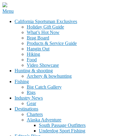
Skip
Menu
to
California Sportsman Mag
California Sportsman Exclusives
content
Holiday Gift Guide
What’s Hot Now
Brag Board
Products & Service Guide
Hangin Out
Hiking
Food
Video Showcase
Hunting & shooting
Archery & bowhunting
Fishing
Big Catch Gallery
Rigs
Industry News
Gear
Destinations
Charters
Alaska Adventure
South Passage Outfitters
Underdog Sport Fishing