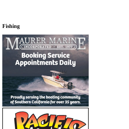
Fishing