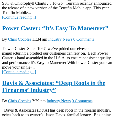
SST & Chlorophyll Charts … To Go Terrafin recently announced
the release of a new version of the Terrafin Mobile app. This year
Terrafin Mobile...
[Continue reading...]
Power Caster: “It’s Easy To Maneuver”
By
Chris Cocoles
11:34 am
Industry News
0 Comments
Power Caster Since 1967, we’ve prided ourselves on
manufacturing a product our customers can rely on. Each Power
Caster is hand assembled in the U.S.A. to ensure consistent quality
and performance.It’s Easy to Maneuver With Power Caster you can
move your single-...
[Continue reading...]
Davis & Associates: “Deep Roots in the
Firearms’ Industry”
By
Chris Cocoles
3:29 pm
Industry News
0 Comments
Davis & Associates (D&A) has deep roots in the firearm industry,
going back to its owner’s, Jason Davis, familial legacy. Beginning