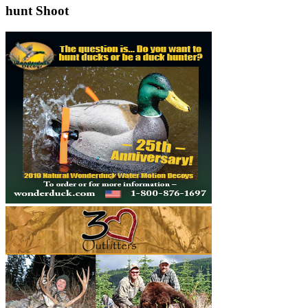
hunt Shoot