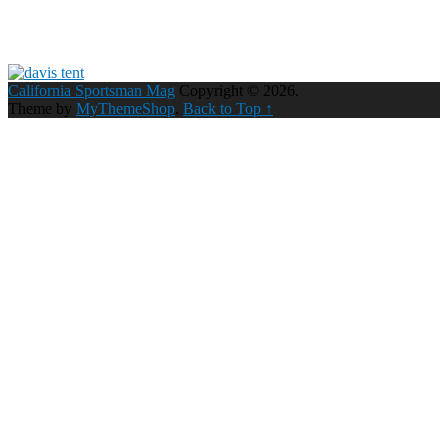
California Sportsman Mag
Copyright © 2026.
Theme by
MyThemeShop
.
Back to Top ↑