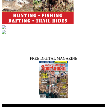
FREE DIGITAL MAGAZINE