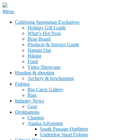
Skip
Menu
to
California Sportsman Mag
California Sportsman Exclusives
content
Holiday Gift Guide
What’s Hot Now
Brag Board
Products & Service Guide
Hangin Out
Hiking
Food
Video Showcase
Hunting & shooting
Archery & bowhunting
Fishing
Big Catch Gallery
Rigs
Industry News
Gear
Destinations
Charters
Alaska Adventure
South Passage Outfitters
Underdog Sport Fishing