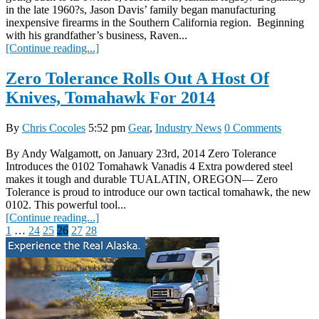
in the late 1960?s, Jason Davis’ family began manufacturing
inexpensive firearms in the Southern California region. Beginning
with his grandfather’s business, Raven...
[Continue reading...]
Zero Tolerance Rolls Out A Host Of
Knives, Tomahawk For 2014
By
Chris Cocoles
5:52 pm
Gear
,
Industry News
0 Comments
By Andy Walgamott, on January 23rd, 2014 Zero Tolerance
Introduces the 0102 Tomahawk Vanadis 4 Extra powdered steel
makes it tough and durable TUALATIN, OREGON— Zero
Tolerance is proud to introduce our own tactical tomahawk, the new
0102. This powerful tool...
[Continue reading...]
Posts
1
…
24
25
26
27
28
pagination