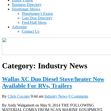
Editor’s Blog
Business Directory
Sportsman Shows
ISportsmen’s Expos
Gun Dog Directory
Fred Hall Show
Advertise
Contact Us
Category:
Industry News
Wallas XC Duo Diesel Stove/heater Now
Available For RVs, Trailers
By
Chris Cocoles
9:44 am
Industry News
0 Comments
By Andy Walgamott on May 9, 2014 THE FOLLOWING
MATERIAL COMES FROM SCAN MARINE EQUIPMENT,