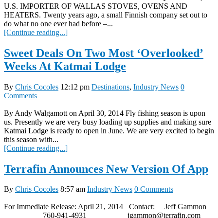
U.S. IMPORTER OF WALLAS STOVES, OVENS AND
HEATERS. Twenty years ago, a small Finnish company set out to
do what no one ever had before –...
[Continue reading...]
Sweet Deals On Two Most ‘Overlooked’
Weeks At Katmai Lodge
By
Chris Cocoles
12:12 pm
Destinations
,
Industry News
0
Comments
By Andy Walgamott on April 30, 2014 Fly fishing season is upon
us. Presently we are very busy loading up supplies and making sure
Katmai Lodge is ready to open in June. We are very excited to begin
this season with...
[Continue reading...]
Terrafin Announces New Version Of App
By
Chris Cocoles
8:57 am
Industry News
0 Comments
For Immediate Release: April 21, 2014 Contact: Jeff Gammon
760-941-4931 jgammon@terrafin.com