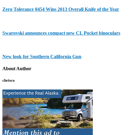
Zero Tolerance 0454 Wins 2013 Overall Knife of the Year
Swarovski announces compact new CL Pocket binoculars
New look for Southern California Gun
About Author
chrisco