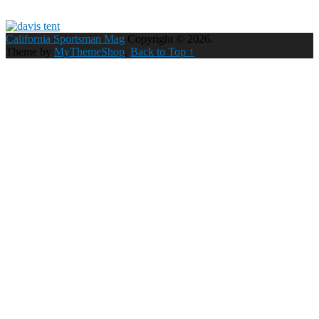
California Sportsman Mag
Copyright © 2026.
Theme by
MyThemeShop
.
Back to Top ↑