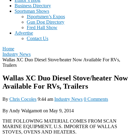
Editor’s Blog
Business Directory
Sportsman Shows
ISportsmen’s Expos
Gun Dog Directory
Fred Hall Show
Advertise
Contact Us
Home
Industry News
Wallas XC Duo Diesel Stove/heater Now Available For RVs,
Trailers
Wallas XC Duo Diesel Stove/heater Now
Available For RVs, Trailers
By
Chris Cocoles
9:44 am
Industry News
0 Comments
By Andy Walgamott on May 9, 2014
THE FOLLOWING MATERIAL COMES FROM SCAN
MARINE EQUIPMENT, U.S. IMPORTER OF WALLAS
STOVES, OVENS AND HEATERS.