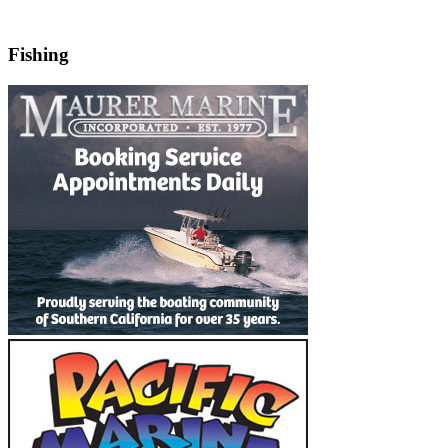
Fishing