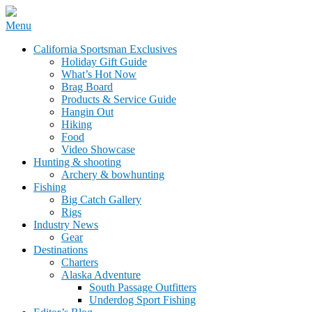
Skip
Menu
to
California Sportsman Mag
California Sportsman Exclusives
content
Holiday Gift Guide
What’s Hot Now
Brag Board
Products & Service Guide
Hangin Out
Hiking
Food
Video Showcase
Hunting & shooting
Archery & bowhunting
Fishing
Big Catch Gallery
Rigs
Industry News
Gear
Destinations
Charters
Alaska Adventure
South Passage Outfitters
Underdog Sport Fishing