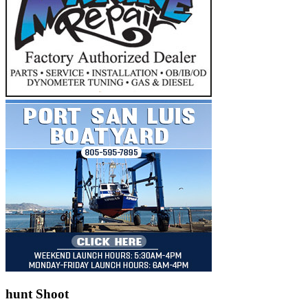
hunt Shoot