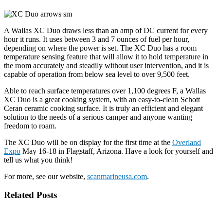
A Wallas XC Duo draws less than an amp of DC current for every
hour it runs. It uses between 3 and 7 ounces of fuel per hour,
depending on where the power is set. The XC Duo has a room
temperature sensing feature that will allow it to hold temperature in
the room accurately and steadily without user intervention, and it is
capable of operation from below sea level to over 9,500 feet.
Able to reach surface temperatures over 1,100 degrees F, a Wallas
XC Duo is a great cooking system, with an easy-to-clean Schott
Ceran ceramic cooking surface. It is truly an efficient and elegant
solution to the needs of a serious camper and anyone wanting
freedom to roam.
The XC Duo will be on display for the first time at the
Overland
Expo
May 16-18 in Flagstaff, Arizona. Have a look for yourself and
tell us what you think!
For more, see our website,
scanmarineusa.com
.
Related Posts