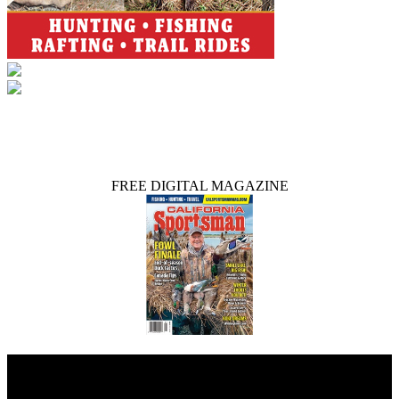
FREE DIGITAL MAGAZINE