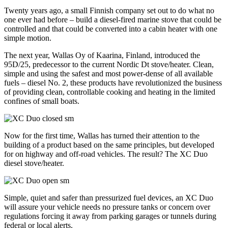
Twenty years ago, a small Finnish company set out to do what no
one ever had before – build a diesel-fired marine stove that could be
controlled and that could be converted into a cabin heater with one
simple motion.
The next year, Wallas Oy of Kaarina, Finland, introduced the
95D/25, predecessor to the current Nordic Dt stove/heater. Clean,
simple and using the safest and most power-dense of all available
fuels – diesel No. 2, these products have revolutionized the business
of providing clean, controllable cooking and heating in the limited
confines of small boats.
Now for the first time, Wallas has turned their attention to the
building of a product based on the same principles, but developed
for on highway and off-road vehicles. The result? The XC Duo
diesel stove/heater.
Simple, quiet and safer than pressurized fuel devices, an XC Duo
will assure your vehicle needs no pressure tanks or concern over
regulations forcing it away from parking garages or tunnels during
federal or local alerts.