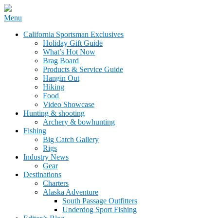
Skip
Menu
to
California Sportsman Mag
California Sportsman Exclusives
content
Holiday Gift Guide
What’s Hot Now
Brag Board
Products & Service Guide
Hangin Out
Hiking
Food
Video Showcase
Hunting & shooting
Archery & bowhunting
Fishing
Big Catch Gallery
Rigs
Industry News
Gear
Destinations
Charters
Alaska Adventure
South Passage Outfitters
Underdog Sport Fishing