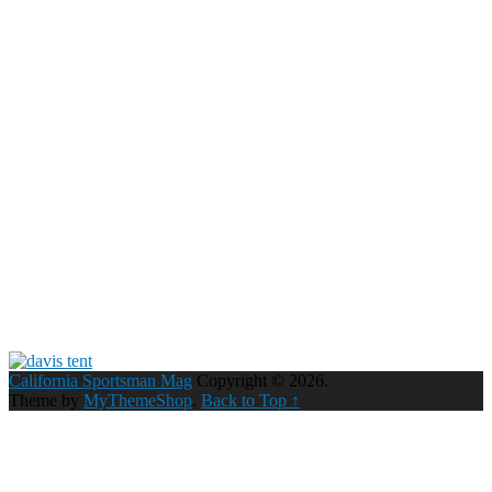
California Sportsman Mag
Copyright © 2026.
Theme by
MyThemeShop
.
Back to Top ↑