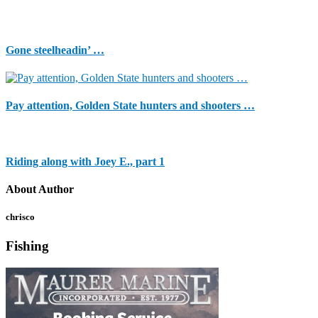
Gone steelheadin’ …
Pay attention, Golden State hunters and shooters …
Riding along with Joey E., part 1
About Author
chrisco
Fishing