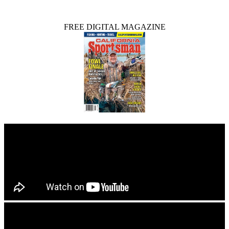
FREE DIGITAL MAGAZINE