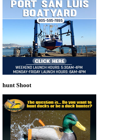
hunt Shoot