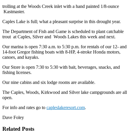
trolling at the Woods Creek inlet with a hand painted 1/8-ounce
Kastmaster.
Caples Lake is full; what a pleasant surprise in this drought year.
The Department of Fish and Game is scheduled to plant catchable
trout at Caples, Silver and Woods Lakes this week and next.
Our marina is open 7:30 a.m. to 5:30 p.m. for rentals of our 12- and
14-foot Gregor fishing boats with 8-HP, 4-stroke Honda motors,
canoes, and kayaks.
Our Store is open 7:30 to 5:30 with bait, beverages, snacks, and
fishing licenses.
Our nine cabins and six lodge rooms are available.
The Caples, Woods, Kirkwood and Silver lake campgrounds are all
open.
For info and rates go to
capleslakeresort.com
.
Dave Foley
Related Posts