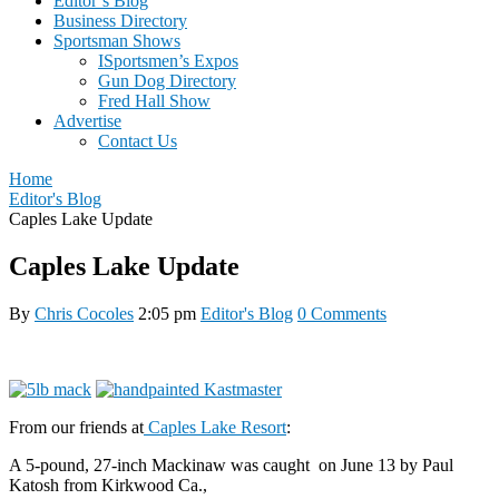
Editor’s Blog
Business Directory
Sportsman Shows
ISportsmen’s Expos
Gun Dog Directory
Fred Hall Show
Advertise
Contact Us
Home
Editor's Blog
Caples Lake Update
Caples Lake Update
By
Chris Cocoles
2:05 pm
Editor's Blog
0 Comments
From our friends at
Caples Lake Resort
:
A 5-pound, 27-inch Mackinaw was caught on June 13 by Paul
Katosh from Kirkwood Ca.,