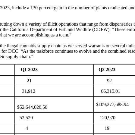
 2023, include a 130 percent gain in the number of plants eradicated an
utting down a variety of illicit operations that range from dispensaries
 for the California Department of Fish and Wildlife (CDFW). “These en
 what we are accomplishing as a team.”
he illegal cannabis supply chain as we served warrants on several unlice
 for DCC. “As the taskforce continues to evolve and the combined resou
heir supply chain.”
Q1 2023
Q2 2023
21
92
31,912
66,315.01
$109,277,688.94
$52,644,020.50
52,529
120,970
4
19