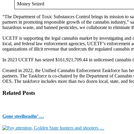
Money Seized
“The Department of Toxic Substances Control brings its mission to sa
partners in promoting responsible growth of the cannabis industry,” 
hazardous waste, and banned pesticides, we collaborate to eliminate t
UCETF is supporting the legal cannabis market by investigating and dis
local, and federal law enforcement agencies, UCETF’s enforcement act
organizations of illicit revenue that undercuts the regulated cannabis 
In 2023 UCETF has seized $161,921,709.44 in unlicensed cannabis thr
Created in 2022, the Unified Cannabis Enforcement Taskforce has been 
partners. The Taskforce is co-chaired by the Department of Cannabi
OES. The taskforce includes more than two dozen local, state, and fede
Related Posts
Gone steelheadin’ …