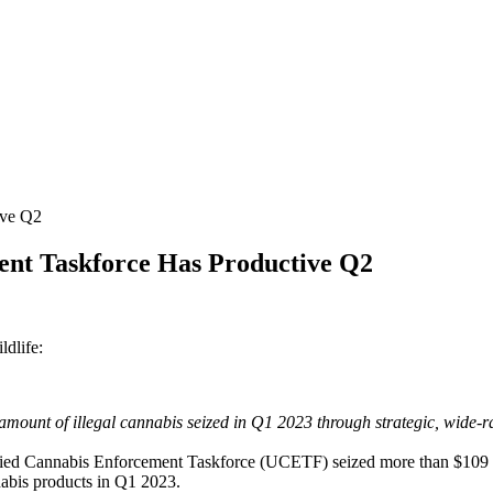
ive Q2
ent Taskforce Has Productive Q2
ldlife:
mount of illegal cannabis seized in Q1 2023 through strategic, wide-r
annabis Enforcement Taskforce (UCETF) seized more than $109 millio
nabis products in Q1 2023.