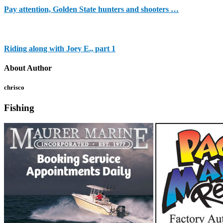
Pay attention, Golden State hunters and shooters …
Riding along with Joey E., part 1
About Author
chrisco
Fishing