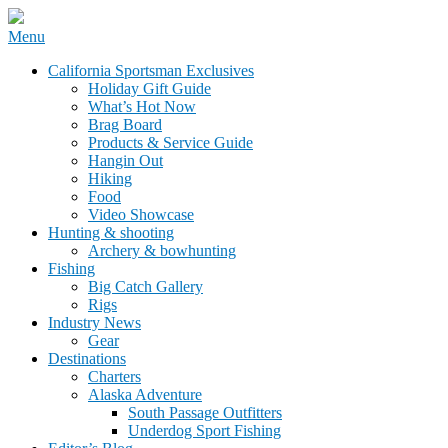
Skip
Menu
to
California Sportsman Mag
California Sportsman Exclusives
content
Holiday Gift Guide
What’s Hot Now
Brag Board
Products & Service Guide
Hangin Out
Hiking
Food
Video Showcase
Hunting & shooting
Archery & bowhunting
Fishing
Big Catch Gallery
Rigs
Industry News
Gear
Destinations
Charters
Alaska Adventure
South Passage Outfitters
Underdog Sport Fishing