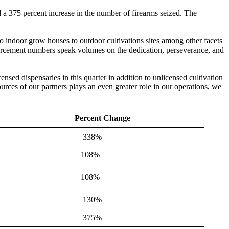
d a 375 percent increase in the number of firearms seized. The
 to indoor grow houses to outdoor cultivations sites among other facets
forcement numbers speak volumes on the dedication, perseverance, and
nsed dispensaries in this quarter in addition to unlicensed cultivation
rces of our partners plays an even greater role in our operations, we
Percent Change
338%
108%
108%
130%
375%