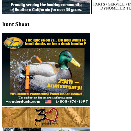
hunt Shoot