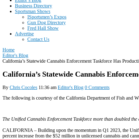
Editor’s Blog
Business Directory
Sportsman Shows
ISportsmen’s Expos
Gun Dog Directory
Fred Hall Show
Advertise
Contact Us
Home
Editor's Blog
California’s Statewide Cannabis Enforcement Taskforce Has Product
California’s Statewide Cannabis Enforcem
By
Chris Cocoles
11:36 am
Editor's Blog
0 Comments
The following is courtesy of the California Department of Fish and Wi
The Unified Cannabis Enforcement Taskforce more than doubled the a
CALIFORNIA – Building upon the momentum in Q1 2023, the Unified C
percent increase from the $52 million in unlicensed cannabis and can