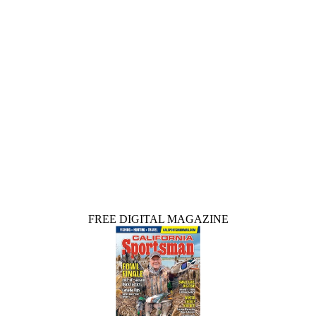
FREE DIGITAL MAGAZINE