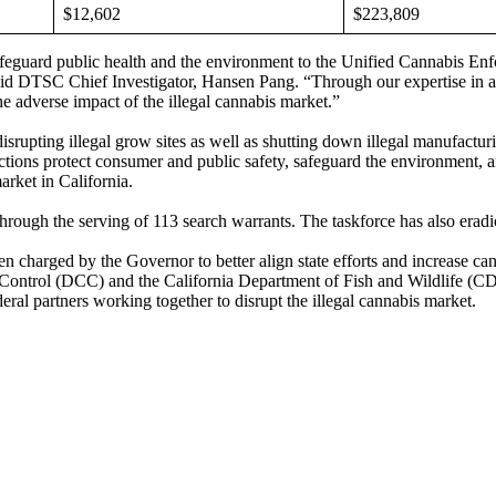
$12,602
$223,809
feguard public health and the environment to the Unified Cannabis Enfo
said DTSC Chief Investigator, Hansen Pang. “Through our expertise in 
he adverse impact of the illegal cannabis market.”
rupting illegal grow sites as well as shutting down illegal manufacturin
ions protect consumer and public safety, safeguard the environment, and
market in California.
ough the serving of 113 search warrants. The taskforce has also eradi
charged by the Governor to better align state efforts and increase can
s Control (DCC) and the California Department of Fish and Wildlife (
ral partners working together to disrupt the illegal cannabis market.