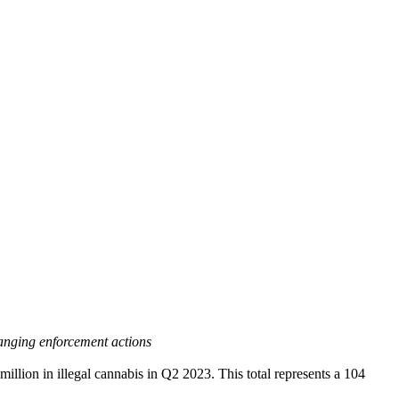
anging enforcement actions
n in illegal cannabis in Q2 2023. This total represents a 104