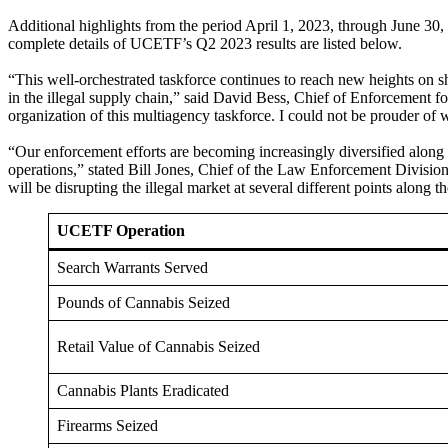
Additional highlights from the period April 1, 2023, through June 30,
complete details of UCETF’s Q2 2023 results are listed below.
“This well-orchestrated taskforce continues to reach new heights on sh
in the illegal supply chain,” said David Bess, Chief of Enforcement
organization of this multiagency taskforce. I could not be prouder of
“Our enforcement efforts are becoming increasingly diversified along t
operations,” stated Bill Jones, Chief of the Law Enforcement Division
will be disrupting the illegal market at several different points along t
UCETF Operation
Search Warrants Served
Pounds of Cannabis Seized
Retail Value of Cannabis Seized
Cannabis Plants Eradicated
Firearms Seized