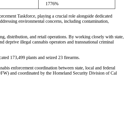
1776%
rcement Taskforce, playing a crucial role alongside dedicated
addressing environmental concerns, including contamination,
g, distribution, and retail operations. By working closely with state,
 deprive illegal cannabis operators and transnational criminal
cated 173,499 plants and seized 23 firearms.
nabis enforcement coordination between state, local and federal
CDFW) and coordinated by the Homeland Security Division of Cal