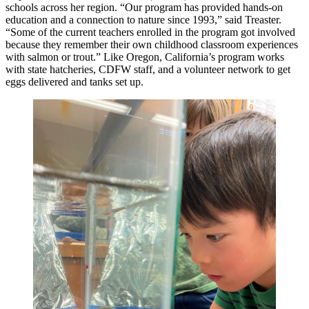
schools across her region. “Our program has provided hands-on
education and a connection to nature since 1993,” said Treaster.
“Some of the current teachers enrolled in the program got involved
because they remember their own childhood classroom experiences
with salmon or trout.” Like Oregon, California’s program works
with state hatcheries, CDFW staff, and a volunteer network to get
eggs delivered and tanks set up.