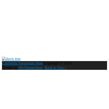
California Sportsman Mag
Copyright © 2026.
Theme by
MyThemeShop
.
Back to Top ↑