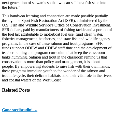
next generation of stewards so that we can still be a fish state into
the future.”
This hands-on learning and connection are made possible partially
through the Sport Fish Restoration Act (SFR), administered by the
U.S. Fish and Wildlife Service’s Office of Conservation Investment.
SFR dollars, paid by manufacturers of fishing tackle and a portion of
the fuel tax attributable to motorboat fuel use, fund clean water,
fisheries management, hatcheries, and state fish and wildlife agency
programs. In the case of these salmon and trout programs, SFR
funds support ODFW and CDFW staff time and the development of
teacher training and program curriculum that keep the classroom
tanks humming. Salmon and trout in the classroom remind us that
conservation is more than policy and management, it is about
people. By empowering students to raise fish with their own hands,
these programs introduce youth to the wonder of the salmon and
trout life cycle, their delicate habitats, and their vital role in the rivers
and coastal waters of the West Coast.
Related Posts
Gone steelheadin’ …