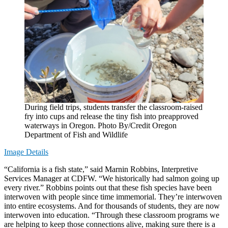
During field trips, students transfer the classroom-raised
fry into cups and release the tiny fish into preapproved
waterways in Oregon. Photo By/Credit Oregon
Department of Fish and Wildlife
Image Details
“California is a fish state,” said Marnin Robbins, Interpretive
Services Manager at CDFW. “We historically had salmon going up
every river.” Robbins points out that these fish species have been
interwoven with people since time immemorial. They’re interwoven
into entire ecosystems. And for thousands of students, they are now
interwoven into education. “Through these classroom programs we
are helping to keep those connections alive, making sure there is a