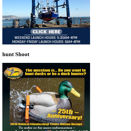
hunt Shoot