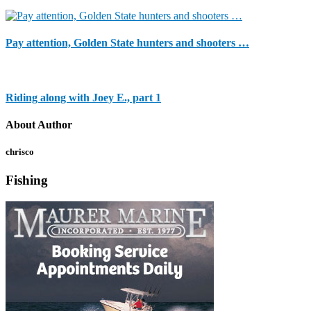
Pay attention, Golden State hunters and shooters …
Riding along with Joey E., part 1
About Author
chrisco
Fishing