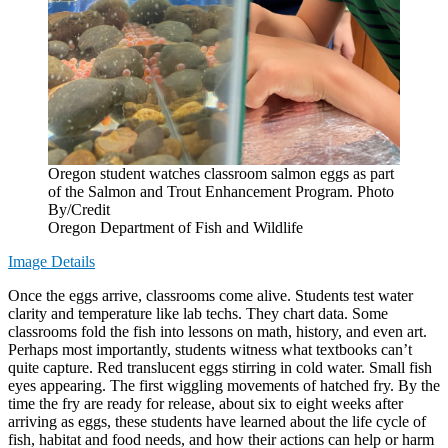
Oregon student watches classroom salmon eggs as part
of the Salmon and Trout Enhancement Program. Photo
By/Credit
Oregon Department of Fish and Wildlife
Image Details
Once the eggs arrive, classrooms come alive. Students test water
clarity and temperature like lab techs. They chart data. Some
classrooms fold the fish into lessons on math, history, and even art.
Perhaps most importantly, students witness what textbooks can’t
quite capture. Red translucent eggs stirring in cold water. Small fish
eyes appearing. The first wiggling movements of hatched fry. By the
time the fry are ready for release, about six to eight weeks after
arriving as eggs, these students have learned about the life cycle of
fish, habitat and food needs, and how their actions can help or harm