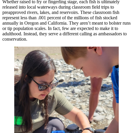
Whether raised to fry or fingerling stage, each fish is ultimately
released into local waterways during classroom field trips to
preapproved rivers, lakes, and reservoirs. These classroom fish
represent less than .001 percent of the millions of fish stocked
annually in Oregon and California. They aren’t meant to bolster runs
or tip population scales. In fact, few are expected to make it to
adulthood. Instead, they serve a different calling as ambassadors to
conservation.