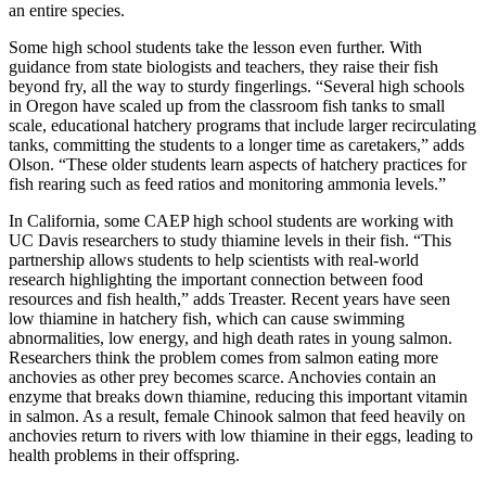
an entire species.
Some high school students take the lesson even further. With
guidance from state biologists and teachers, they raise their fish
beyond fry, all the way to sturdy fingerlings. “Several high schools
in Oregon have scaled up from the classroom fish tanks to small
scale, educational hatchery programs that include larger recirculating
tanks, committing the students to a longer time as caretakers,” adds
Olson. “These older students learn aspects of hatchery practices for
fish rearing such as feed ratios and monitoring ammonia levels.”
In California, some CAEP high school students are working with
UC Davis researchers to study thiamine levels in their fish. “This
partnership allows students to help scientists with real-world
research highlighting the important connection between food
resources and fish health,” adds Treaster. Recent years have seen
low thiamine in hatchery fish, which can cause swimming
abnormalities, low energy, and high death rates in young salmon.
Researchers think the problem comes from salmon eating more
anchovies as other prey becomes scarce. Anchovies contain an
enzyme that breaks down thiamine, reducing this important vitamin
in salmon. As a result, female Chinook salmon that feed heavily on
anchovies return to rivers with low thiamine in their eggs, leading to
health problems in their offspring.