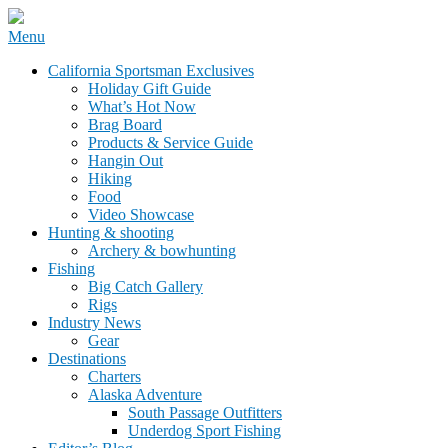
Skip
Menu
to
California Sportsman Mag
California Sportsman Exclusives
content
Holiday Gift Guide
What’s Hot Now
Brag Board
Products & Service Guide
Hangin Out
Hiking
Food
Video Showcase
Hunting & shooting
Archery & bowhunting
Fishing
Big Catch Gallery
Rigs
Industry News
Gear
Destinations
Charters
Alaska Adventure
South Passage Outfitters
Underdog Sport Fishing