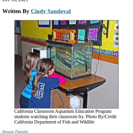
Written By
Cindy Sandoval
California Classroom Aquarium Education Program
students watching their classroom fry. Photo By/Credit
California Department of Fish and Wildlife
Image Details