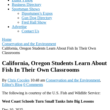
Editor’s Blog
Business Directory
Sportsman Shows
ISportsmen’s Expos
Gun Dog Directory
Fred Hall Show
Advertise
Contact Us
Home
Conservation and the Environment
California, Oregon Students Learn About Fish In Their Own
Classrooms
California, Oregon Students Learn About
Fish In Their Own Classrooms
By
Chris Cocoles
10:48 am
Conservation and the Environment
,
Editor's Blog
0 Comments
The following is courtesy of the U.S. Fish and Wildlife Service:
West Coast Schools Turn Small Tanks Into Big Lessons
Dec 10, 2025