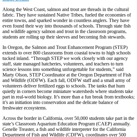
Along the West Coast, salmon and trout are threads in the cultural
fabric. They have sustained Native Tribes, fueled the economies of
entire towns, and sparked wonder in countless anglers. They have
even found their way into thousands of schools. Through state fish
and wildlife agency salmon and trout in the classroom programs,
students are rolling up their sleeves and becoming fish stewards.
In Oregon, the Salmon and Trout Enhancement Program (STEP)
extends to over 800 classrooms from coastal towns to high schools
tucked inland. “Through STEP we work closely with our agency
staff, state managed hatcheries, volunteers, and teachers to turn
science lessons into something unforgettable for students,” said
Marty Olson, STEP Coordinator at the Oregon Department of Fish
and Wildlife (ODFW). Each fall, ODFW staff and a small army of
volunteers deliver fertilized eggs to schools. The tanks that hum
quietly in corners become miniature watersheds where students take
part in real-world biology. It’s more than a fun break from textbooks;
it’s an initiation into conservation and the delicate balance of
freshwater ecosystems.
Across the border in California, over 50,000 students take part in the
state’s Classroom Aquarium Education Program (CAEP) annually.
Genelle Treaster, a fish and wildlife interpreter for the California
Department of Fish and Wildlife (CDFW), coordinates over 500