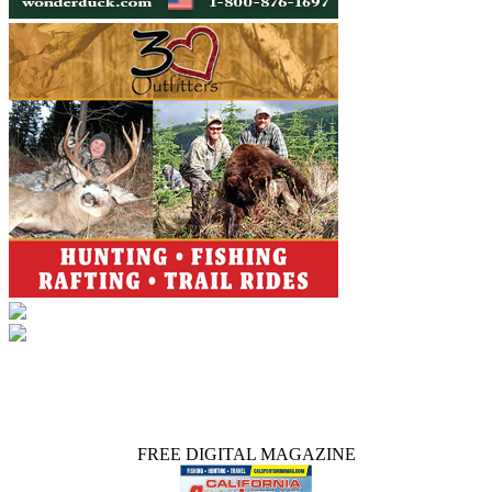
FREE DIGITAL MAGAZINE