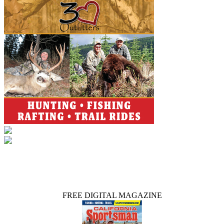
FREE DIGITAL MAGAZINE