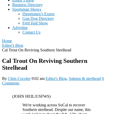
Editor’s Blog
Business Directory
Sportsman Shows
ISportsmen’s Expos
Gun Dog Directory
Fred Hall Show
Advertise
Contact Us
Home
Editor's Blog
Cal Trout On Reviving Southern Steelhead
Cal Trout On Reviving Southern
Steelhead
By
Chris Cocoles
9:02 am
Editor's Blog
,
Salmon & steelhead
0
Comments
(JOHN HEIL/USFWS)
We're working across SoCal to recover
Southern steelhead. Despite our name, this