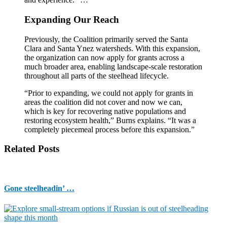
Expanding Our Reach
Previously, the Coalition primarily served the Santa
Clara and Santa Ynez watersheds. With this expansion,
the organization can now apply for grants across a
much broader area, enabling landscape-scale restoration
throughout all parts of the steelhead lifecycle.
“Prior to expanding, we could not apply for grants in
areas the coalition did not cover and now we can,
which is key for recovering native populations and
restoring ecosystem health,” Burns explains. “It was a
completely piecemeal process before this expansion.”
Related Posts
Gone steelheadin’ …