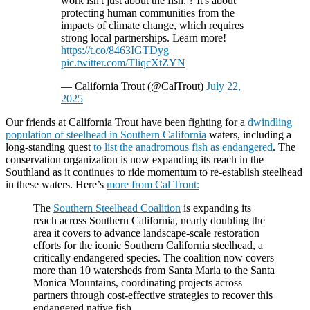
work isn't just about the fish. ? It's about
protecting human communities from the
impacts of climate change, which requires
strong local partnerships. Learn more!
https://t.co/8463IGTDyg
pic.twitter.com/TliqcXtZYN
— California Trout (@CalTrout)
July 22,
2025
Our friends at California Trout have been fighting for a
dwindling
population of steelhead in Southern California
waters, including a
long-standing quest
to list the anadromous fish as endangered
. The
conservation organization is now expanding its reach in the
Southland as it continues to ride momentum to re-establish steelhead
in these waters. Here’s
more from Cal Trout:
The
Southern Steelhead Coalition
is expanding its
reach across Southern California, nearly doubling the
area it covers to advance landscape-scale restoration
efforts for the iconic Southern California steelhead, a
critically endangered species. The coalition now covers
more than 10 watersheds from Santa Maria to the Santa
Monica Mountains, coordinating projects across
partners through cost-effective strategies to recover this
endangered native fish.