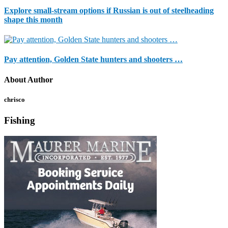
Explore small-stream options if Russian is out of steelheading
shape this month
Pay attention, Golden State hunters and shooters …
About Author
chrisco
Fishing