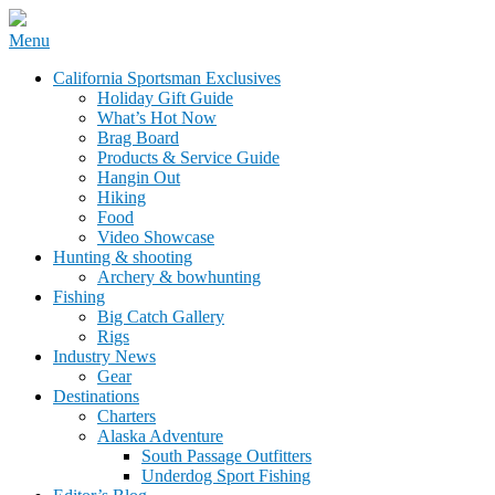
Skip
Menu
to
California Sportsman Mag
California Sportsman Exclusives
content
Holiday Gift Guide
What’s Hot Now
Brag Board
Products & Service Guide
Hangin Out
Hiking
Food
Video Showcase
Hunting & shooting
Archery & bowhunting
Fishing
Big Catch Gallery
Rigs
Industry News
Gear
Destinations
Charters
Alaska Adventure
South Passage Outfitters
Underdog Sport Fishing