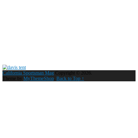
California Sportsman Mag
Copyright © 2026.
Theme by
MyThemeShop
.
Back to Top ↑