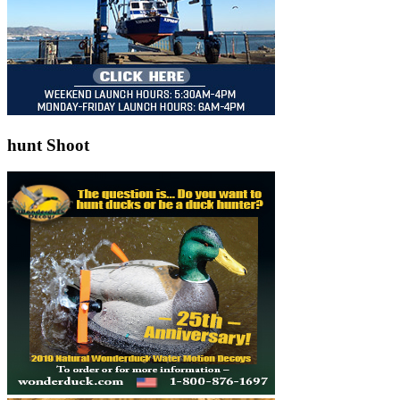
hunt Shoot