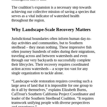
The coalition’s expansion is a necessary step towards
achieving our collective mission of saving a species that
serves as a vital indicator of watershed health
throughout the region.
Why Landscape-Scale Recovery Matters
Jurisdictional boundaries often inform human day-to-
day activities and communities, but to Southern
steelhead – they mean nothing. These impressive fish
often journey hundreds of miles during their migrations,
traveling across and between watersheds and even
through our very backyards to successfully complete
their lifecycles. Their recovery requires coordinated
action across watersheds – a scope too vast for any
single organization to tackle alone.
“Landscape-wide restoration requires covering such a
large area of land that it is impossible for one group to
do it all by themselves,” explains Elizabeth Burns,
CalTrout’s Southern California Project Coordinator and
leader of the Southern Steelhead Coalition. “It requires
teamwork unifying people with diverse perspectives
and experience.” …