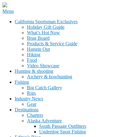
Skip
Menu
to
California Sportsman Mag
California Sportsman Exclusives
content
Holiday Gift Guide
What’s Hot Now
Brag Board
Products & Service Guide
Hangin Out
Hiking
Food
Video Showcase
Hunting & shooting
Archery & bowhunting
Fishing
Big Catch Gallery
Rigs
Industry News
Gear
Destinations
Charters
Alaska Adventure
South Passage Outfitters
Underdog Sport Fishing