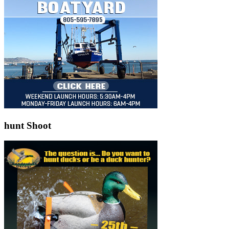
hunt Shoot