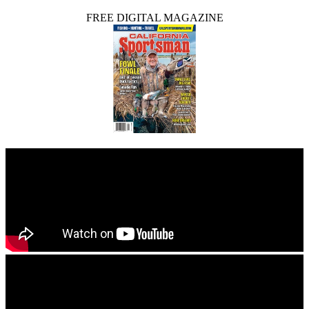
FREE DIGITAL MAGAZINE