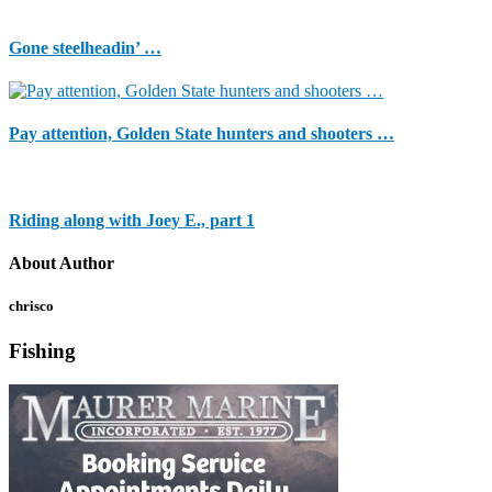
Gone steelheadin’ …
Pay attention, Golden State hunters and shooters …
Riding along with Joey E., part 1
About Author
chrisco
Fishing