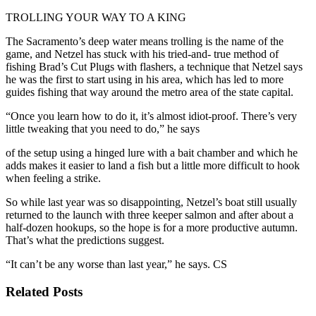
TROLLING YOUR WAY TO A KING
The Sacramento’s deep water means trolling is the name of the
game, and Netzel has stuck with his tried-and- true method of
fishing Brad’s Cut Plugs with flashers, a technique that Netzel says
he was the first to start using in his area, which has led to more
guides fishing that way around the metro area of the state capital.
“Once you learn how to do it, it’s almost idiot-proof. There’s very
little tweaking that you need to do,” he says
of the setup using a hinged lure with a bait chamber and which he
adds makes it easier to land a fish but a little more difficult to hook
when feeling a strike.
So while last year was so disappointing, Netzel’s boat still usually
returned to the launch with three keeper salmon and after about a
half-dozen hookups, so the hope is for a more productive autumn.
That’s what the predictions suggest.
“It can’t be any worse than last year,” he says. CS
Related Posts