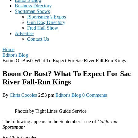
Editor’s Blog
Business Directory
Sportsman Shows
ISportsmen’s Expos
Gun Dog Directory
Fred Hall Show
Advertise
Contact Us
Home
Editor's Blog
Boom Or Bust? What To Expect For Sac River Fall-Run Kings
Boom Or Bust? What To Expect For Sac
River Fall-Run Kings
By
Chris Cocoles
2:53 pm
Editor's Blog
0 Comments
Photos by Tight Lines Guide Service
The following appears in the September issue of
California
Sportsman:
By Chris Cocoles