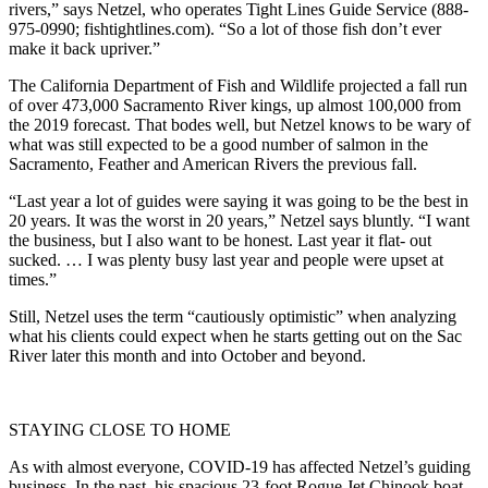
rivers,” says Netzel, who operates Tight Lines Guide Service (888-
975-0990; fishtightlines.com). “So a lot of those fish don’t ever
make it back upriver.”
The California Department of Fish and Wildlife projected a fall run
of over 473,000 Sacramento River kings, up almost 100,000 from
the 2019 forecast. That bodes well, but Netzel knows to be wary of
what was still expected to be a good number of salmon in the
Sacramento, Feather and American Rivers the previous fall.
“Last year a lot of guides were saying it was going to be the best in
20 years. It was the worst in 20 years,” Netzel says bluntly. “I want
the business, but I also want to be honest. Last year it flat- out
sucked. … I was plenty busy last year and people were upset at
times.”
Still, Netzel uses the term “cautiously optimistic” when analyzing
what his clients could expect when he starts getting out on the Sac
River later this month and into October and beyond.
STAYING CLOSE TO HOME
As with almost everyone, COVID-19 has affected Netzel’s guiding
business. In the past, his spacious 23-foot Rogue Jet Chinook boat