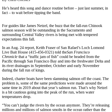
He’s heard this song and dance routine before – just last summer, in
fact – to wait before tipping the band.
For guides like James Netzel, the buzz that the fall-run Chinook
salmon season will be outstanding in the Sacramento and
surrounding Central Valley rivers is being met with tempered
expectations this fall.
In an Aug. 24 report, Keith Fraser of San Rafael’s Loch Lomond
Live Bait House (415-456-0321) told the
San Francisco
Chronicle
that a “traffic jam of fish” could be headed from the
Pacific through San Francisco Bay and into the freshwater Delta and
its river drainages in September, October and early November
during the fall run of kings.
Indeed, charter boats have been slamming salmon off the coast. The
problem is, some of the same predictions were made around the
same time in 2019 about that year’s salmon run. That’s why Netzel
is a bit cautious going into the peak of the run, when water
temperatures drop.
“You can’t judge the rivers by the ocean anymore. They’re releasing
millions and millions of salmon smolts in the ocean rather than the