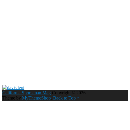
California Sportsman Mag
Copyright © 2026.
Theme by
MyThemeShop
.
Back to Top ↑