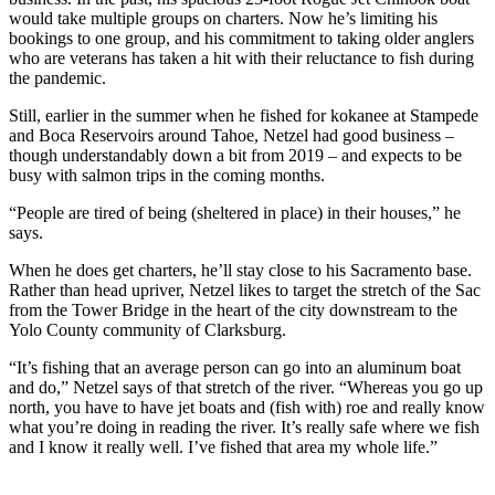
would take multiple groups on charters. Now he’s limiting his
bookings to one group, and his commitment to taking older anglers
who are veterans has taken a hit with their reluctance to fish during
the pandemic.
Still, earlier in the summer when he fished for kokanee at Stampede
and Boca Reservoirs around Tahoe, Netzel had good business –
though understandably down a bit from 2019 – and expects to be
busy with salmon trips in the coming months.
“People are tired of being (sheltered in place) in their houses,” he
says.
When he does get charters, he’ll stay close to his Sacramento base.
Rather than head upriver, Netzel likes to target the stretch of the Sac
from the Tower Bridge in the heart of the city downstream to the
Yolo County community of Clarksburg.
“It’s fishing that an average person can go into an aluminum boat
and do,” Netzel says of that stretch of the river. “Whereas you go up
north, you have to have jet boats and (fish with) roe and really know
what you’re doing in reading the river. It’s really safe where we fish
and I know it really well. I’ve fished that area my whole life.”